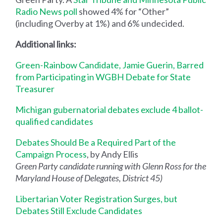
Radio News poll
showed 4% for “Other”
(including Overby at 1%) and 6% undecided.
Additional links:
Green-Rainbow Candidate, Jamie Guerin, Barred
from Participating in WGBH Debate for State
Treasurer
Michigan gubernatorial debates exclude 4 ballot-
qualified candidates
Debates Should Be a Required Part of the
Campaign Process
, by Andy Ellis
Green Party candidate running with Glenn Ross for the
Maryland House of Delegates, District 45)
Libertarian Voter Registration Surges, but
Debates Still Exclude Candidates