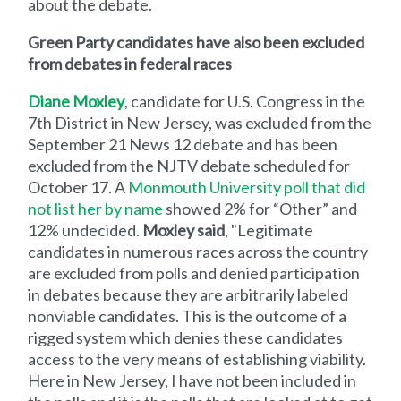
about the debate.
Green Party candidates have also been excluded
from debates in federal races
Diane Moxley
, candidate for U.S. Congress in the
7th District in New Jersey, was excluded from the
September 21 News 12 debate and has been
excluded from the NJTV debate scheduled for
October 17. A
Monmouth University poll that did
not list her by name
showed 2% for “Other” and
12% undecided.
Moxley said
, "Legitimate
candidates in numerous races across the country
are excluded from polls and denied participation
in debates because they are arbitrarily labeled
nonviable candidates. This is the outcome of a
rigged system which denies these candidates
access to the very means of establishing viability.
Here in New Jersey, I have not been included in