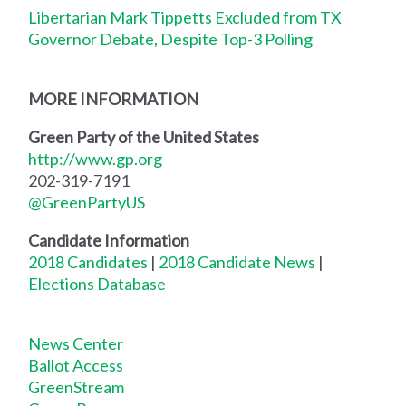
Libertarian Mark Tippetts Excluded from TX
Governor Debate, Despite Top-3 Polling
MORE INFORMATION
Green Party of the United States
http://www.gp.org
202-319-7191
@GreenPartyUS
Candidate Information
2018 Candidates
|
2018 Candidate News
|
Elections Database
News Center
Ballot Access
GreenStream