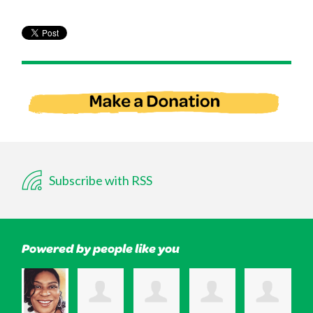
Subscribe with RSS
Powered by people like you