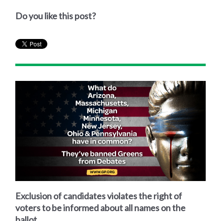
Do you like this post?
Exclusion of candidates violates the right of
voters to be informed about all names on the
ballot