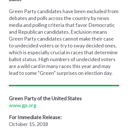
Green Party candidates have been excluded from
debates and polls across the country by news
media and polling criteria that favor Democratic
and Republican candidates. Exclusion means
Green Party candidates cannot make their case
to undecided voters or try to sway decided ones,
which is especially crucial in races that determine
ballot status. High numbers of undecided voters
are a wild card in many races this year and may
lead to some “Green” surprises on election day.
Green Party of the United States
www.gp.org
For Immediate Release:
October 15, 2018