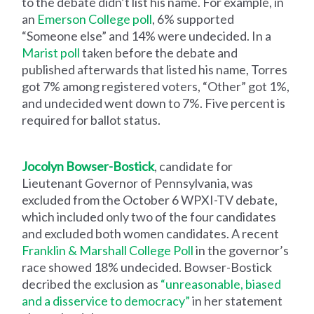
to the debate didn’t list his name. For example, in
an
Emerson College poll
, 6% supported
“Someone else” and 14% were undecided. In a
Marist poll
taken before the debate and
published afterwards that listed his name, Torres
got 7% among registered voters, “Other” got 1%,
and undecided went down to 7%. Five percent is
required for ballot status.
Jocolyn Bowser-Bostick
, candidate for
Lieutenant Governor of Pennsylvania, was
excluded from the October 6 WPXI-TV debate,
which included only two of the four candidates
and excluded both women candidates. A recent
Franklin & Marshall College Poll
in the governor’s
race showed 18% undecided. Bowser-Bostick
decribed the exclusion as
“unreasonable, biased
and a disservice to democracy”
in her statement