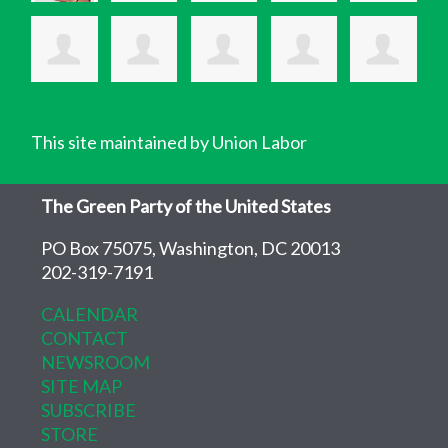
This site maintained by Union Labor
The Green Party of the United States
PO Box 75075, Washington, DC 20013
202-319-7191
CALENDAR
CONTACT
NEWSROOM
SITE MAP
SUBSCRIBE
STORE