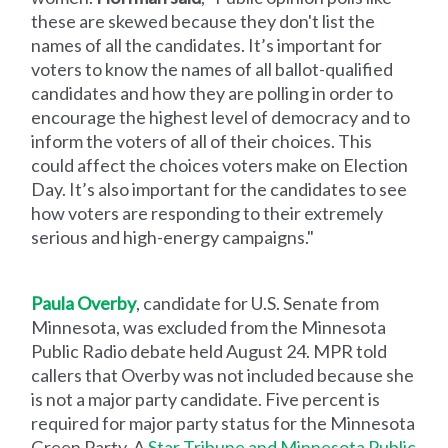
these are skewed because they don't list the
names of all the candidates. It’s important for
voters to know the names of all ballot-qualified
candidates and how they are polling in order to
encourage the highest level of democracy and to
inform the voters of all of their choices. This
could affect the choices voters make on Election
Day. It’s also important for the candidates to see
how voters are responding to their extremely
serious and high-energy campaigns."
Paula Overby
, candidate for U.S. Senate from
Minnesota, was excluded from the Minnesota
Public Radio debate held August 24. MPR told
callers that Overby was not included because she
is not a major party candidate. Five percent is
required for major party status for the Minnesota
Green Party. A
Star Tribune and Minnesota Public