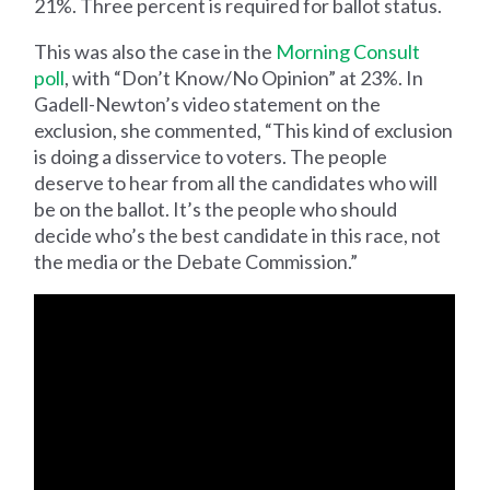
21%. Three percent is required for ballot status.
This was also the case in the
Morning Consult
poll
, with “Don’t Know/No Opinion” at 23%. In
Gadell-Newton’s video statement on the
exclusion, she commented, “This kind of exclusion
is doing a disservice to voters. The people
deserve to hear from all the candidates who will
be on the ballot. It’s the people who should
decide who’s the best candidate in this race, not
the media or the Debate Commission.”