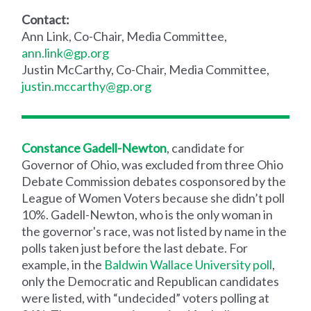
Contact:
Ann Link, Co-Chair, Media Committee,
ann.link@gp.org
Justin McCarthy, Co-Chair, Media Committee,
justin.mccarthy@gp.org
Constance Gadell-Newton
, candidate for
Governor of Ohio, was excluded from three Ohio
Debate Commission debates cosponsored by the
League of Women Voters because she didn’t poll
10%. Gadell-Newton, who is the only woman in
the governor's race, was not listed by name in the
polls taken just before the last debate. For
example, in the
Baldwin Wallace University poll
,
only the Democratic and Republican candidates
were listed, with “undecided” voters polling at