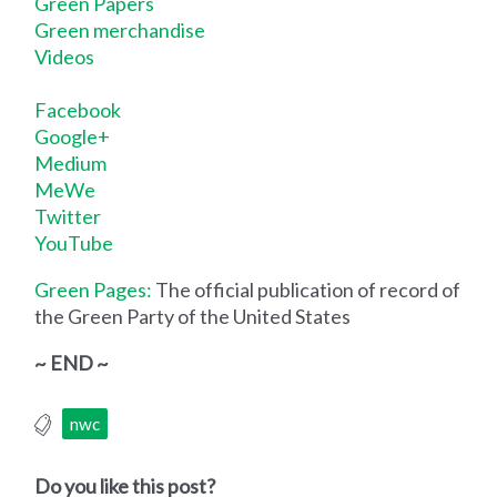
Green Papers
Green merchandise
Videos
Facebook
Google+
Medium
MeWe
Twitter
YouTube
Green Pages:
The official publication of record of
the Green Party of the United States
~ END ~
nwc
Do you like this post?