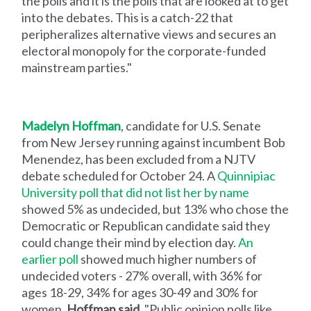
the polls and it is the polls that are looked at to get
into the debates. This is a catch-22 that
peripheralizes alternative views and secures an
electoral monopoly for the corporate-funded
mainstream parties."
Madelyn Hoffman
, candidate for U.S. Senate
from New Jersey running against incumbent Bob
Menendez, has been excluded from a NJTV
debate scheduled for October 24. A
Quinnipiac
University poll that did not list her by name
showed 5% as undecided, but 13% who chose the
Democratic or Republican candidate said they
could change their mind by election day.
An
earlier poll
showed much higher numbers of
undecided voters - 27% overall, with 36% for
ages 18-29, 34% for ages 30-49 and 30% for
women.
Hoffman said
, "Public opinion polls like