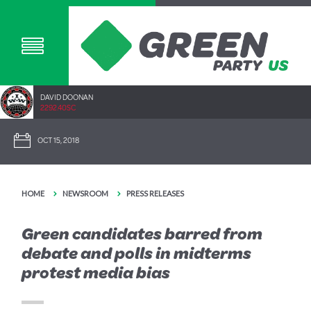
DAVID DOONAN
2292.40SC
OCT 15, 2018
HOME
NEWSROOM
PRESS RELEASES
Green candidates barred from
debate and polls in midterms
protest media bias