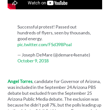
Successful protest! Passed out
hundreds of flyers, seen by thousands,
good energy.
pic.twitter.com/FSd398PoaI
— Joseph DeMare (@demare4senate)
October 9, 2018
Angel Torres
, candidate for Governor of Arizona,
was included in the September 24 Arizona PBS
debate but excluded from the September 25
Arizona Public Media debate. The exclusion was
because he didn’t poll 7%, but the polls leading up