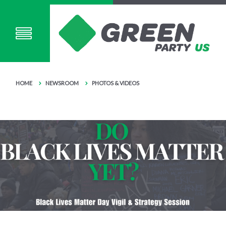
HOME
NEWSROOM
PHOTOS & VIDEOS