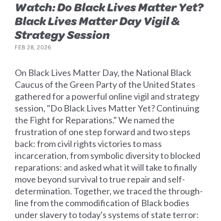
Watch: Do Black Lives Matter Yet?
Black Lives Matter Day Vigil &
Strategy Session
FEB 28, 2026
On Black Lives Matter Day, the National Black
Caucus of the Green Party of the United States
gathered for a powerful online vigil and strategy
session, "Do Black Lives Matter Yet? Continuing
the Fight for Reparations." We named the
frustration of one step forward and two steps
back: from civil rights victories to mass
incarceration, from symbolic diversity to blocked
reparations: and asked what it will take to finally
move beyond survival to true repair and self-
determination. Together, we traced the through-
line from the commodification of Black bodies
under slavery to today's systems of state terror: