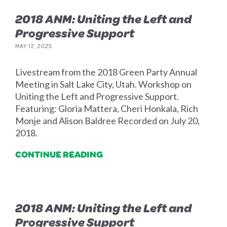
2018 ANM: Uniting the Left and
Progressive Support
MAY 12, 2025
Livestream from the 2018 Green Party Annual
Meeting in Salt Lake City, Utah. Workshop on
Uniting the Left and Progressive Support.
Featuring: Gloria Mattera, Cheri Honkala, Rich
Monje and Alison Baldree Recorded on July 20,
2018.
CONTINUE READING
2018 ANM: Uniting the Left and
Progressive Support