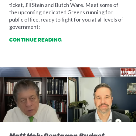
ticket, Jill Stein and Butch Ware. Meet some of
the upcoming dedicated Greens running for
public office, ready to fight for you at all levels of
government:
CONTINUE READING
Matt Hoh: Pentagon Budget