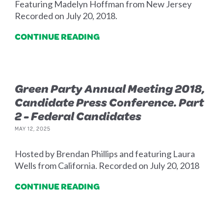
Featuring Madelyn Hoffman from New Jersey
Recorded on July 20, 2018.
CONTINUE READING
Green Party Annual Meeting 2018,
Candidate Press Conference. Part
2 - Federal Candidates
MAY 12, 2025
Hosted by Brendan Phillips and featuring Laura
Wells from California. Recorded on July 20, 2018
CONTINUE READING