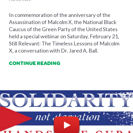
In commemoration of the anniversary of the
Assassination of Malcolm X, the National Black
Caucus of the Green Party of the United States
held a special webinar on Saturday, February 21,
Still Relevant: The Timeless Lessons of Malcolm
X, a conversation with Dr. Jared A. Ball.
CONTINUE READING