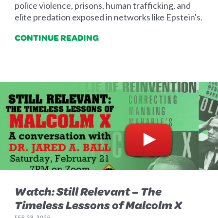
police violence, prisons, human trafficking, and
elite predation exposed in networks like Epstein's.
CONTINUE READING
Watch: Still Relevant – The
Timeless Lessons of Malcolm X
FEB 28, 2026