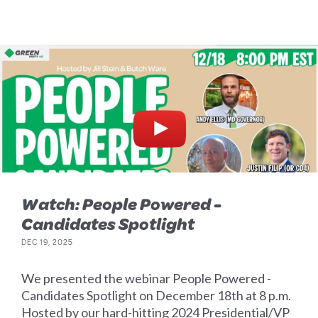
Watch: People Powered -
Candidates Spotlight
DEC 19, 2025
We presented the webinar People Powered -
Candidates Spotlight on December 18th at 8 p.m.
Hosted by our hard-hitting 2024 Presidential/VP