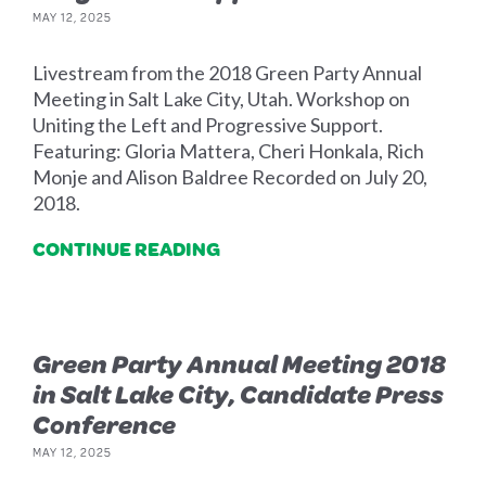
MAY 12, 2025
Livestream from the 2018 Green Party Annual
Meeting in Salt Lake City, Utah. Workshop on
Uniting the Left and Progressive Support.
Featuring: Gloria Mattera, Cheri Honkala, Rich
Monje and Alison Baldree Recorded on July 20,
2018.
CONTINUE READING
Green Party Annual Meeting 2018
in Salt Lake City, Candidate Press
Conference
MAY 12, 2025