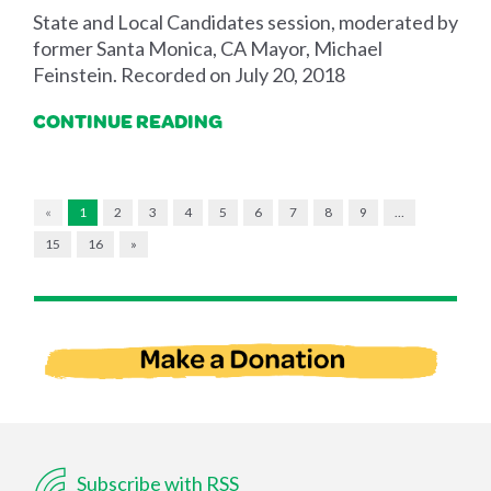
State and Local Candidates session, moderated by
former Santa Monica, CA Mayor, Michael
Feinstein. Recorded on July 20, 2018
CONTINUE READING
«
1
2
3
4
5
6
7
8
9
…
15
16
»
Subscribe with RSS