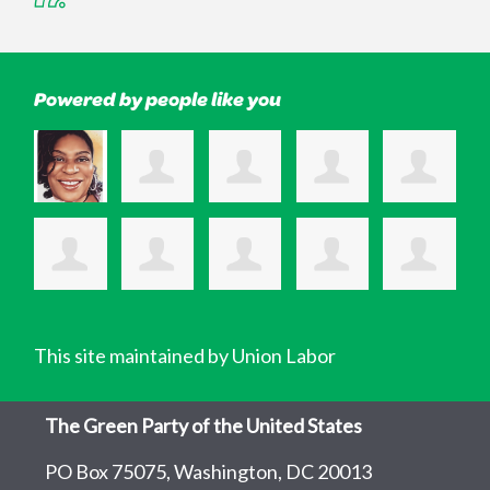
Powered by people like you
This site maintained by Union Labor
The Green Party of the United States
PO Box 75075, Washington, DC 20013