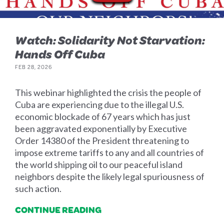
Watch: Solidarity Not Starvation:
Hands Off Cuba
FEB 28, 2026
This webinar highlighted the crisis the people of
Cuba are experiencing due to the illegal U.S.
economic blockade of 67 years which has just
been aggravated exponentially by Executive
Order 14380 of the President threatening to
impose extreme tariffs to any and all countries of
the world shipping oil to our peaceful island
neighbors despite the likely legal spuriousness of
such action.
CONTINUE READING