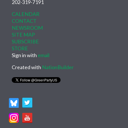
202-319-7191
CALENDAR
CONTACT
NEWSROOM
SITE MAP
SUBSCRIBE
STORE
Sign in with
email
Created with
NationBuilder