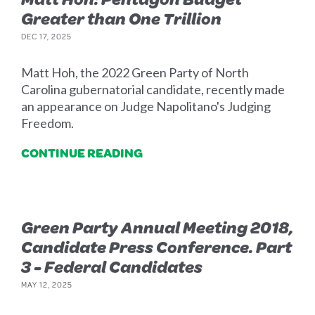
Greater than One Trillion
DEC 17, 2025
Matt Hoh, the 2022 Green Party of North
Carolina gubernatorial candidate, recently made
an appearance on Judge Napolitano's Judging
Freedom.
CONTINUE READING
Green Party Annual Meeting 2018,
Candidate Press Conference. Part
3 - Federal Candidates
MAY 12, 2025