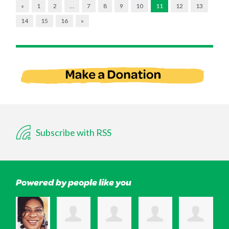
«
1
2
…
7
8
9
10
11
12
13
14
15
16
»
Subscribe with RSS
Powered by people like you