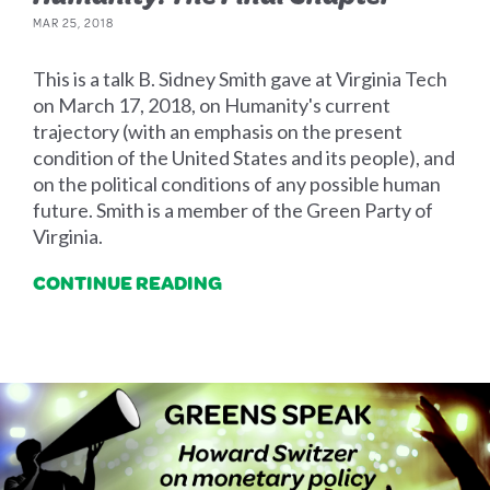
MAR 25, 2018
This is a talk B. Sidney Smith gave at Virginia Tech
on March 17, 2018, on Humanity's current
trajectory (with an emphasis on the present
condition of the United States and its people), and
on the political conditions of any possible human
future. Smith is a member of the Green Party of
Virginia.
CONTINUE READING