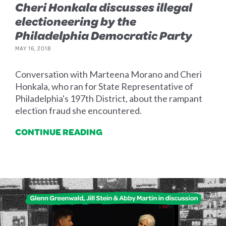
Cheri Honkala discusses illegal
electioneering by the
Philadelphia Democratic Party
MAY 16, 2018
Conversation with Marteena Morano and Cheri
Honkala, who ran for State Representative of
Philadelphia's 197th District, about the rampant
election fraud she encountered.
CONTINUE READING