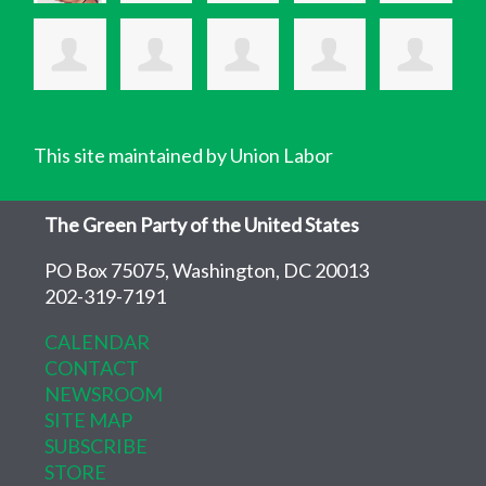
This site maintained by Union Labor
The Green Party of the United States
PO Box 75075, Washington, DC 20013
202-319-7191
CALENDAR
CONTACT
NEWSROOM
SITE MAP
SUBSCRIBE
STORE