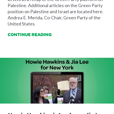
Palestine. Additional articles on the Green Party
position on Palestine and Israel are located here.
Andrea E. Merida, Co-Chair, Green Party of the
United States.
CONTINUE READING