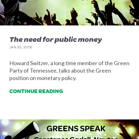
The need for public money
JAN 30, 2018
Howard Switzer, a long time member of the Green
Party of Tennessee, talks about the Green
position on monetary policy.
CONTINUE READING