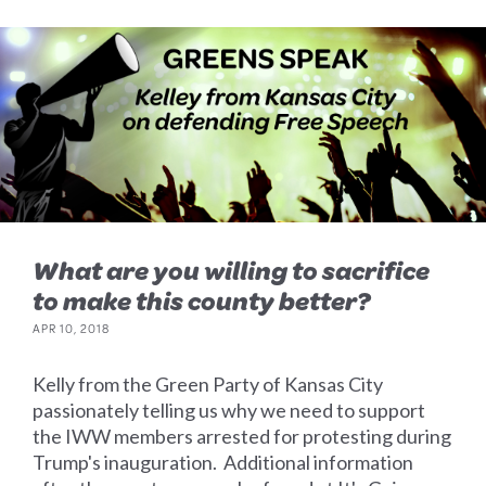
What are you willing to sacrifice
to make this county better?
APR 10, 2018
Kelly from the Green Party of Kansas City
passionately telling us why we need to support
the IWW members arrested for protesting during
Trump's inauguration. Additional information