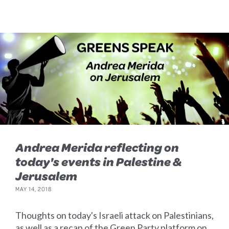
Andrea Merida reflecting on
today's events in Palestine &
Jerusalem
MAY 14, 2018
Thoughts on today's Israeli attack on Palestinians,
as well as a recap of the Green Party platform on