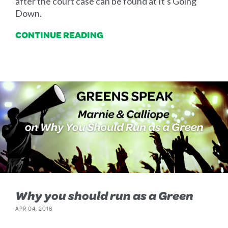
after the court case can be found at It's Going
Down.
CONTINUE READING
Why you should run as a Green
APR 04, 2018