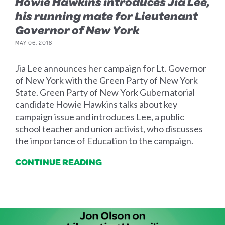
Howie Hawkins introduces Jia Lee,
his running mate for Lieutenant
Governor of New York
MAY 06, 2018
Jia Lee announces her campaign for Lt. Governor
of New York with the Green Party of New York
State. Green Party of New York Gubernatorial
candidate Howie Hawkins talks about key
campaign issue and introduces Lee, a public
school teacher and union activist, who discusses
the importance of Education to the campaign.
CONTINUE READING