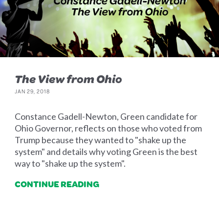
The View from Ohio
JAN 29, 2018
Constance Gadell-Newton, Green candidate for
Ohio Governor, reflects on those who voted from
Trump because they wanted to "shake up the
system" and details why voting Green is the best
way to "shake up the system".
CONTINUE READING