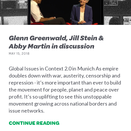
Glenn Greenwald, Jill Stein &
Abby Martin in discussion
MAY 15, 2018
Global Issues in Context 2.0 in Munich As empire
doubles down with war, austerity, censorship and
repression - it’s more important than ever to build
the movement for people, planet and peace over
profit. It’s so uplifting to see this unstoppable
movement growing across national borders and
issue networks.
CONTINUE READING