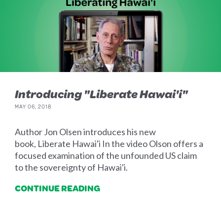
Introducing "Liberate Hawai'i"
MAY 06, 2018
Author Jon Olsen introduces his new
book, Liberate Hawai'i In the video Olson offers a
focused examination of the unfounded US claim
to the sovereignty of Hawai'i.
CONTINUE READING