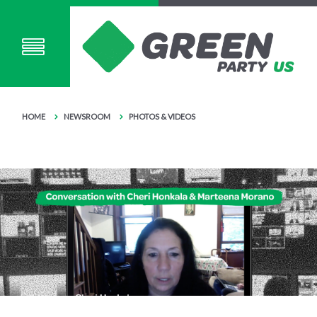
HOME
NEWSROOM
PHOTOS & VIDEOS