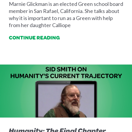
Marnie Glickman is an elected Green school board
member in San Rafael, California. She talks about
why it is important to run as a Green with help
from her daughter Calliope
CONTINUE READING
Humanity: The Final Chapter