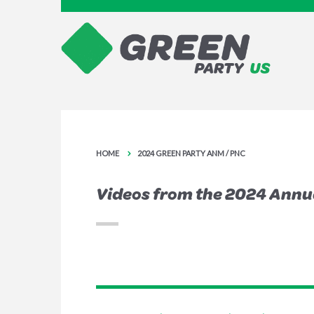
HOME
2024 GREEN PARTY ANM / PNC
Videos from the 2024 Annu