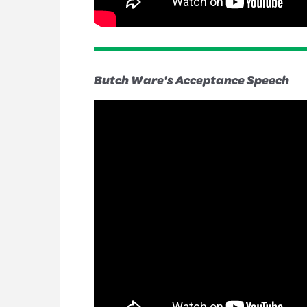
Butch Ware's Acceptance Speech