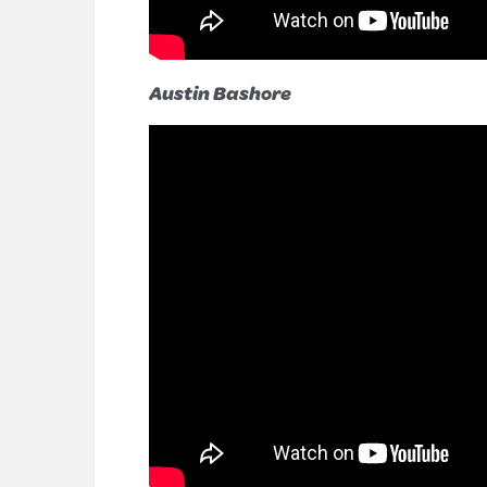
Austin Bashore