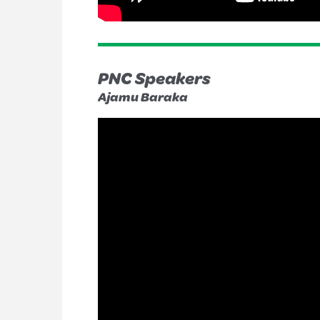
PNC Speakers
Ajamu Baraka