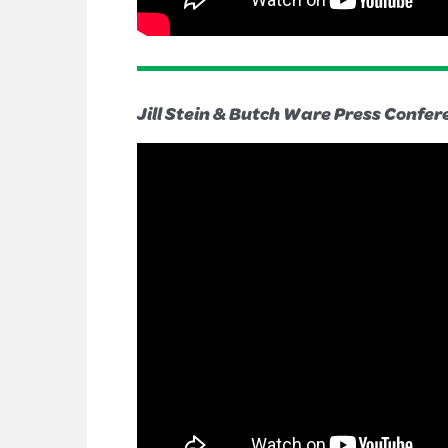
Jill Stein & Butch Ware Press Confer