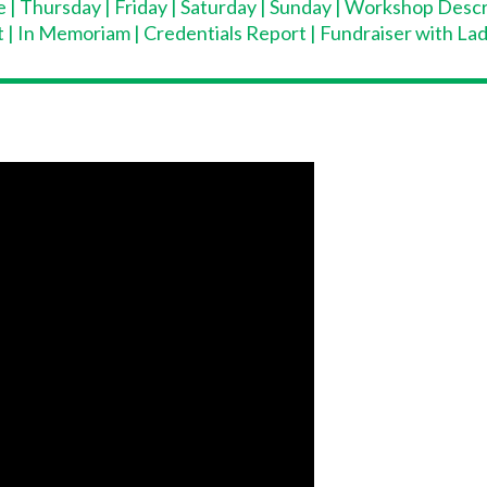
e
|
Thursday
|
Friday
|
Saturday
|
Sunday
|
Workshop Descr
t
|
In Memoriam
|
Credentials Report
|
Fundraiser with La