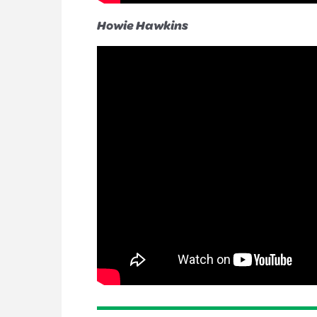
Howie Hawkins