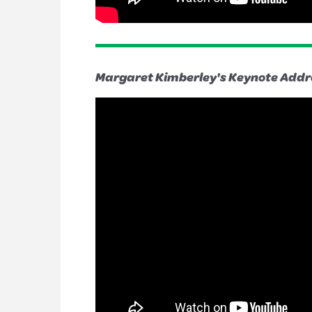
Margaret Kimberley's Keynote Addr