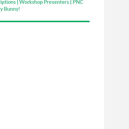
iptions
|
Workshop Presenters
|
PNC
dy Bunny!