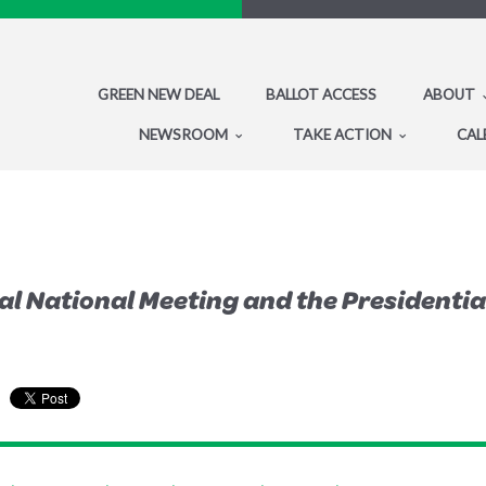
GREEN NEW DEAL
BALLOT ACCESS
ABOUT
NEWSROOM
TAKE ACTION
CAL
al National Meeting and the Presidenti