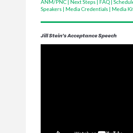
ANM/PNC
|
Next Steps
|
FAQ
|
Schedul
Speakers
|
Media Credentials
|
Media Ki
Jill Stein's Acceptance Speech