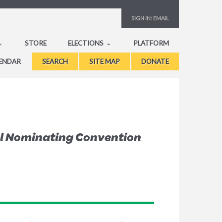
SIGN IN:
EMAIL
STORE
ELECTIONS
PLATFORM
ENDAR
SEARCH
SITE MAP
DONATE
al Nominating Convention