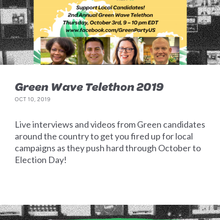
Green Wave Telethon 2019
OCT 10, 2019
Live interviews and videos from Green candidates
around the country to get you fired up for local
campaigns as they push hard through October to
Election Day!