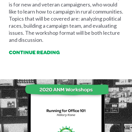
is for new and veteran campaigners, who would
like to learn how to campaign in rural communities.
Topics that will be covered are: analyzing political
races, building a campaign team, and evaluating
issues. The workshop format will be both lecture
and discussion.
CONTINUE READING