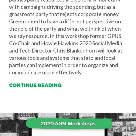
with campaigns driving the spending, but as a
grassroots party that rejects corporate money,
Greens need to have a different perspective on
the role of the party and what we think of when
we say resource. In this workshop former GPUS
Co-Chair and Howie Hawkins 2020 Social Media
and Tech Director Chris Blankenhorn will look at
various tools and systems that state and local
parties can implement in order to organize and
communicate more effectively.
CONTINUE READING