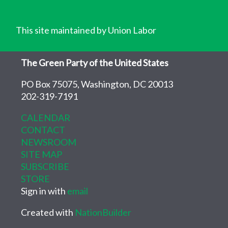
This site maintained by Union Labor
The Green Party of the United States
PO Box 75075, Washington, DC 20013
202-319-7191
CALENDAR
CONTACT
NEWSROOM
SITE MAP
SUBSCRIBE
STORE
Sign in with
email
Created with
NationBuilder