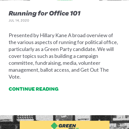
Running for Office 101
JUL 14, 2020
Presented by Hillary Kane A broad overview of
the various aspects of running for political office,
particularly as a Green Party candidate. We will
cover topics such as building a campaign
committee, fundraising, media, volunteer
management, ballot access, and Get Out The
Vote.
CONTINUE READING