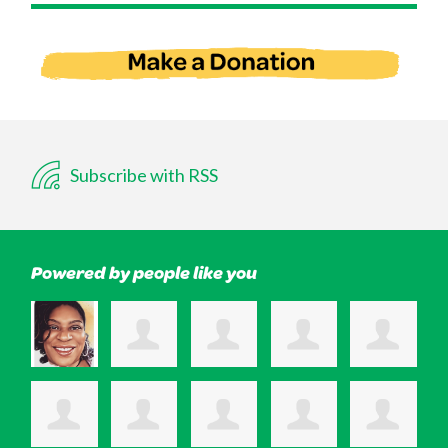
Subscribe with RSS
Powered by people like you