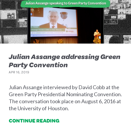
Julian Assange addressing Green
Party Convention
APR 16, 2019
Julian Assange interviewed by David Cobb at the
Green Party Presidential Nominating Convention.
The conversation took place on August 6, 2016 at
the University of Houston.
CONTINUE READING