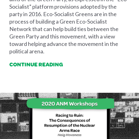
Socialist” platform provisions adopted by the
party in 2016. Eco-Socialist Greens are in the
process of building a Green Eco-Socialist
Network that can help build ties between the
Green Party and this movement, with a view
toward helping advance the movement in the
political arena.
CONTINUE READING