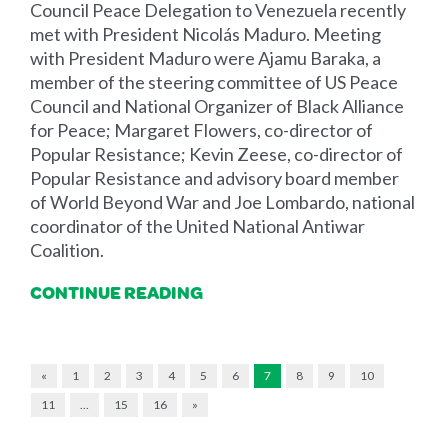
Council Peace Delegation to Venezuela recently
met with President Nicolás Maduro. Meeting
with President Maduro were Ajamu Baraka, a
member of the steering committee of US Peace
Council and National Organizer of Black Alliance
for Peace; Margaret Flowers, co-director of
Popular Resistance; Kevin Zeese, co-director of
Popular Resistance and advisory board member
of World Beyond War and Joe Lombardo, national
coordinator of the United National Antiwar
Coalition.
CONTINUE READING
«
1
2
3
4
5
6
7
8
9
10
11
…
15
16
»