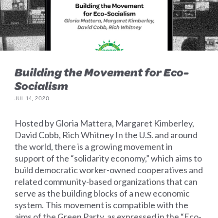
Building the Movement for Eco-
Socialism
JUL 14, 2020
Hosted by Gloria Mattera, Margaret Kimberley,
David Cobb, Rich Whitney In the U.S. and around
the world, there is a growing movement in
support of the “solidarity economy,” which aims to
build democratic worker-owned cooperatives and
related community-based organizations that can
serve as the building blocks of a new economic
system. This movement is compatible with the
aims of the Green Party, as expressed in the “Eco-