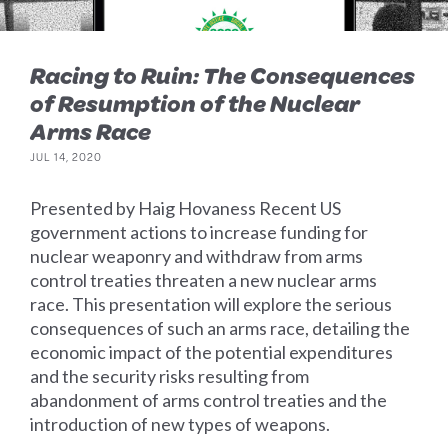
Racing to Ruin: The Consequences
of Resumption of the Nuclear
Arms Race
JUL 14, 2020
Presented by Haig Hovaness Recent US
government actions to increase funding for
nuclear weaponry and withdraw from arms
control treaties threaten a new nuclear arms
race. This presentation will explore the serious
consequences of such an arms race, detailing the
economic impact of the potential expenditures
and the security risks resulting from
abandonment of arms control treaties and the
introduction of new types of weapons.