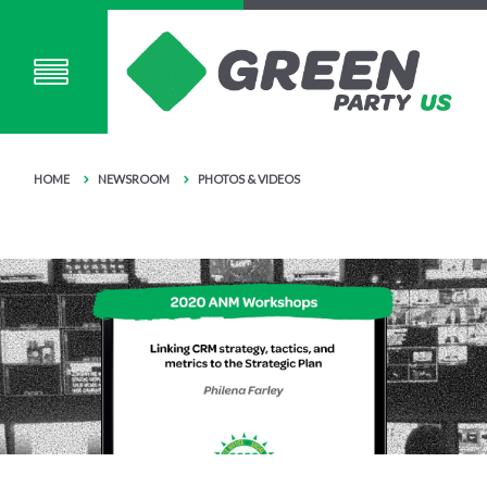
HOME
NEWSROOM
PHOTOS & VIDEOS