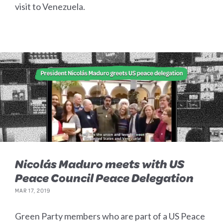
visit to Venezuela.
Nicolás Maduro meets with US
Peace Council Peace Delegation
MAR 17, 2019
Green Party members who are part of a US Peace