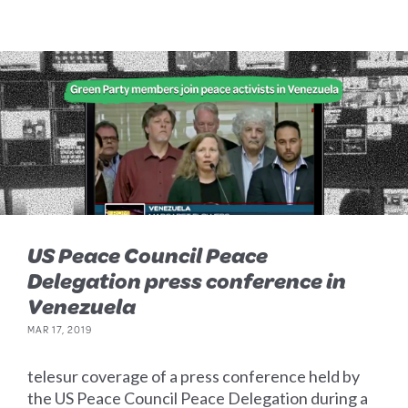
US Peace Council Peace
Delegation press conference in
Venezuela
MAR 17, 2019
telesur coverage of a press conference held by
the US Peace Council Peace Delegation during a