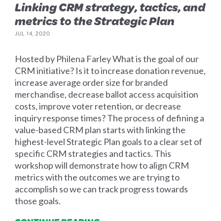
Linking CRM strategy, tactics, and
metrics to the Strategic Plan
JUL 14, 2020
Hosted by Philena Farley What is the goal of our
CRM initiative? Is it to increase donation revenue,
increase average order size for branded
merchandise, decrease ballot access acquisition
costs, improve voter retention, or decrease
inquiry response times? The process of defining a
value-based CRM plan starts with linking the
highest-level Strategic Plan goals to a clear set of
specific CRM strategies and tactics. This
workshop will demonstrate how to align CRM
metrics with the outcomes we are trying to
accomplish so we can track progress towards
those goals.