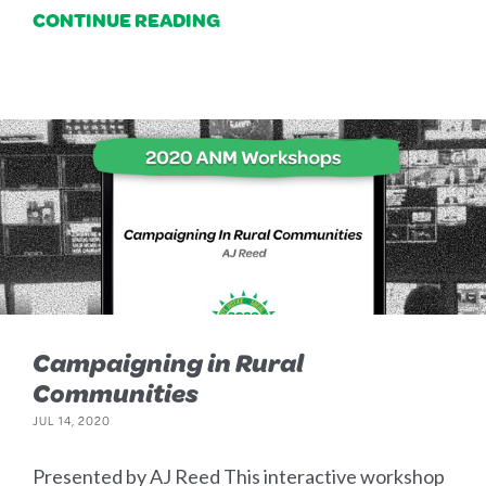
CONTINUE READING
Campaigning in Rural
Communities
JUL 14, 2020
Presented by AJ Reed This interactive workshop