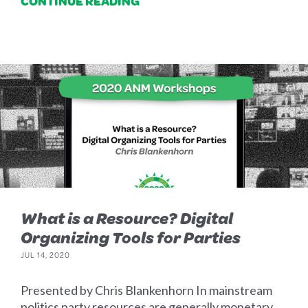
CONTINUE READING
What is a Resource? Digital
Organizing Tools for Parties
JUL 14, 2020
Presented by Chris Blankenhorn In mainstream
politics party resources are generally monetary