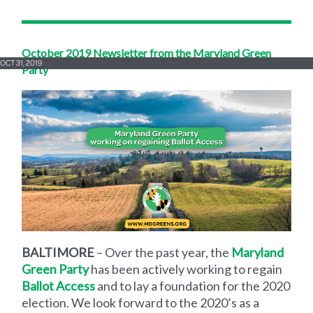
October 2019 Newsletter from the Maryland Green
OCT 31, 2019
Party
BALTIMORE
– Over the past year, the
Maryland
Green Party
has been actively working to regain
Ballot Access
and to lay a foundation for the 2020
election. We look forward to the 2020’s as a