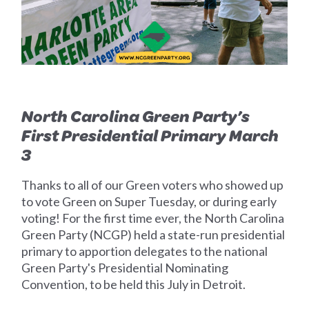
North Carolina Green Party’s
First Presidential Primary March
3
Thanks to all of our Green voters who showed up
to vote Green on Super Tuesday, or during early
voting!
For the first time ever, the North Carolina
Green Party (NCGP) held a state-run presidential
primary to apportion delegates to the national
Green Party's Presidential Nominating
Convention, to be held this July in Detroit.