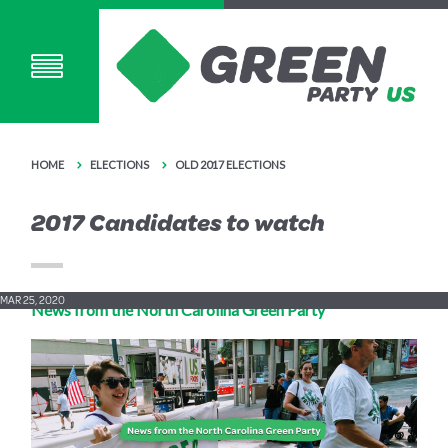
HOME
ELECTIONS
OLD 2017 ELECTIONS
2017 Candidates to watch
MAR 25, 2020
News from the North Carolina Green Party