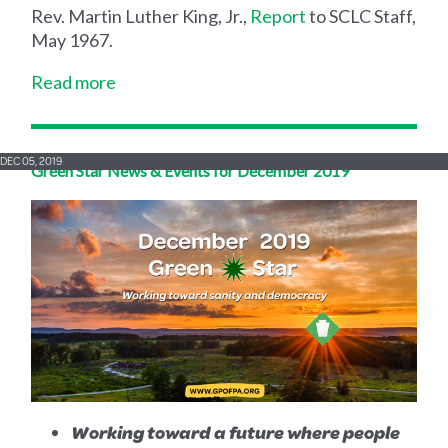
Rev. Martin Luther King, Jr.,
Report
to SCLC Staff,
May 1967.
Read more
DEC 05, 2019
Green Star News & Events for December 2019
Working toward a future where people