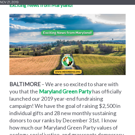
NOV 21, 2019
Exciting News from Maryland!
BALTIMORE
– We are
so excited to share with
you that the
Maryland Green Party
has officially
launched our 2019 year-end fundraising
campaign! We have the goal of raising $2,500 in
individual gifts and 28 new monthly sustaining
donors to our ranks by December 31st. I know
how much our Maryland Green Party values of
ecology, social justice, and grassroots democracy