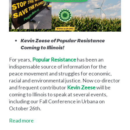
Kevin Zeese of Popular Resistance
Coming to Illinois!
For years,
Popular Resistance
has been an
indispensable source of information for the
peace movement and struggles for economic,
racial and environmental justice. Now co-director
and frequent contributor
Kevin Zeese
will be
coming to Illinois to speak at several events,
including our Fall Conference in Urbana on
October 26th.
Read more