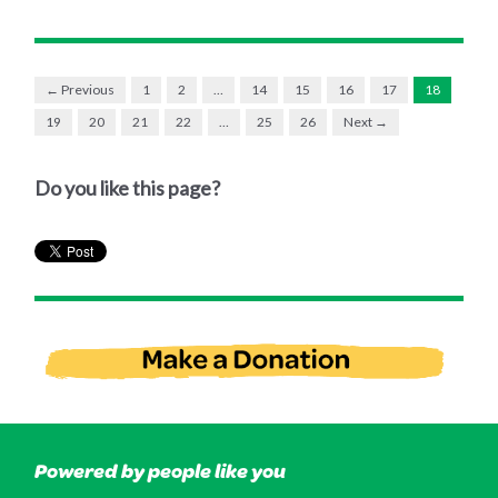
← Previous
1
2
…
14
15
16
17
18
19
20
21
22
…
25
26
Next →
Do you like this page?
Powered by people like you