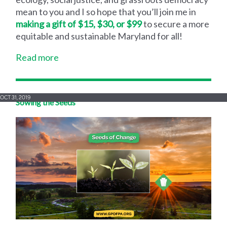
mean to you and I so hope that you’ll join me in
making a gift of $15, $30, or $99
to secure a more
equitable and sustainable Maryland for all!
Read more
OCT 31, 2019
Sowing the Seeds