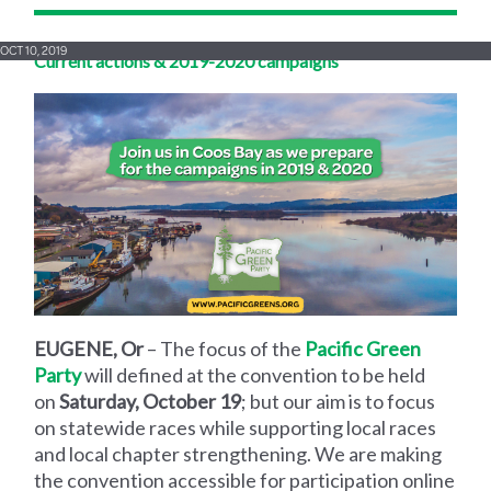
OCT 10, 2019
Current actions & 2019-2020 campaigns
EUGENE, Or
– The focus of the
Pacific Green
Party
will defined at the convention to be held
on
Saturday, October 19
; but our aim is to focus
on statewide races while supporting local races
and local chapter strengthening. We are making
the convention accessible for participation online