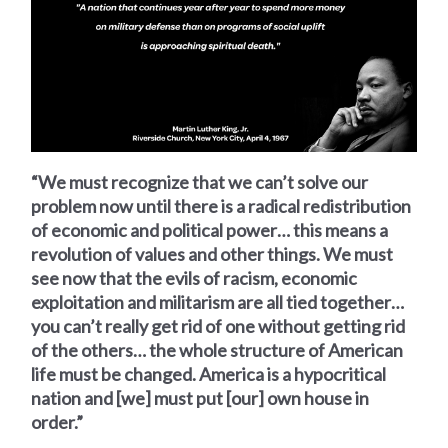
“We must recognize that we can’t solve our
problem now until there is a radical redistribution
of economic and political power… this means a
revolution of values and other things. We must
see now that the evils of racism, economic
exploitation and militarism are all tied together…
you can’t really get rid of one without getting rid
of the others… the whole structure of American
life must be changed. America is a hypocritical
nation and [we] must put [our] own house in
order.”