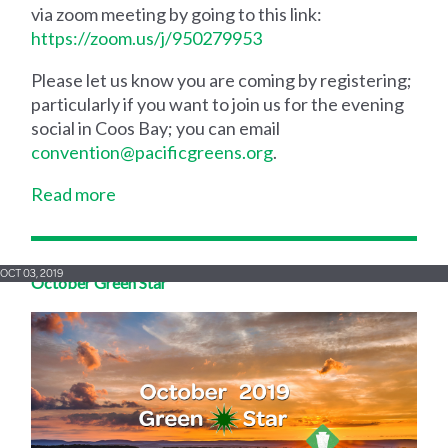
via zoom meeting by going to this link:
https://zoom.us/j/950279953
Please let us know you are coming by registering;
particularly if you want to join us for the evening
social in Coos Bay; you can email
convention@pacificgreens.org
.
Read more
OCT 03, 2019
October Green Star