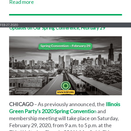
Read more
FEB 27, 2020
Updates on Our Spring Conference, February 29
CHICAGO
– As previously announced, the
Illinois
Green Party's 2020 Spring Conventio
n
and
membership meeting will take place on Saturday,
February 29, 2020, from 9 a.m. to 5 p.m. at the