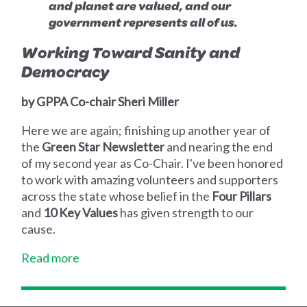
and planet are valued, and our
government represents all of us.
Working Toward Sanity and
Democracy
by GPPA Co-chair Sheri Miller
Here we are again; finishing up another year of
the
Green Star Newsletter
and nearing the end
of my second year as Co-Chair. I've been honored
to work with amazing volunteers and supporters
across the state whose belief in the
Four Pillars
and
10 Key Values
has given strength to our
cause.
Read more