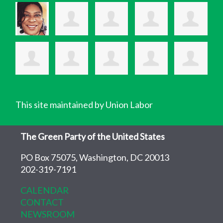
This site maintained by Union Labor
The Green Party of the United States
PO Box 75075, Washington, DC 20013
202-319-7191
CALENDAR
CONTACT
NEWSROOM