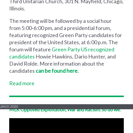
Third Unitarian Church, 301 N. Mayfield, Chicago,
Illinois.
The meeting will be followed by a social hour
from 5:00-6:00 pm, and a presidential forum,
featuring recognized Green Party candidates for
president of the United States, at 6:00 p.m. The
forum will feature
Green Party US recognized
candidates
Howie Hawkins, Dario Hunter, and
David Rolde. More information about the
candidates
can be found here
.
Read more
JAN 21, 2020
MLK Opposed Exploitation, War and Racism. So do we.