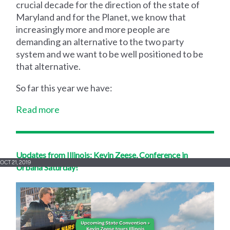
crucial decade for the direction of the state of
Maryland and for the Planet, we know that
increasingly more and more people are
demanding an alternative to the two party
system and we want to be well positioned to be
that alternative.
So far this year we have:
Read more
Updates from Illinois: Kevin Zeese, Conference in
OCT 21, 2019
Urbana Saturday!