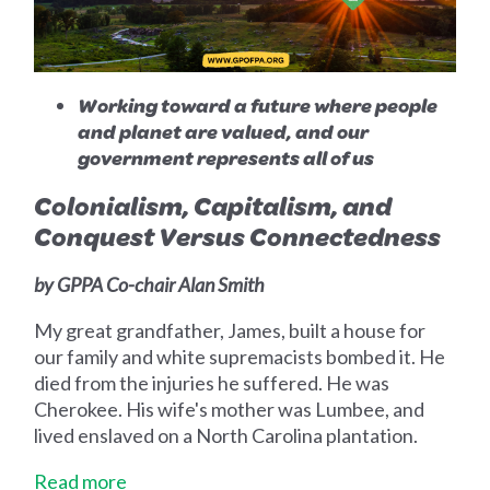
Working toward a future where people
and planet are valued, and our
government represents all of us
Colonialism, Capitalism, and
Conquest Versus Connectedness
by GPPA Co-chair Alan Smith
My great grandfather, James, built a house for
our family and white supremacists bombed it. He
died from the injuries he suffered. He was
Cherokee. His wife's mother was Lumbee, and
lived enslaved on a North Carolina plantation.
Read more