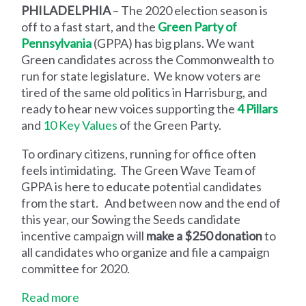
PHILADELPHIA
– The 2020 election season is
off to a fast start, and the
Green Party of
Pennsylvania
(GPPA) has big plans. We want
Green candidates across the Commonwealth to
run for state legislature. We know voters are
tired of the same old politics in Harrisburg, and
ready to hear new voices supporting the
4 Pillars
and
10 Key Values
of the Green Party.
To ordinary citizens, running for office often
feels intimidating. The Green Wave Team of
GPPA is here to educate potential candidates
from the start. And between now and the end of
this year, our Sowing the Seeds candidate
incentive campaign will
make a $250 donation
to
all candidates who organize and file a campaign
committee for 2020.
Read more