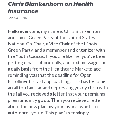
Chris Blankenhorn on Health
Insurance
JAN 03, 2018
Hello everyone, my name is Chris Blankenhorn
and I am a Green Party of the United States
National Co-Chair, a Vice Chair of the Illinois
Green Party, and a memmber and organizer with
the Youth Caucus. If you are like me, you’ve been
getting emails, phone calls, and text messages on
a daily basis from the Healthcare Marketplace
reminding you that the deadline for Open
Enrollment is fast approaching. This has become
an all too familiar and depressing yearly chorus. In
the fall you recieved a letter that your premiums
premiums may go up. Then you recieve a letter
about the new plan my your insurer wants to
auto-enroll you in. This plan is seemingly