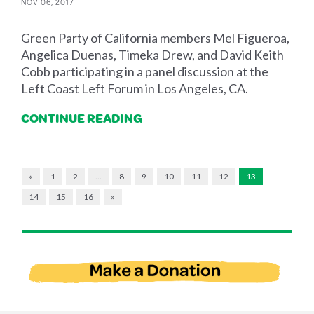
NOV 06, 2017
Green Party of California members Mel Figueroa,
Angelica Duenas, Timeka Drew, and David Keith
Cobb participating in a panel discussion at the
Left Coast Left Forum in Los Angeles, CA.
CONTINUE READING
«
1
2
…
8
9
10
11
12
13
14
15
16
»