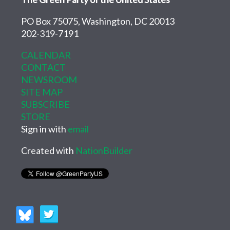
PO Box 75075, Washington, DC 20013
202-319-7191
CALENDAR
CONTACT
NEWSROOM
SITE MAP
SUBSCRIBE
STORE
Sign in with
email
Created with
NationBuilder