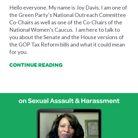
Hello everyone. My name is Joy Davis. I am one of
the Green Party’s National Outreach Committee
Co-Chairs as well as one of the Co-Chairs of the
National Women’s Caucus. I am here to talk to
you about the Senate and the House versions of
the GOP Tax Reform bills and what it could mean
for you.
CONTINUE READING