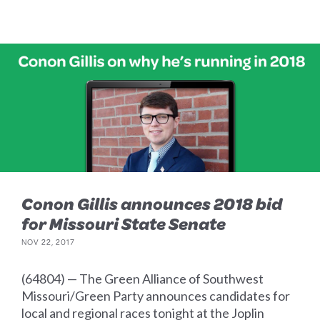
Conon Gillis announces 2018 bid
for Missouri State Senate
NOV 22, 2017
(64804) — The Green Alliance of Southwest
Missouri/Green Party announces candidates for
local and regional races tonight at the Joplin