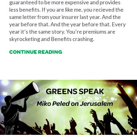
guaranteed to be more expensive and provides
less benefits. If you are like me, you recieved the
same letter from your insurer last year. And the
year before that. And the year before that. Every
year it’s the same story. You’re premiums are
skyrocketing and Benefits crashing.
CONTINUE READING