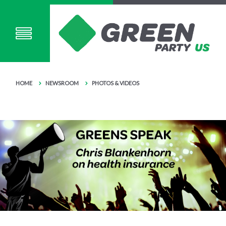
HOME
NEWSROOM
PHOTOS & VIDEOS