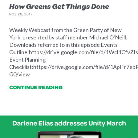
How Greens Get Things Done
NOV 20, 2017
Weekly Webcast from the Green Party of New
York, presented by staff member Michael O'Neill.
Downloads referred to in this episode Events
Outline:https://drive.google.com/file/d/1Wcl1Cf
Event Planning
Checklist:https://drive.google.com/file/d/1AplF
G0/view
CONTINUE READING