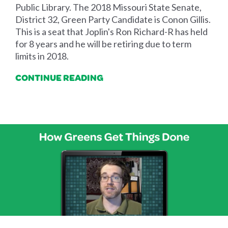
Public Library. The 2018 Missouri State Senate,
District 32, Green Party Candidate is Conon Gillis.
This is a seat that Joplin's Ron Richard-R has held
for 8 years and he will be retiring due to term
limits in 2018.
CONTINUE READING