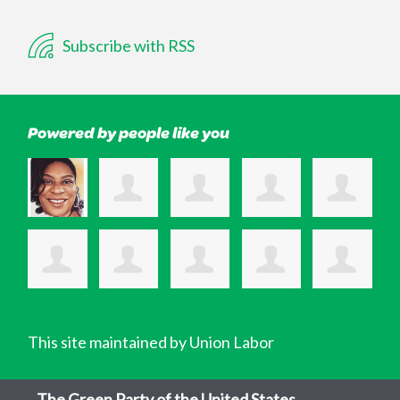
Subscribe with RSS
Powered by people like you
This site maintained by Union Labor
The Green Party of the United States