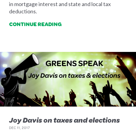
in mortgage interest and state and local tax
deductions.
CONTINUE READING
Joy Davis on taxes and elections
DEC 11, 2017