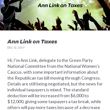
Ann Link on Taxes
DEC 12, 2017
Hi, I’m Ann Link, delegate to the Green Party
National Committee from the National Women’s
Caucus, with some important information about
the Republican tax bill moving through Congress.
Details are still being negotiated, but the news for
individual taxpayers is mixed. The standard
deduction will be increased from $6,000 to
$12,000, giving some taxpayers a tax break, while
others will pay more taxes because of a decrease