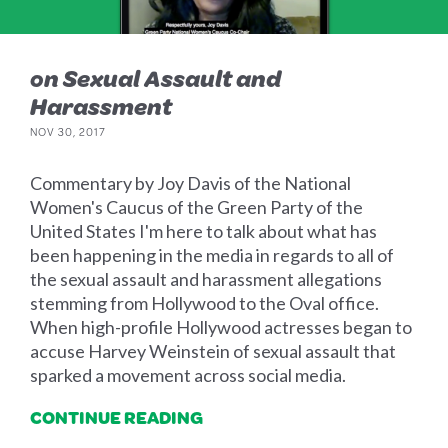
on Sexual Assault and
Harassment
NOV 30, 2017
Commentary by Joy Davis of the National
Women's Caucus of the Green Party of the
United States I'm here to talk about what has
been happening in the media in regards to all of
the sexual assault and harassment allegations
stemming from Hollywood to the Oval office.
When high-profile Hollywood actresses began to
accuse Harvey Weinstein of sexual assault that
sparked a movement across social media.
CONTINUE READING