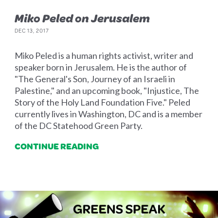
Miko Peled on Jerusalem
DEC 13, 2017
Miko Peled is a human rights activist, writer and
speaker born in Jerusalem. He is the author of
"The General's Son, Journey of an Israeli in
Palestine," and an upcoming book, "Injustice, The
Story of the Holy Land Foundation Five." Peled
currently lives in Washington, DC and is a member
of the DC Statehood Green Party.
CONTINUE READING