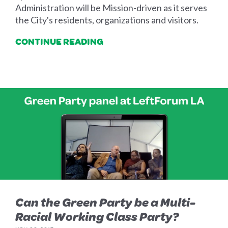
Administration will be Mission-driven as it serves
the City's residents, organizations and visitors.
CONTINUE READING
Can the Green Party be a Multi-
Racial Working Class Party?