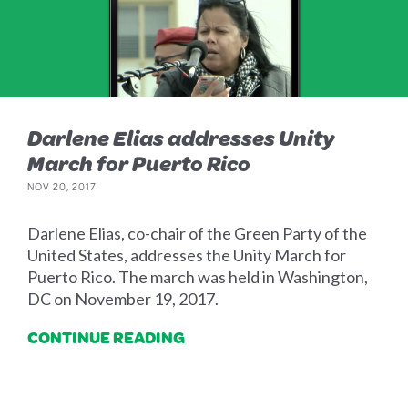
Darlene Elias addresses Unity
March for Puerto Rico
NOV 20, 2017
Darlene Elias, co-chair of the Green Party of the
United States, addresses the Unity March for
Puerto Rico. The march was held in Washington,
DC on November 19, 2017.
CONTINUE READING