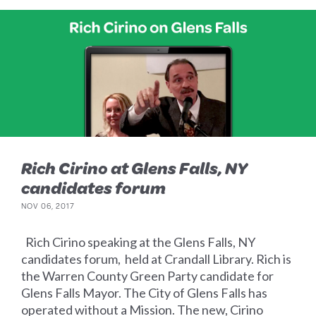
Rich Cirino at Glens Falls, NY
candidates forum
NOV 06, 2017
Rich Cirino speaking at the Glens Falls, NY
candidates forum, held at Crandall Library. Rich is
the Warren County Green Party candidate for
Glens Falls Mayor. The City of Glens Falls has
operated without a Mission. The new, Cirino