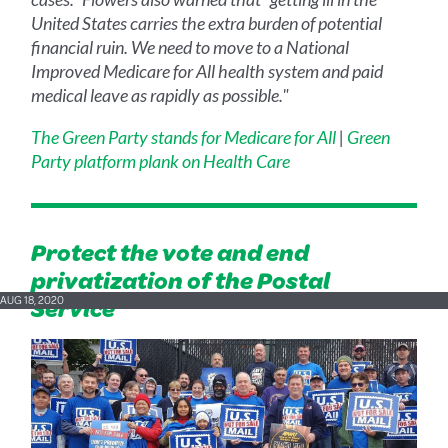
United States carries the extra burden of potential
financial ruin. We need to move to a National
Improved Medicare for All health system and paid
medical leave as rapidly as possible."
The Green Party stands for Medicare for All
|
Green
Party platform plank on Health Care
Protect the vote and end
privatization of the Postal
Service
AUG 18, 2020