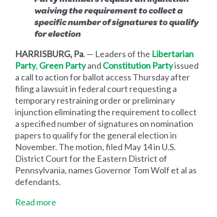
waiving the requirement to collect a
specific number of signatures to qualify
for election
HARRISBURG, Pa
. — Leaders of the
Libertarian
Party
,
Green Party
and
Constitution Party
issued
a call to action for ballot access Thursday after
filing a lawsuit in federal court requesting a
temporary restraining order or preliminary
injunction eliminating the requirement to collect
a specified number of signatures on nomination
papers to qualify for the general election in
November. The motion, filed May 14 in U.S.
District Court for the Eastern District of
Pennsylvania, names Governor Tom Wolf et al as
defendants.
Read more