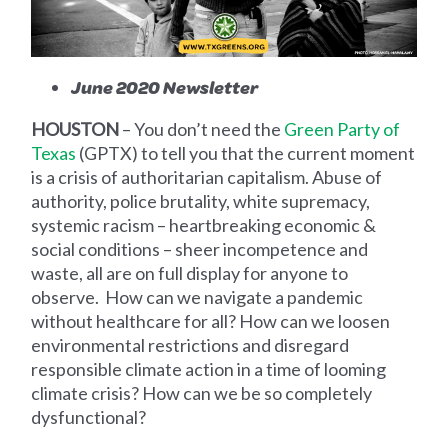
June 2020 Newsletter
HOUSTON
–
You don’t need the
Green Party of
Texas
(GPTX) to tell you that the current moment
is a crisis of authoritarian capitalism. Abuse of
authority, police brutality, white supremacy,
systemic racism – heartbreaking economic &
social conditions – sheer incompetence and
waste, all are on full display for anyone to
observe. How can we navigate a pandemic
without healthcare for all? How can we loosen
environmental restrictions and disregard
responsible climate action in a time of looming
climate crisis? How can we be so completely
dysfunctional?