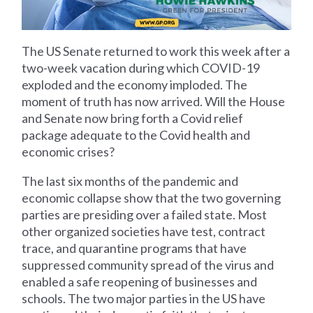
The US Senate returned to work this week after a
two-week vacation during which COVID-19
exploded and the economy imploded. The
moment of truth has now arrived. Will the House
and Senate now bring forth a Covid relief
package adequate to the Covid health and
economic crises?
The last six months of the pandemic and
economic collapse show that the two governing
parties are presiding over a failed state. Most
other organized societies have test, contract
trace, and quarantine programs that have
suppressed community spread of the virus and
enabled a safe reopening of businesses and
schools. The two major parties in the US have