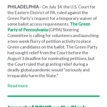
PHILADELPHIA
–
On July 14, the U.S. Court for
the Eastern District of PA, ruled against the
Green Party’s request for a temporary waiver of
some ballot access requirements.
The Green
Party of Pennsylvania
(GPPA
) Steering
Committee is calling for volunteers and launching
a two-week flurry of petition activity to place
Green candidates on the ballot. The Green Party
had sought relief from the Court before the
August 3 deadline for nominating petitions, but
the Court ruled that granting relief during a
deadly global pandemic would “seriously and
irreparably harm the State.”
Read more