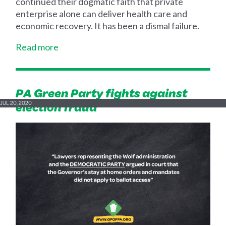
continued their dogmatic faith that private
enterprise alone can deliver health care and
economic recovery. It has been a dismal failure.
Read more
PA Green Party fights against
election fraud
JUL 20, 2020