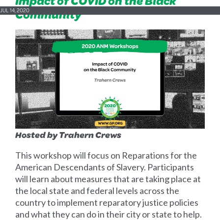
Impact of COVID on the Black
Community
JUL 14, 2020
Hosted by Trahern Crews
This workshop will focus on Reparations for the
American Descendants of Slavery. Participants
will learn about measures that are taking place at
the local state and federal levels across the
country to implement reparatory justice policies
and what they can do in their city or state to help.