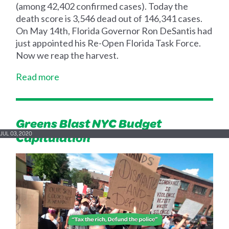
(among 42,402 confirmed cases). Today the
death score is 3,546 dead out of 146,341 cases.
On May 14th, Florida Governor Ron DeSantis had
just appointed his Re-Open Florida Task Force.
Now we reap the harvest.
Read more
Greens Blast NYC Budget
Capitulation
JUL 03, 2020