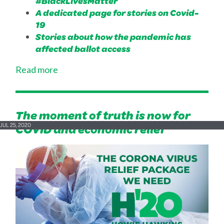
#BlackLivesMatter
A dedicated page for stories on Covid-
19
Stories about how the pandemic has
affected ballot access
Read more
The moment of truth is now for
COVID and economic relief
JUL 25, 2020