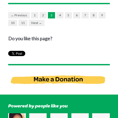
← Previous
1
2
3
4
5
6
7
8
9
10
11
Next →
Do you like this page?
Powered by people like you