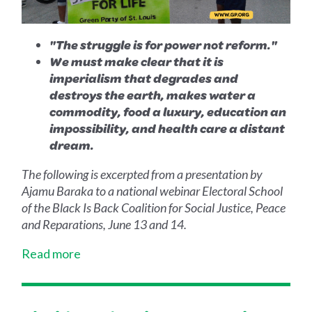
"The struggle is for power not reform."
We must make clear that it is
imperialism that degrades and
destroys the earth, makes water a
commodity, food a luxury, education an
impossibility, and health care a distant
dream.
The following is excerpted from a presentation by
Ajamu Baraka to a national webinar Electoral School
of the Black Is Back Coalition for Social Justice, Peace
and Reparations, June 13 and 14.
Read more