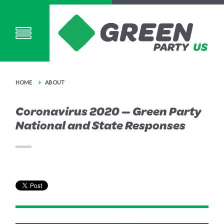
HOME
ABOUT
Coronavirus 2020 — Green Party
National and State Responses