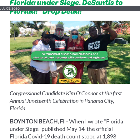
Florida under Siege. DeSantis to
Florida: "Drop Dead!"
JUL 03, 2020
Congressional Candidate Kim O’Connor at the first
Annual Juneteenth Celebration in Panama City,
Florida
BOYNTON BEACH, Fl
– When I wrote "Florida
under Siege" published May 14, the official
Florida Covid-19 death count stood at 1,898