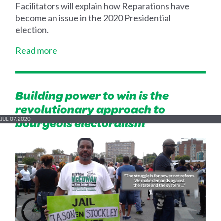
Facilitators will explain how Reparations have
become an issue in the 2020 Presidential
election.
Read more
Building power to win is the
revolutionary approach to
bourgeois electoralism
JUL 07, 2020