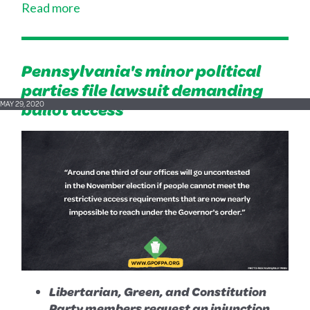
Read more
Pennsylvania's minor political
parties file lawsuit demanding
ballot access
MAY 29, 2020
Libertarian, Green, and Constitution
Party members request an injunction