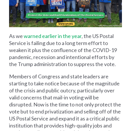
As we
warned earlier in the year
, the US Postal
Service is failing due to a long term effort to
weaken it plus the confluence of the COVID-19
pandemic, recession and intentional efforts by
the Trump administration to suppress the vote.
Members of Congress and state leaders are
starting to take notice because of the magnitude
of the crisis and public outcry, particularly over
valid concerns that mail-in voting will be
disrupted. Now is the time to not only protect the
vote but to end privatization and selling off of the
US Postal Service and expand it as a critical public
institution that provides high-quality jobs and