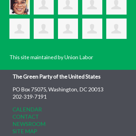
This site maintained by Union Labor
The Green Party of the United States
PO Box 75075, Washington, DC 20013
202-319-7191
CALENDAR
CONTACT
NEWSROOM
SITE MAP