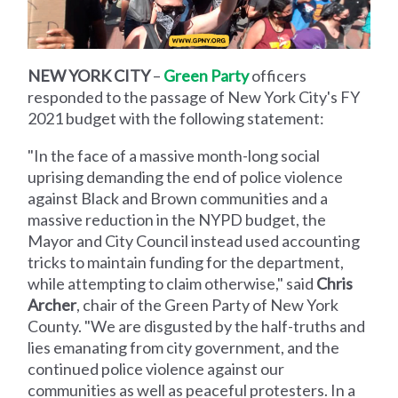
NEW YORK CITY
–
Green Party
officers
responded to the passage of New York City's FY
2021 budget with the following statement:
"In the face of a massive month-long social
uprising demanding the end of police violence
against Black and Brown communities and a
massive reduction in the NYPD budget, the
Mayor and City Council instead used accounting
tricks to maintain funding for the department,
while attempting to claim otherwise," said
Chris
Archer
, chair of the Green Party of New York
County. "We are disgusted by the half-truths and
lies emanating from city government, and the
continued police violence against our
communities as well as peaceful protesters. In a