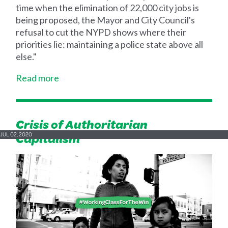
time when the elimination of 22,000 city jobs is
being proposed, the Mayor and City Council's
refusal to cut the NYPD shows where their
priorities lie: maintaining a police state above all
else."
Read more
Crisis of Authoritarian
Capitalism
JUL 02, 2020