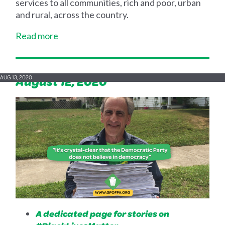
services to all communities, rich and poor, urban
and rural, across the country.
Read more
August 12, 2020
AUG 13, 2020
A dedicated page for stories on