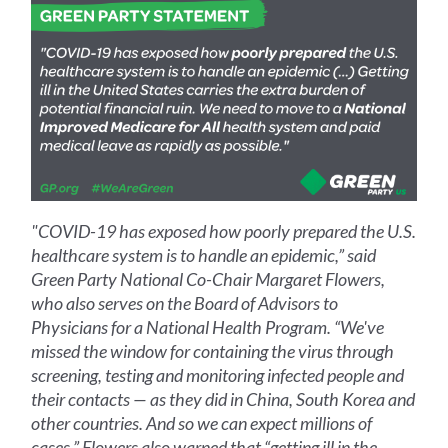
"COVID-19 has exposed how poorly prepared the U.S.
healthcare system is to handle an epidemic,” said
Green Party National Co-Chair Margaret Flowers,
who also serves on the Board of Advisors to
Physicians for a National Health Program. “We've
missed the window for containing the virus through
screening, testing and monitoring infected people and
their contacts — as they did in China, South Korea and
other countries. And so we can expect millions of
cases.” Flowers also warned that “getting ill in the