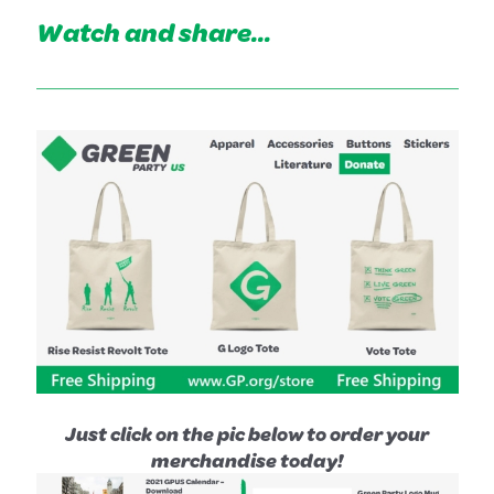
Watch and share...
Just click on the pic below to order your
merchandise today!