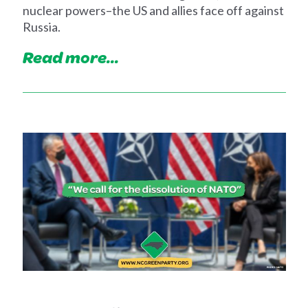
nuclear powers–the US and allies face off against
Russia.
Read more...