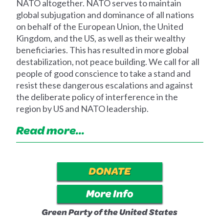
NATO altogether. NATO serves to maintain
global subjugation and dominance of all nations
on behalf of the European Union, the United
Kingdom, and the US, as well as their wealthy
beneficiaries. This has resulted in more global
destabilization, not peace building. We call for all
people of good conscience to take a stand and
resist these dangerous escalations and against
the deliberate policy of interference in the
region by US and NATO leadership.
Read more...
Green Party of the United States