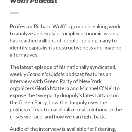
Wolff Podcast
Professor Richard Wolff's groundbreaking work
to analyze and explain complex economic issues
has reached millions of people, helping many to
identify capitalism's destructiveness and imagine
alternatives.
The latest episode of his nationally syndicated,
weekly
Economic Update
podcast features an
interview with Green Party of New York
organizers Gloria Mattera and Michael O'Neil to
expose the two-party duopoly's latest attack on
the Green Party, how the duopoly uses the
politics of fear to marginalize real solutions to the
crises we face, and how we can fight back.
Audio of the interview is available for listening,