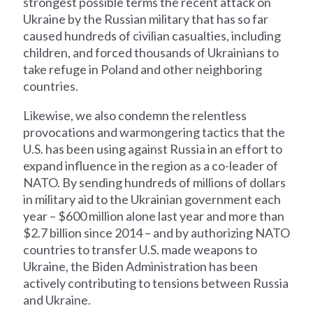
strongest possible terms the recent attack on
Ukraine by the Russian military that has so far
caused hundreds of civilian casualties, including
children, and forced thousands of Ukrainians to
take refuge in Poland and other neighboring
countries.
Likewise, we also condemn the relentless
provocations and warmongering tactics that the
U.S. has been using against Russia in an effort to
expand influence in the region as a co-leader of
NATO. By sending hundreds of millions of dollars
in military aid to the Ukrainian government each
year – $600 million alone last year and more than
$2.7 billion since 2014 – and by authorizing NATO
countries to transfer U.S. made weapons to
Ukraine, the Biden Administration has been
actively contributing to tensions between Russia
and Ukraine.