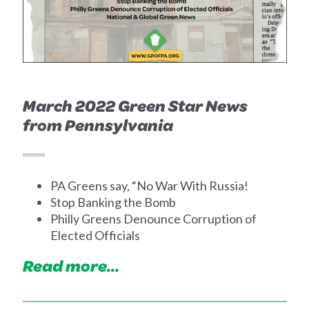
March 2022 Green Star News
from Pennsylvania
PA Greens say, “No War With Russia!
Stop Banking the Bomb
Philly Greens Denounce Corruption of
Elected Officials
Read more...