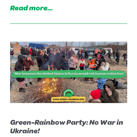
Read more...
Green-Rainbow Party: No War in
Ukraine!