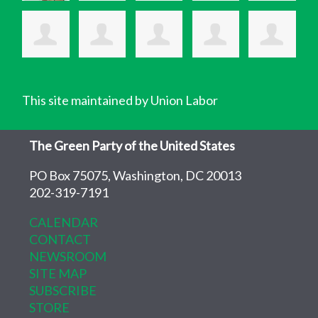
This site maintained by Union Labor
The Green Party of the United States
PO Box 75075, Washington, DC 20013
202-319-7191
CALENDAR
CONTACT
NEWSROOM
SITE MAP
SUBSCRIBE
STORE