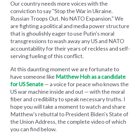
Our country needs more voices with the
conviction to say "Stop the War in Ukraine.
Russian Troops Out. No NATO Expansion." We
are fighting a political and media power structure
that is ghoulishly eager to use Putin's moral
transgressions to wash away any US and NATO
accountability for their years of reckless and self-
serving fueling of this conflict.
At this daunting moment we are fortunate to
have someone like
Matthew Hoh as a candidate
for US Senate
— a voice for peace who knows the
US war machine inside and out — with the moral
fiber and credibility to speak necessary truths. I
hope you will take a moment to watch and share
Matthew's rebuttal to President Biden's State of
the Union Address, the complete video of which
you can find below.