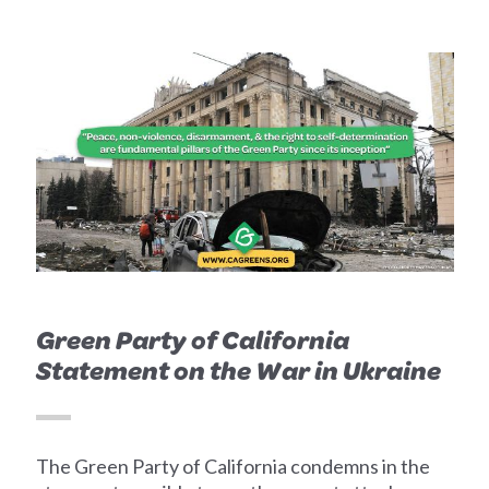
Green Party of California
Statement on the War in Ukraine
The Green Party of California condemns in the