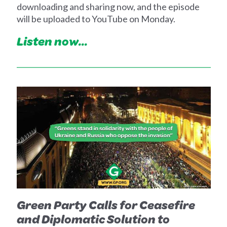
downloading and sharing now, and the episode
will be uploaded to YouTube on Monday.
Listen now...
Green Party Calls for Ceasefire
and Diplomatic Solution to