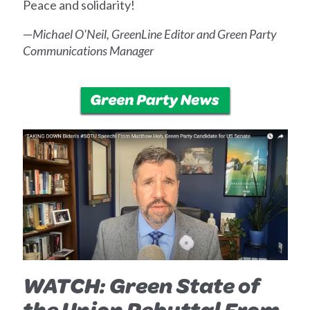
Peace and solidarity!
—
Michael O'Neil, GreenLine Editor and Green Party
Communications Manager
WATCH: Green State of
the Union Rebuttal From