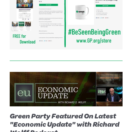
Green Party Featured On Latest
"Economic Update" with Richard