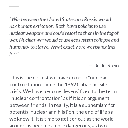
"War between the United States and Russia would
risk human extinction. Both have policies to use
nuclear weapons and could resort to them in the fog of
war. Nuclear war would cause ecosystem collapse and
humanity to starve. What exactly are we risking this
for?"
— Dr. Jill Stein
This is the closest we have come to "nuclear
confrontation" since the 1962 Cuban missile
crisis. We have become desensitized to the term
"nuclear confrontation" as if it is an argument
between friends. In reality, it is a euphemism for
potential nuclear annihilation, the end of life as
we know it. It is time to get serious as the world
around us becomes more dangerous, as two