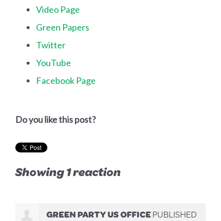
Video Page
Green Papers
Twitter
YouTube
Facebook Page
Do you like this post?
Showing 1 reaction
GREEN PARTY US OFFICE
PUBLISHED