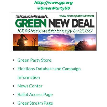
http://www.gp.org
@GreenPartyUS
Green Party Store
Elections Database and Campaign
Information
News Center
Ballot Access Page
GreenStream Page