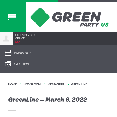
GREEN PARTY US
OFFICE
9SC
MAR 06, 2022
1 REACTION
HOME
NEWSROOM
MESSAGING
GREEN LINE
GreenLine — March 6, 2022