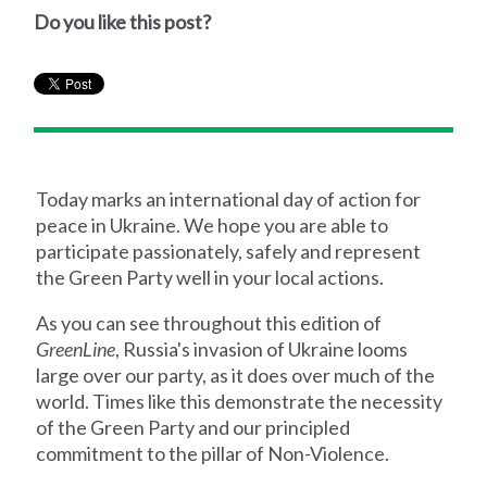
Do you like this post?
Today marks an international day of action for
peace in Ukraine. We hope you are able to
participate passionately, safely and represent
the Green Party well in your local actions.
As you can see throughout this edition of
GreenLine
, Russia's invasion of Ukraine looms
large over our party, as it does over much of the
world. Times like this demonstrate the necessity
of the Green Party and our principled
commitment to the pillar of Non-Violence.