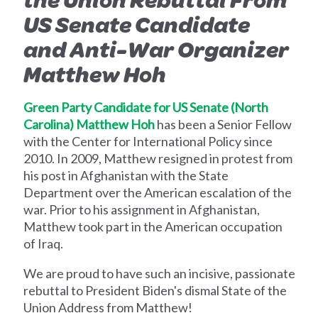
US Senate Candidate
and Anti-War Organizer
Matthew Hoh
Green Party Candidate for US Senate (North
Carolina) Matthew Hoh
has been a Senior Fellow
with the Center for International Policy since
2010. In 2009, Matthew resigned in protest from
his post in Afghanistan with the State
Department over the American escalation of the
war. Prior to his assignment in Afghanistan,
Matthew took part in the American occupation
of Iraq.
We are proud to have such an incisive, passionate
rebuttal to President Biden's dismal State of the
Union Address from Matthew!