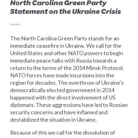
North Carolina Green Party
Statement on the Ukraine Crisis
The North Carolina Green Party stands for an
immediate ceasefire in Ukraine. We call for the
United States and other NATO powers to begin
immediate peace talks with Russia towards a
return to the terms of the 2014 Minsk Protocol.
NATO forces have made incursions into the
region for decades. The overthrow of Ukraine’s
democratically elected government in 2014
happened with the direct involvement of US
diplomats. These aggressions have led to Russian
security concerns and have inflamed and
destabilized the situation in Ukraine.
Because of this we call for the dissolution of