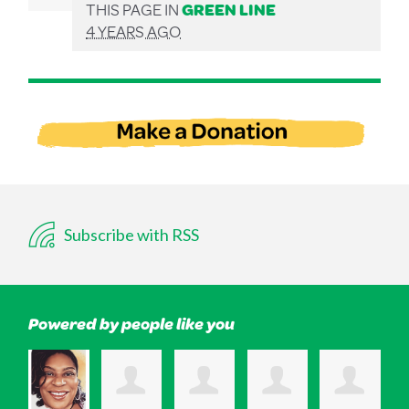
THIS PAGE IN
GREEN LINE
4 YEARS AGO
Subscribe with RSS
Powered by people like you