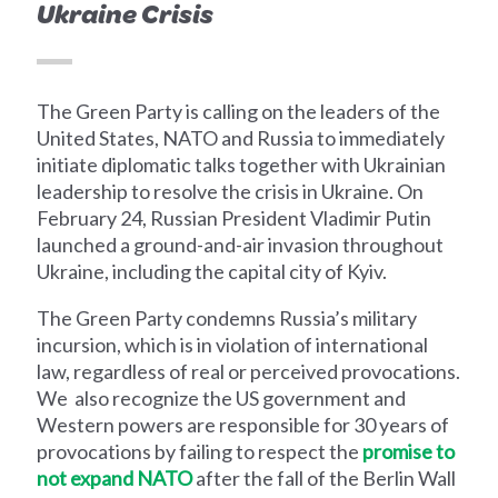
Ukraine Crisis
The Green Party is calling on the leaders of the
United States, NATO and Russia to immediately
initiate diplomatic talks together with Ukrainian
leadership to resolve the crisis in Ukraine. On
February 24, Russian President Vladimir Putin
launched a ground-and-air invasion throughout
Ukraine, including the capital city of Kyiv.
The Green Party condemns Russia’s military
incursion, which is in violation of international
law, regardless of real or perceived provocations.
We also recognize the US government and
Western powers are responsible for 30 years of
provocations by failing to respect the
promise to
not expand NATO
after the fall of the Berlin Wall