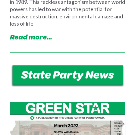
in 1989. This reckless antagonism between world
powers has led to war with the potential for
massive destruction, environmental damage and
loss of life.
Read more...