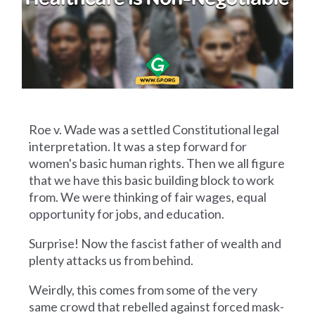
Roe v. Wade was a settled Constitutional legal
interpretation. It was a step forward for
women's basic human rights. Then we all figure
that we have this basic building block to work
from. We were thinking of fair wages, equal
opportunity for jobs, and education.
Surprise! Now the fascist father of wealth and
plenty attacks us from behind.
Weirdly, this comes from some of the very
same crowd that rebelled against forced mask-