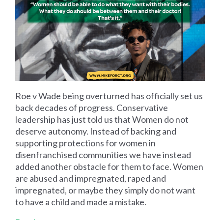
Roe v Wade being overturned has officially set us
back decades of progress. Conservative
leadership has just told us that Women do not
deserve autonomy. Instead of backing and
supporting protections for women in
disenfranchised communities we have instead
added another obstacle for them to face. Women
are abused and impregnated, raped and
impregnated, or maybe they simply do not want
to have a child and made a mistake.