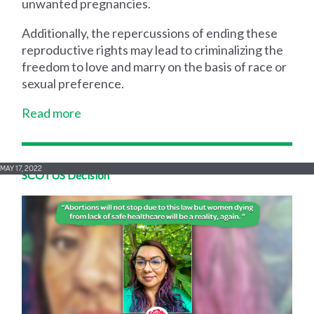
unwanted pregnancies.
Additionally, the repercussions of ending these
reproductive rights may lead to criminalizing the
freedom to love and marry on the basis of race or
sexual preference.
Read more
MAY 17, 2022
SCOTUS Decision