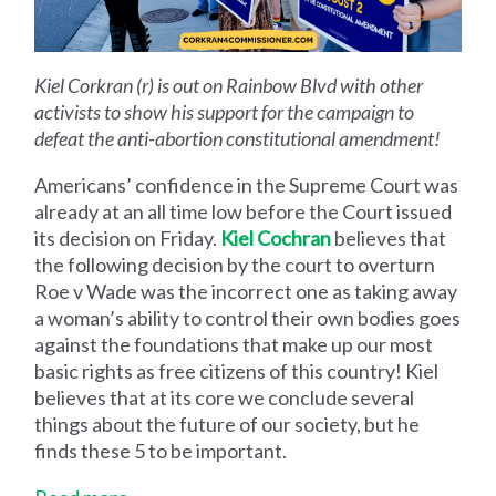
Kiel Corkran (r) is out on Rainbow Blvd with other
activists to show his support for the campaign to
defeat the anti-abortion constitutional amendment!
Americans’ confidence in the Supreme Court was
already at an all time low before the Court issued
its decision on Friday.
Kiel Cochran
believes that
the following decision by the court to overturn
Roe v Wade was the incorrect one as taking away
a woman’s ability to control their own bodies goes
against the foundations that make up our most
basic rights as free citizens of this country! Kiel
believes that at its core we conclude several
things about the future of our society, but he
finds these 5 to be important.