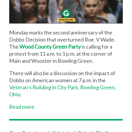
Monday marks the second anniversary of the
Dobbs Decision that overturned Roe. V Wade.
The
Wood County Green Party
is calling for a
protest from 11 a.m. to 1 p.m. at the corner of
Main and Wooster in Bowling Green.
There will also be a discussion on the impact of
Dobbs on American women at 7 p.m. in the
Veteran’s Building in City Park, Bowling Green,
Ohio
.
Read more