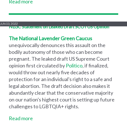
Read more
JUN 03, 2022
NLGC Statement on Leaked Draft SCOTUS Opinion
The National Lavender Green Caucus
unequivocally denounces this assault on the
bodily autonomy of those who can become
pregnant. The leaked draft US Supreme Court
opinion first circulated by
Politico
, if finalized,
would throw out nearly five decades of
protection for an individual's right to a safe and
legal abortion. The draft decision also makes it
abundantly clear that the conservative majority
on our nation's highest court is setting up future
challenges to LGBTQIA+ rights.
Read more