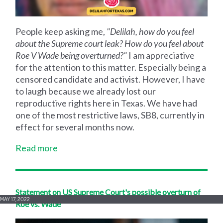
People keep asking me,
"Delilah, how do you feel
about the Supreme court leak? How do you feel about
Roe V Wade being overturned?"
I am appreciative
for the attention to this matter. Especially being a
censored candidate and activist. However, I have
to laugh because we already lost our
reproductive rights here in Texas. We have had
one of the most restrictive laws, SB8, currently in
effect for several months now.
Read more
Statement on US Supreme Court's possible overturn of
MAY 17, 2022
Roe vs. Wade