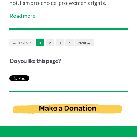
not. I am pro-choice, pro-women's rights.
Read more
← Previous
1
2
3
4
Next →
Do you like this page?