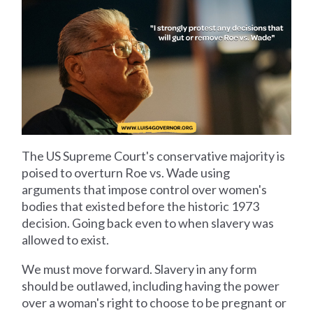
The US Supreme Court's conservative majority is
poised to overturn Roe vs. Wade using
arguments that impose control over women's
bodies that existed before the historic 1973
decision. Going back even to when slavery was
allowed to exist.
We must move forward. Slavery in any form
should be outlawed, including having the power
over a woman's right to choose to be pregnant or