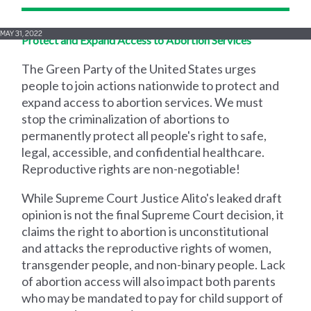
MAY 31, 2022
Protect and Expand Access to Abortion Services
The Green Party of the United States urges
people to join actions nationwide to protect and
expand access to abortion services. We must
stop the criminalization of abortions to
permanently protect all people's right to safe,
legal, accessible, and confidential healthcare.
Reproductive rights are non-negotiable!
While Supreme Court Justice Alito's leaked draft
opinion is not the final Supreme Court decision, it
claims the right to abortion is unconstitutional
and attacks the reproductive rights of women,
transgender people, and non-binary people. Lack
of abortion access will also impact both parents
who may be mandated to pay for child support of