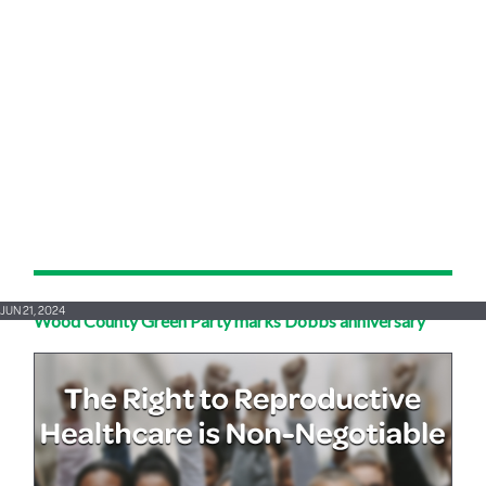
JUN 21, 2024
Wood County Green Party marks Dobbs anniversary