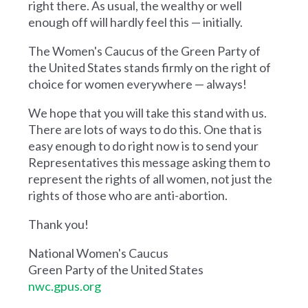
right there. As usual, the wealthy or well
enough off will hardly feel this — initially.
The Women's Caucus of the Green Party of
the United States stands firmly on the right of
choice for women everywhere — always!
We hope that you will take this stand with us.
There are lots of ways to do this. One that is
easy enough to do right now is to send your
Representatives this message asking them to
represent the rights of all women, not just the
rights of those who are anti-abortion.
Thank you!
National Women's Caucus
Green Party of the United States
nwc.gpus.org