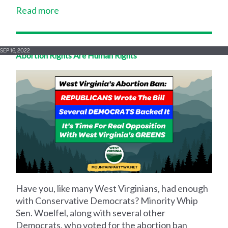
Read more
SEP 16, 2022
Abortion Rights Are Human Rights
Have you, like many West Virginians, had enough
with Conservative Democrats? Minority Whip
Sen. Woelfel, along with several other
Democrats, who voted for the abortion ban