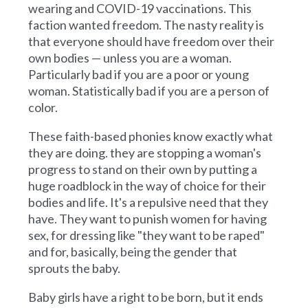
wearing and COVID-19 vaccinations. This
faction wanted freedom. The nasty reality is
that everyone should have freedom over their
own bodies — unless you are a woman.
Particularly bad if you are a poor or young
woman. Statistically bad if you are a person of
color.
These faith-based phonies know exactly what
they are doing. they are stopping a woman's
progress to stand on their own by putting a
huge roadblock in the way of choice for their
bodies and life. It's a repulsive need that they
have. They want to punish women for having
sex, for dressing like "they want to be raped"
and for, basically, being the gender that
sprouts the baby.
Baby girls have a right to be born, but it ends