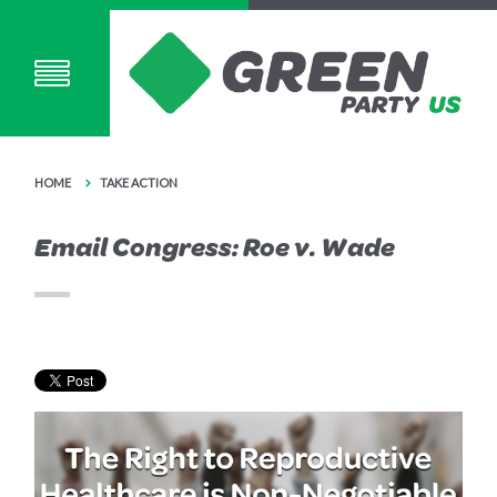
HOME
TAKE ACTION
Email Congress: Roe v. Wade