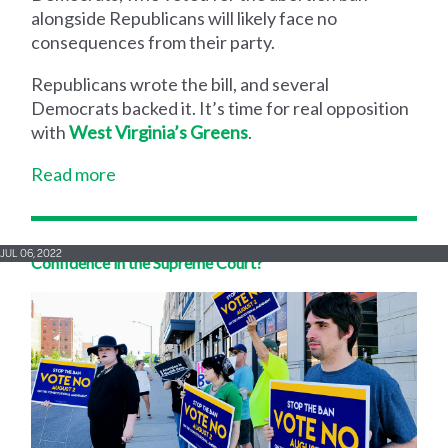
alongside Republicans will likely face no
consequences from their party.
Republicans wrote the bill, and several
Democrats backed it. It’s time for real opposition
with
West Virginia’s Greens
.
Read more
JUL 06, 2022
Confidence in the Supreme Court?