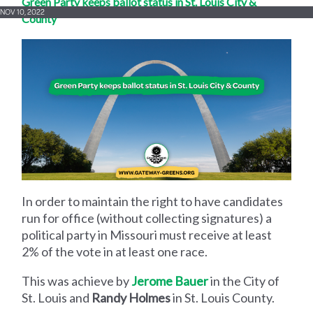
Green Party keeps ballot status in St. Louis City &
NOV 10, 2022
County
In order to maintain the right to have candidates
run for office (without collecting signatures) a
political party in Missouri must receive at least
2% of the vote in at least one race.
This was achieve by
Jerome Bauer
in the City of
St. Louis and
Randy Holmes
in St. Louis County.