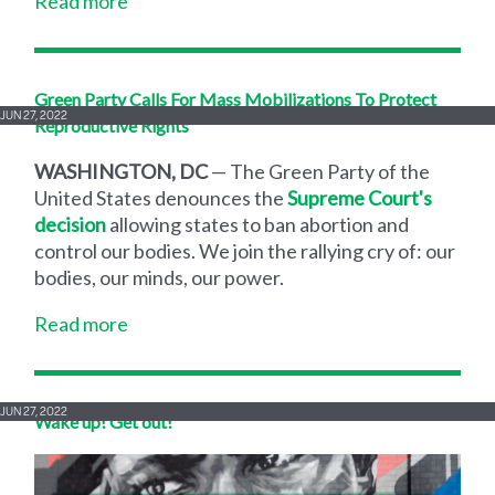
Read more
Green Party Calls For Mass Mobilizations To Protect
JUN 27, 2022
Reproductive Rights
WASHINGTON, DC
— The Green Party of the
United States denounces the
Supreme Court's
decision
allowing states to ban abortion and
control our bodies. We join the rallying cry of: our
bodies, our minds, our power.
Read more
JUN 27, 2022
Wake up! Get out!