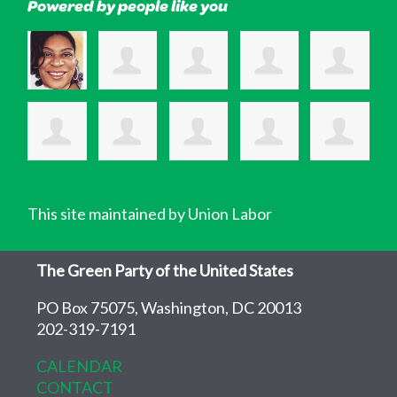
Powered by people like you
This site maintained by Union Labor
The Green Party of the United States
PO Box 75075, Washington, DC 20013
202-319-7191
CALENDAR
CONTACT