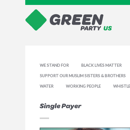
WE STAND FOR
BLACK LIVES MATTER
SUPPORT OUR MUSLIM SISTERS & BROTHERS
WATER
WORKING PEOPLE
WHISTL
Single Payer