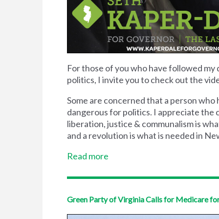
For those of you who have followed my 
politics, I invite you to check out the 
Some are concerned that a person who ha
dangerous for politics. I appreciate the
liberation, justice & communalism is what
and a revolution is what is needed in New
Read more
Green Party of Virginia Calls for Medicare for