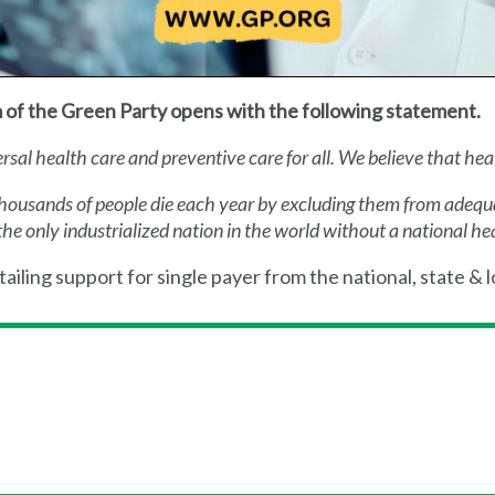
 of the Green Party opens with the following statement.
al health care and preventive care for all. We believe that health
thousands of people die each year by excluding them from adequat
the only industrialized nation in the world without a national he
ailing support for single payer from the national, state & l