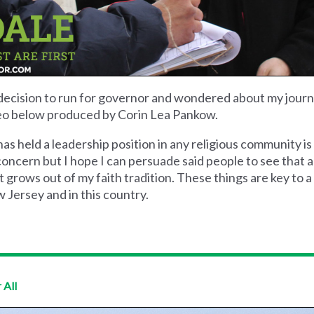
decision to run for governor and wondered about my journ
video below produced by Corin Lea Pankow.
s held a leadership position in any religious community 
 concern but I hope I can persuade said people to see that 
 grows out of my faith tradition. These things are key to a 
 Jersey and in this country.
 All