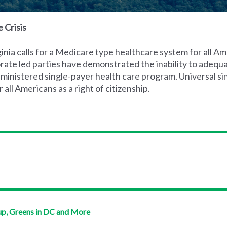
 Crisis
nia calls for a Medicare type healthcare system for all Am
rate led parties have demonstrated the inability to adequ
 administered single-payer health care program. Universal s
ll Americans as a right of citizenship.
up, Greens in DC and More