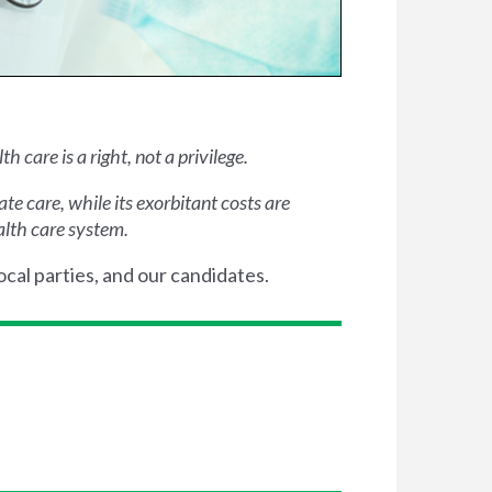
 care is a right, not a privilege.
e care, while its exorbitant costs are
alth care system.
ocal parties, and our candidates.