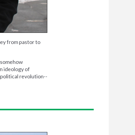
ey from pastor to
is somehow
an ideology of
political revolution--