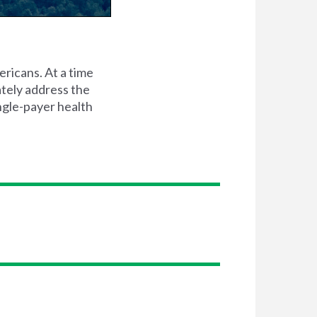
ericans. At a time
ately address the
ingle-payer health