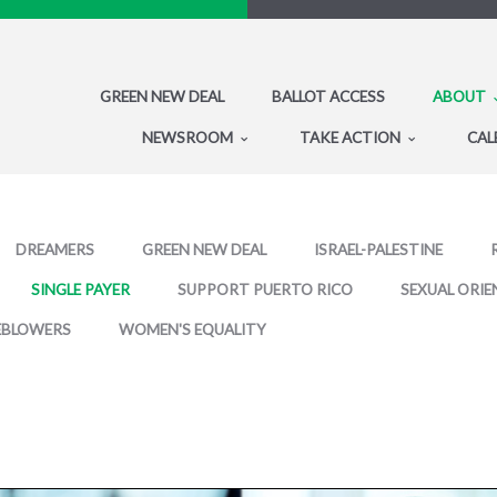
GREEN NEW DEAL
BALLOT ACCESS
ABOUT
NEWSROOM
TAKE ACTION
CAL
DREAMERS
GREEN NEW DEAL
ISRAEL-PALESTINE
SINGLE PAYER
SUPPORT PUERTO RICO
SEXUAL ORIE
EBLOWERS
WOMEN'S EQUALITY