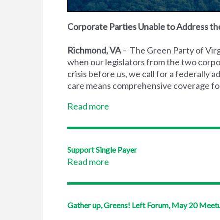
Corporate Parties Unable to Address the
Richmond, VA
– The Green Party of Virgi
when our legislators from the two corpo
crisis before us, we call for a federally
care means comprehensive coverage for a
Read more
Support Single Payer
Read more
Gather up, Greens! Left Forum, May 20 Meet