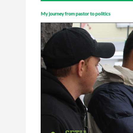
My journey from pastor to politics