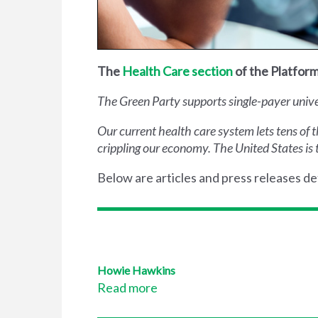
The
Health Care section
of the Platform
The Green Party supports single-payer univers
Our current health care system lets tens of 
crippling our economy. The United States is 
Below are articles and press releases det
Howie Hawkins
Read more