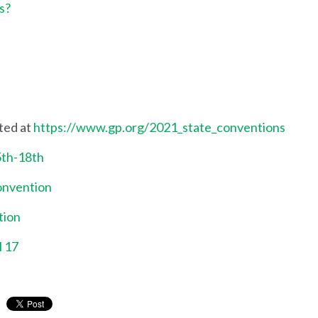
s?
ted at
https://www.gp.org/2021_state_conventions
5th-18th
onvention
tion
l 17