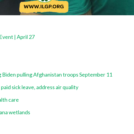
vent | April 27
ng Biden pulling Afghanistan troops September 11
id sick leave, address air quality
alth care
iana wetlands