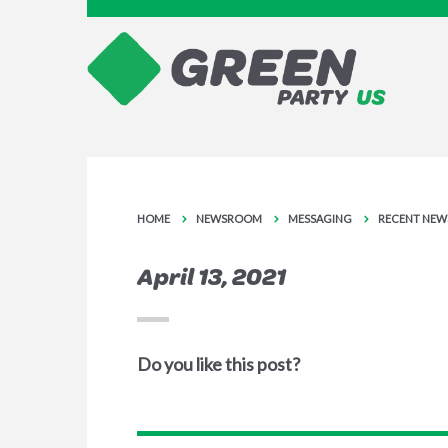
HOME
NEWSROOM
MESSAGING
RECENT NEW
April 13, 2021
Do you like this post?