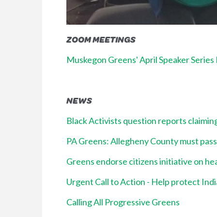
ZOOM MEETINGS
Muskegon Greens' April Speaker Series E
NEWS
Black Activists question reports claimi
PA Greens: Allegheny County must pass pa
Greens endorse citizens initiative on he
Urgent Call to Action - Help protect Ind
Calling All Progressive Greens