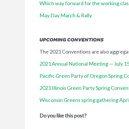
Which way forward for the working clas
May Day March & Rally
UPCOMING CONVENTIONS
The 2021 Conventions are also aggrega
2021 Annual National Meeting — July 1
Pacific Green Party of Oregon Spring C
2021 Illinois Green Party Spring Conven
Wisconsin Greens spring gathering Apri
Do you like this post?