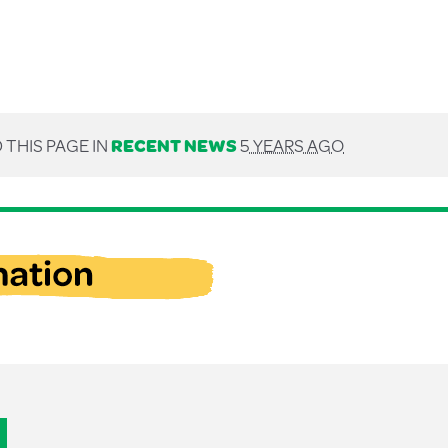
 THIS PAGE IN
RECENT NEWS
5 YEARS AGO