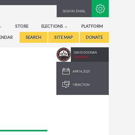
Subscribe with RSS
SIGN IN:
EMAIL
STORE
ELECTIONS
PLATFORM
ENDAR
SEARCH
SITE MAP
DONATE
DAVID DOONAN
2292.40SC
APR 14, 2021
1 REACTION