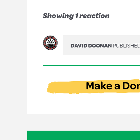
Showing 1 reaction
DAVID DOONAN
PUBLISHED