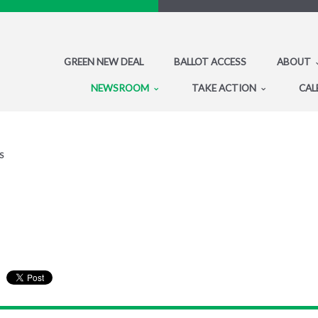
GREEN NEW DEAL
BALLOT ACCESS
ABOUT
NEWSROOM
TAKE ACTION
CAL
S