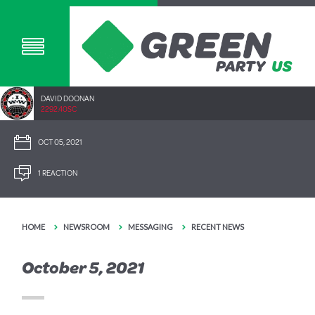
DAVID DOONAN
2292.40SC
OCT 05, 2021
1 REACTION
HOME
NEWSROOM
MESSAGING
RECENT NEWS
October 5, 2021