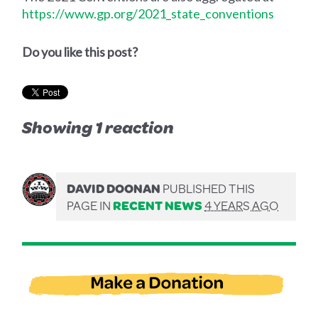
https://www.gp.org/2021_state_conventions
Do you like this post?
Showing 1 reaction
DAVID DOONAN
PUBLISHED THIS
PAGE IN
RECENT NEWS
4 YEARS AGO