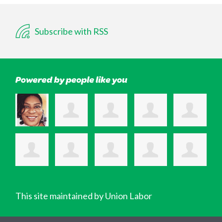
Subscribe with RSS
Powered by people like you
This site maintained by Union Labor