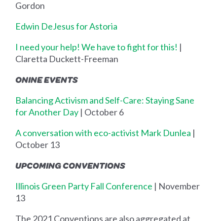
Gordon
Edwin DeJesus for Astoria
I need your help! We have to fight for this!
|
Claretta Duckett-Freeman
ONINE EVENTS
Balancing Activism and Self-Care: Staying Sane
for Another Day
| October 6
A conversation with eco-activist Mark Dunlea
|
October 13
UPCOMING CONVENTIONS
Illinois Green Party Fall Conference
| November
13
The 2021 Conventions are also aggregated at