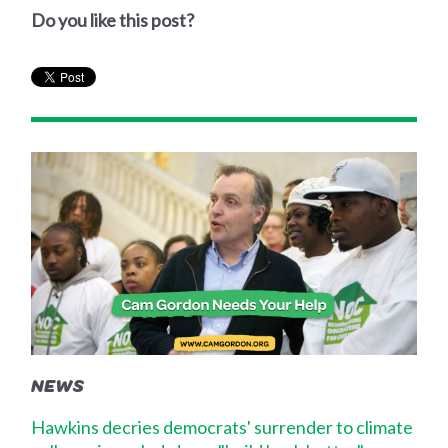
Do you like this post?
NEWS
Hawkins decries democrats' surrender to climate