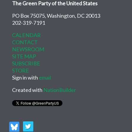
The Green Party of the United States
PO Box 75075, Washington, DC 20013
202-319-7191
CALENDAR
CONTACT
NEWSROOM
SITE MAP
SUBSCRIBE
STORE
Sign in with
email
Created with
NationBuilder