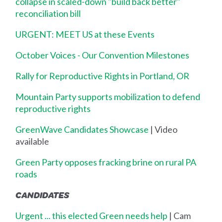
collapse in scaled-down "build back better"
reconciliation bill
URGENT: MEET US at these Events
October Voices - Our Convention Milestones
Rally for Reproductive Rights in Portland, OR
Mountain Party supports mobilization to defend
reproductive rights
GreenWave Candidates Showcase
| Video
available
Green Party opposes fracking brine on rural PA
roads
CANDIDATES
Urgent ... this elected Green needs help
| Cam