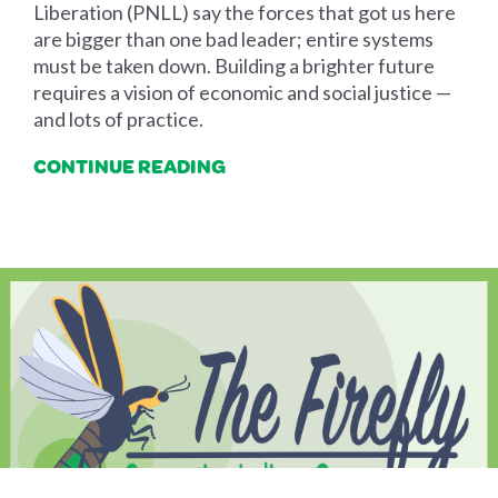
Liberation (PNLL) say the forces that got us here
are bigger than one bad leader; entire systems
must be taken down. Building a brighter future
requires a vision of economic and social justice —
and lots of practice.
CONTINUE READING