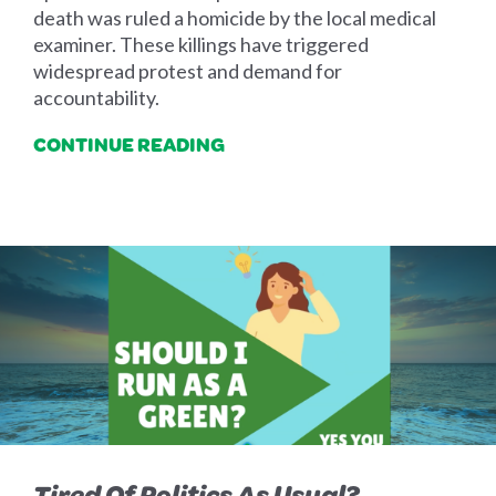
death was ruled a homicide by the local medical
examiner. These killings have triggered
widespread protest and demand for
accountability.
CONTINUE READING
Tired Of Politics As Usual?