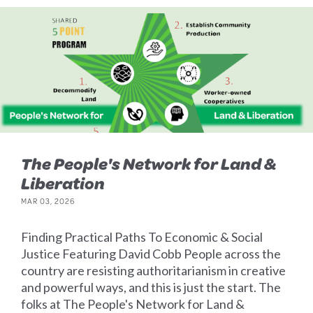
The People's Network for Land &
Liberation
MAR 03, 2026
Finding Practical Paths To Economic & Social
Justice Featuring David Cobb People across the
country are resisting authoritarianism in creative
and powerful ways, and this is just the start. The
folks at The People's Network for Land &