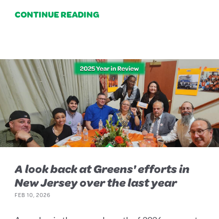
CONTINUE READING
A look back at Greens' efforts in
New Jersey over the last year
FEB 10, 2026