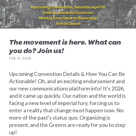
The movement is here. What can
you do? Join us!
FEB 10, 2026
Upcoming Convention Details & How You Can Be
Actionable! Oh, and an exciting endorsement and
our new communications platform info! It's 2026,
and it came up quickly. Our nation and the world is
facing a new level of imperial fury, forcing us to
enter a reality that change must happen now. No
more of the past's status quo. Organizing is
present, and the Greens are ready for you to step
up!