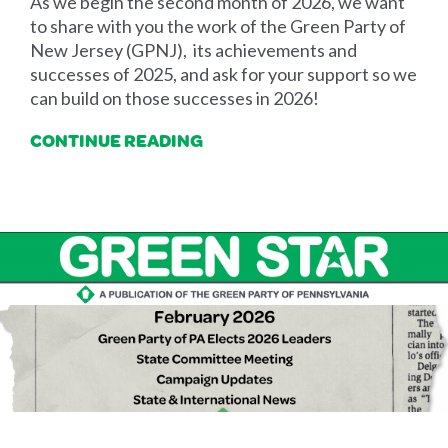
As we begin the second month of 2026, we want
to share with you the work of the Green Party of
New Jersey (GPNJ), its achievements and
successes of 2025, and ask for your support so we
can build on those successes in 2026!
CONTINUE READING