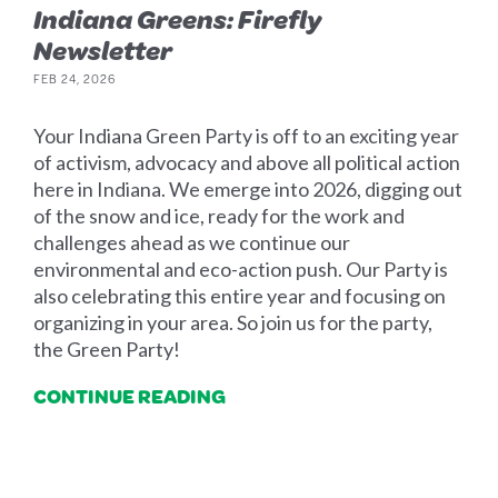
Indiana Greens: Firefly
Newsletter
FEB 24, 2026
Your Indiana Green Party is off to an exciting year
of activism, advocacy and above all political action
here in Indiana. We emerge into 2026, digging out
of the snow and ice, ready for the work and
challenges ahead as we continue our
environmental and eco-action push. Our Party is
also celebrating this entire year and focusing on
organizing in your area. So join us for the party,
the Green Party!
CONTINUE READING