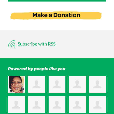
Subscribe with RSS
Powered by people like you