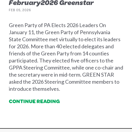
February2026 Greenstar
FEB 05, 2026
Green Party of PA Elects 2026 Leaders On
January 11, the Green Party of Pennsylvania
State Committee met virtually to elect its leaders
for 2026. More than 40 elected delegates and
friends of the Green Party from 14 counties
participated. They elected five officers to the
GPPA Steering Committee, while one co-chair and
the secretary were in mid-term. GREEN STAR
asked the 2026 Steering Committee members to
introduce themselves.
CONTINUE READING