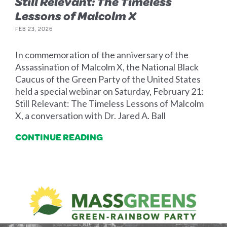
Still Relevant: The Timeless
Lessons of Malcolm X
FEB 23, 2026
In commemoration of the anniversary of the
Assassination of Malcolm X, the National Black
Caucus of the Green Party of the United States
held a special webinar on Saturday, February 21:
Still Relevant: The Timeless Lessons of Malcolm
X, a conversation with Dr. Jared A. Ball
CONTINUE READING