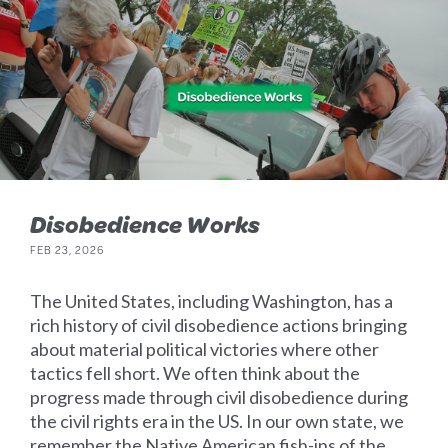
Disobedience Works
FEB 23, 2026
The United States, including Washington, has a
rich history of civil disobedience actions bringing
about material political victories where other
tactics fell short. We often think about the
progress made through civil disobedience during
the civil rights era in the US. In our own state, we
remember the Native American fish-ins of the