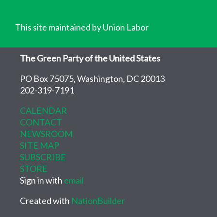
This site maintained by Union Labor
The Green Party of the United States
PO Box 75075, Washington, DC 20013
202-319-7191
CALENDAR
CONTACT
NEWSROOM
SITE MAP
SUBSCRIBE
STORE
Sign in with
email
Created with
NationBuilder