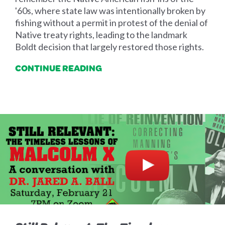
'60s, where state law was intentionally broken by
fishing without a permit in protest of the denial of
Native treaty rights, leading to the landmark
Boldt decision that largely restored those rights.
CONTINUE READING