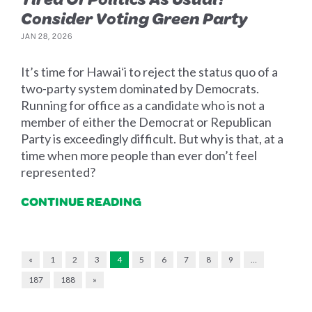
Consider Voting Green Party
JAN 28, 2026
It’s time for Hawaiʻi to reject the status quo of a
two-party system dominated by Democrats.
Running for office as a candidate who is not a
member of either the Democrat or Republican
Party is exceedingly difficult. But why is that, at a
time when more people than ever don’t feel
represented?
CONTINUE READING
«
1
2
3
4
5
6
7
8
9
…
187
188
»