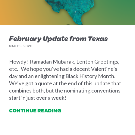
February Update from Texas
MAR 03, 2026
Howdy! Ramadan Mubarak, Lenten Greetings,
etc.! We hope you’ve had a decent Valentine’s
day and an enlightening Black History Month.
We’ve got a quote at the end of this update that
combines both, but the nominating conventions
start in just over a week!
CONTINUE READING