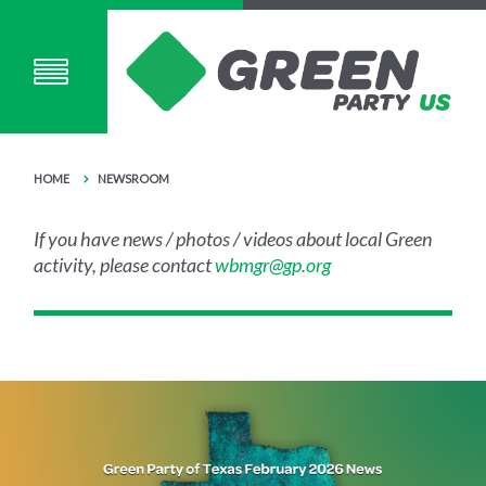
HOME
NEWSROOM
If you have news / photos / videos about local Green
activity, please contact
wbmgr@gp.org