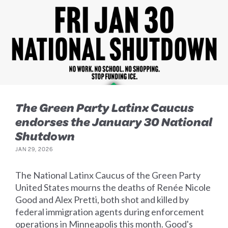
The Green Party Latinx Caucus
endorses the January 30 National
Shutdown
JAN 29, 2026
The National Latinx Caucus of the Green Party
United States mourns the deaths of Renée Nicole
Good and Alex Pretti, both shot and killed by
federal immigration agents during enforcement
operations in Minneapolis this month. Good's