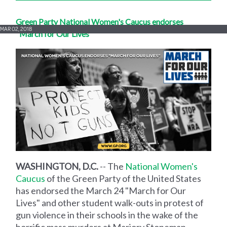
Green Party National Women's Caucus endorses
MAR 02, 2018
"March for Our Lives"
WASHINGTON, D.C.
-- The
National Women's
Caucus
of the Green Party of the United States
has endorsed the March 24 "March for Our
Lives" and other student walk-outs in protest of
gun violence in their schools in the wake of the