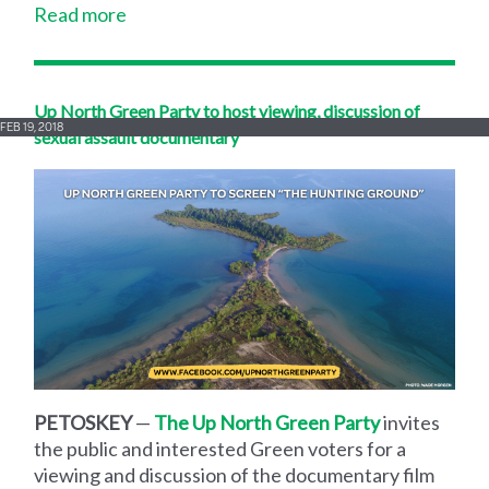
Read more
Up North Green Party to host viewing, discussion of
FEB 19, 2018
sexual assault documentary
PETOSKEY
—
The Up North Green Party
invites
the public and interested Green voters for a
viewing and discussion of the documentary film