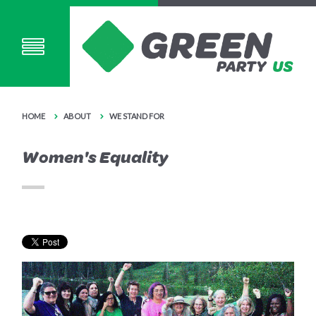
HOME
ABOUT
WE STAND FOR
Women's Equality