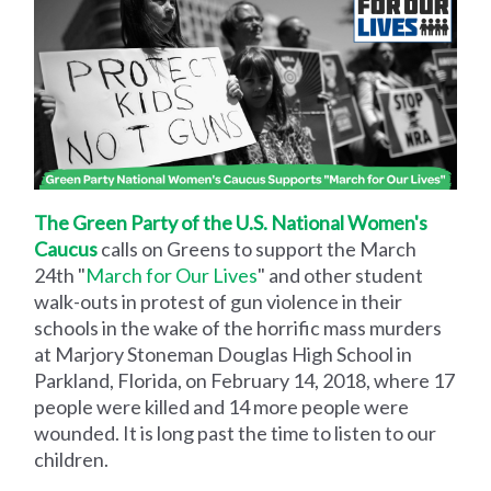
The Green Party of the U.S. National Women's
Caucus
calls on Greens to support the March
24th "
March for Our Lives
" and other student
walk-outs in protest of gun violence in their
schools in the wake of the horrific mass murders
at Marjory Stoneman Douglas High School in
Parkland, Florida, on February 14, 2018, where 17
people were killed and 14 more people were
wounded. It is long past the time to listen to our
children.