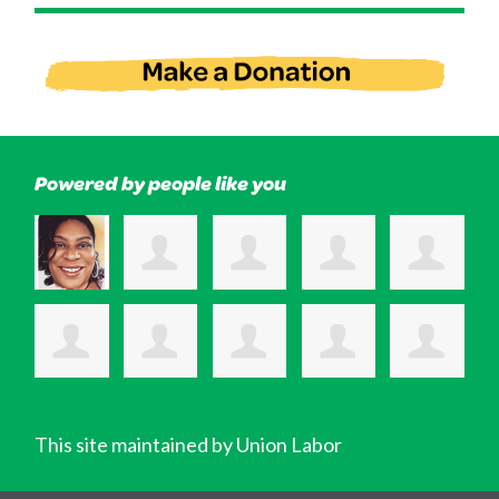
Powered by people like you
This site maintained by Union Labor