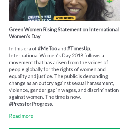
Green Women Rising Statement on International
Women’s Day
In this era of
#MeToo
and
#TimesUp
,
International Women’s Day 2018 follows a
movement that has arisen from the voices of
people globally for the rights of women and
equality and justice. The public is demanding
change as an outcry against sexual harassment,
violence, gender gap in wages, and discrimination
against women. The time is now.
#PressforProgress
.
Read more