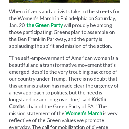
When citizens and activists take to the streets for
the Women's March in Philadelphia on Saturday,
Jan. 20,
the Green Party
will proudly be among
those participating. Greens plan to assemble on
the Ben Franklin Parkway, and the party is
applauding the spirit and mission of the action.
"The self-empowerment of American women is a
beautiful and a transformative movement that's
emerged, despite the very troubling backdrop of
our country under Trump. There is no doubt that
this administration has made clear the urgency of
a new approach to politics, but the need is
longstanding and long overdue," said
Kristin
Combs
, chair of the Green Party of PA. "The
mission statement of the
Women's March
is very
reflective of the Green values we promote
everyday. The call for mobilization of diverse