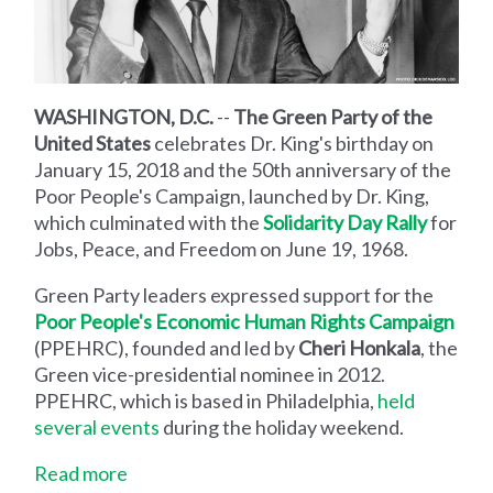
WASHINGTON, D.C.
--
The Green Party of the
United States
celebrates Dr. King's birthday on
January 15, 2018 and the 50th anniversary of the
Poor People's Campaign, launched by Dr. King,
which culminated with the
Solidarity Day Rally
for
Jobs, Peace, and Freedom on June 19, 1968.
Green Party leaders expressed support for the
Poor People's Economic Human Rights Campaign
(PPEHRC), founded and led by
Cheri Honkala
, the
Green vice-presidential nominee in 2012.
PPEHRC, which is based in Philadelphia,
held
several events
during the holiday weekend.
Read more