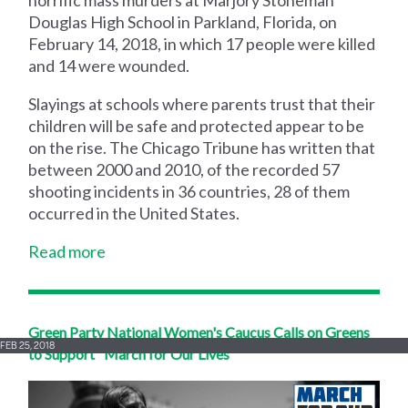
horrific mass murders at Marjory Stoneman
Douglas High School in Parkland, Florida, on
February 14, 2018, in which 17 people were killed
and 14 were wounded.
Slayings at schools where parents trust that their
children will be safe and protected appear to be
on the rise. The Chicago Tribune has written that
between 2000 and 2010, of the recorded 57
shooting incidents in 36 countries, 28 of them
occurred in the United States.
Read more
Green Party National Women's Caucus Calls on Greens
FEB 25, 2018
to Support "March for Our Lives"