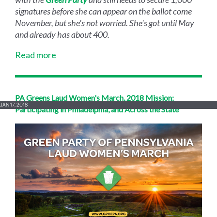
signatures before she can appear on the ballot come
November, but she's not worried. She's got until May
and already has about 400.
Read more
PA Greens Laud Women's March, 2018 Mission;
JAN 17, 2018
Participating in Philadelphia, and Across the State