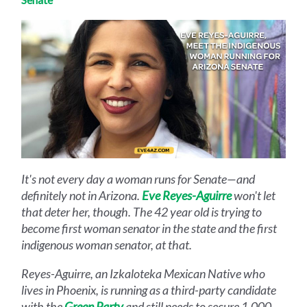
It's not every day a woman runs for Senate—and
definitely not in Arizona.
Eve Reyes-Aguirre
won't let
that deter her, though. The 42 year old is trying to
become first woman senator in the state and the first
indigenous woman senator, at that.
Reyes-Aguirre, an Izkaloteka Mexican Native who
lives in Phoenix, is running as a third-party candidate
with the
Green Party
and still needs to secure 1,000