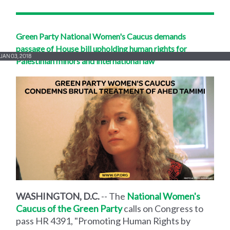
Green Party National Women's Caucus demands
passage of House bill upholding human rights for
JAN 03, 2018
Palestinian minors and international law
WASHINGTON, D.C.
-- The
National Women's
Caucus of the Green Party
calls on Congress to
pass HR 4391, "Promoting Human Rights by