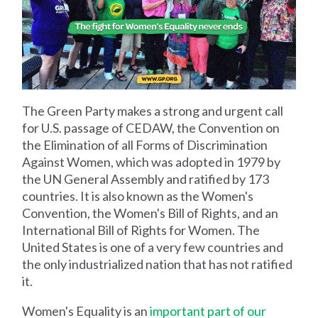
The Green Party makes a strong and urgent call
for U.S. passage of CEDAW, the Convention on
the Elimination of all Forms of Discrimination
Against Women, which was adopted in 1979 by
the UN General Assembly and ratified by 173
countries. It is also known as the Women's
Convention, the Women's Bill of Rights, and an
International Bill of Rights for Women. The
United States is one of a very few countries and
the only industrialized nation that has not ratified
it.
Women's Equality is an
important part of our