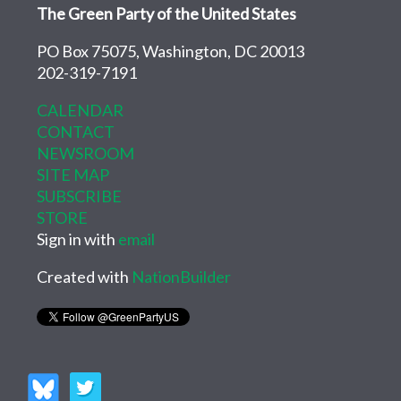
The Green Party of the United States
PO Box 75075, Washington, DC 20013
202-319-7191
CALENDAR
CONTACT
NEWSROOM
SITE MAP
SUBSCRIBE
STORE
Sign in with
email
Created with
NationBuilder