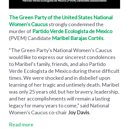
The Green Party of the United States National
Women’s Caucus
strongly condemned the
murder of
Partido Verde Ecologista de Mexico
(PVEM) Candidate
Maribel Barajas Cortés
.
“The Green Party's National Women’s Caucus
would like to express our sincerest condolences
to Maribel's family, friends, and also Partido
Verde Ecologista de Mexico during these difficult
times. We were shocked and in disbelief upon
learning of her tragic and untimely death. Maribel
was only 25 years old, but her bravery, leadership,
and her accomplishments will remain a lasting
legacy for many years to come,” said National
Women’s Caucus co-chair
Joy Davis
.
Read more