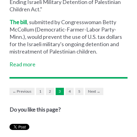
Ending Israeli Military Detention of Palestinian
Children Act."
The bill
, submitted by Congresswoman Betty
McCollum (Democratic-Farmer-Labor Party-
Minn.), would prevent the use of U.S. tax dollars
for the Israeli military's ongoing detention and
mistreatment of Palestinian children.
Read more
← Previous
1
2
3
4
5
Next →
Do you like this page?