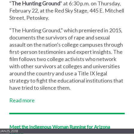
"
The Hunting Ground
" at 6:30 p.m. on Thursday,
February 22, at the Red Sky Stage, 445 E. Mitchell
Street, Petoskey.
"The Hunting Ground," which premiered in 2015,
documents the survivors of rape and sexual
assault on the nation's college campuses through
first-person testimonies and expert insights. The
film follows two college activists who network
with other survivors at colleges and universities
around the country and use a Title IX legal
strategy to fight the educational institutions that
have tried to silence them.
Read more
Meet the Indigenous Woman Running for Arizona
JAN 25, 2018
Senate