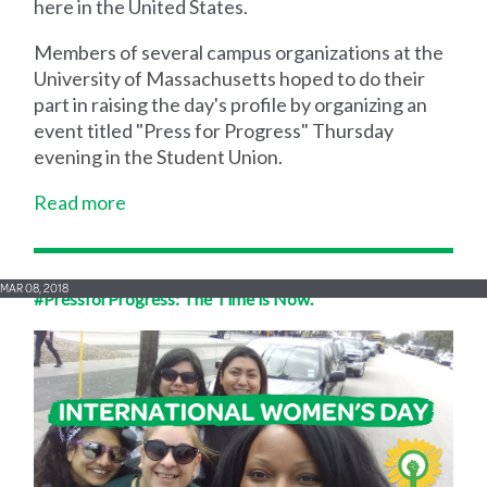
here in the United States.
Members of several campus organizations at the
University of Massachusetts hoped to do their
part in raising the day's profile by organizing an
event titled "Press for Progress" Thursday
evening in the Student Union.
Read more
MAR 08, 2018
#PressforProgress: The Time is Now.