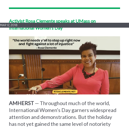
Activist Rosa Clemente speaks at UMass on
MAR 12, 2018
International Women's Day
AMHERST
— Throughout much of the world,
International Women's Day garners widespread
attention and demonstrations. But the holiday
has not yet gained the same level of notoriety