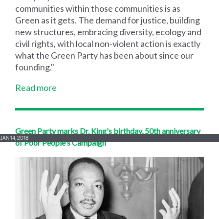
communities within those communities is as
Green as it gets. The demand for justice, building
new structures, embracing diversity, ecology and
civil rights, with local non-violent action is exactly
what the Green Party has been about since our
founding."
Read more
Green Party marks Dr. King's birthday, 50th anniversary
JAN 14, 2018
of Poor People's Campaign