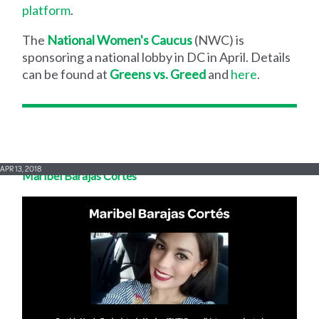
platform
.
The
National Women's Caucus
(NWC) is
sponsoring a national lobby in DC in April. Details
can be found at
Greens vs. Greed
and
here
.
APR 13, 2018
Maribel Barajas Cortés