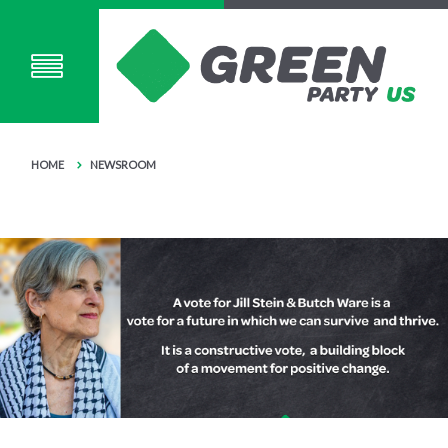
HOME
NEWSROOM