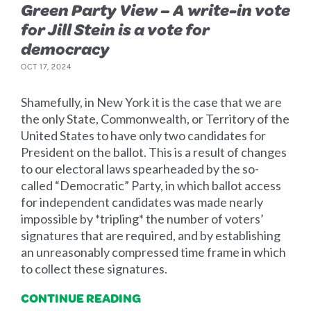
Green Party View – A write-in vote
for Jill Stein is a vote for
democracy
OCT 17, 2024
Shamefully, in New York it is the case that we are
the only State, Commonwealth, or Territory of the
United States to have only two candidates for
President on the ballot. This is a result of changes
to our electoral laws spearheaded by the so-
called “Democratic” Party, in which ballot access
for independent candidates was made nearly
impossible by *tripling* the number of voters’
signatures that are required, and by establishing
an unreasonably compressed time frame in which
to collect these signatures.
CONTINUE READING