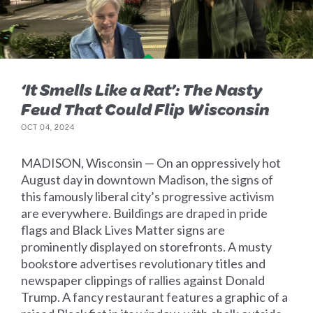
‘It Smells Like a Rat’: The Nasty
Feud That Could Flip Wisconsin
OCT 04, 2024
MADISON, Wisconsin — On an oppressively hot
August day in downtown Madison, the signs of
this famously liberal city’s progressive activism
are everywhere. Buildings are draped in pride
flags and Black Lives Matter signs are
prominently displayed on storefronts. A musty
bookstore advertises revolutionary titles and
newspaper clippings of rallies against Donald
Trump. A fancy restaurant features a graphic of a