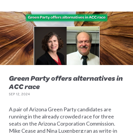
Green Party offers alternatives in
ACC race
SEP 12, 2024
A pair of Arizona Green Party candidates are
running in the already crowded race for three
seats on the Arizona Corporation Commission.
Mike Cease and Nina Luxenberg ran as write-in