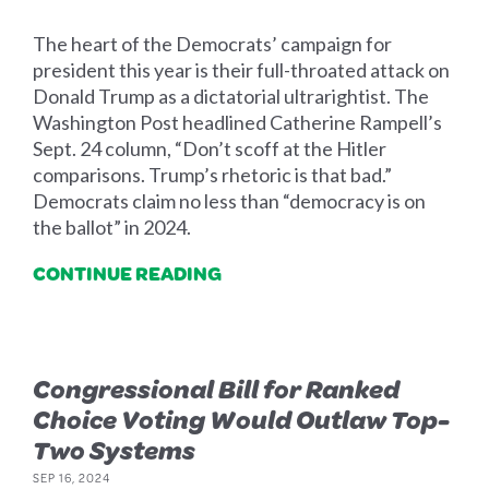
The heart of the Democrats’ campaign for
president this year is their full-throated attack on
Donald Trump as a dictatorial ultrarightist. The
Washington Post headlined Catherine Rampell’s
Sept. 24 column, “Don’t scoff at the Hitler
comparisons. Trump’s rhetoric is that bad.”
Democrats claim no less than “democracy is on
the ballot” in 2024.
CONTINUE READING
Congressional Bill for Ranked
Choice Voting Would Outlaw Top-
Two Systems
SEP 16, 2024