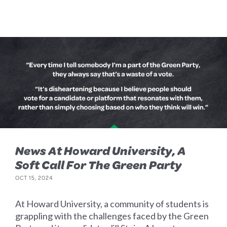
News At Howard University, A
Soft Call For The Green Party
OCT 15, 2024
At Howard University, a community of students is
grappling with the challenges faced by the Green