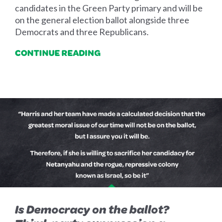
candidates in the Green Party primary and will be
on the general election ballot alongside three
Democrats and three Republicans.
CONTINUE READING
Is Democracy on the ballot?