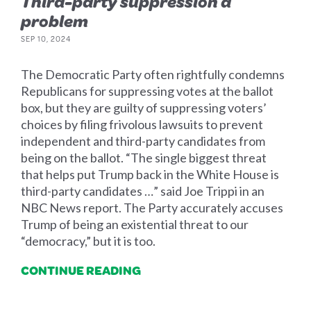
Third-party suppression a
problem
SEP 10, 2024
The Democratic Party often rightfully condemns
Republicans for suppressing votes at the ballot
box, but they are guilty of suppressing voters’
choices by filing frivolous lawsuits to prevent
independent and third-party candidates from
being on the ballot. “The single biggest threat
that helps put Trump back in the White House is
third-party candidates …” said Joe Trippi in an
NBC News report. The Party accurately accuses
Trump of being an existential threat to our
“democracy,” but it is too.
CONTINUE READING