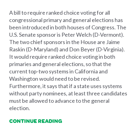
A bill to require ranked choice voting for all
congressional primary and general elections has
been introduced in both houses of Congress. The
U.S. Senate sponsor is Peter Welch (D-Vermont).
The two chief sponsors in the House are Jaime
Raskin (D-Maryland) and Don Beyer (D-Virginia).
It would require ranked choice voting in both
primaries and general elections, so that the
current top-two systems in California and
Washington would need to be revised.
Furthermore, it says that if a state uses systems
without party nominees, at least three candidates
must be allowed to advance to the general
election.
CONTINUE READING