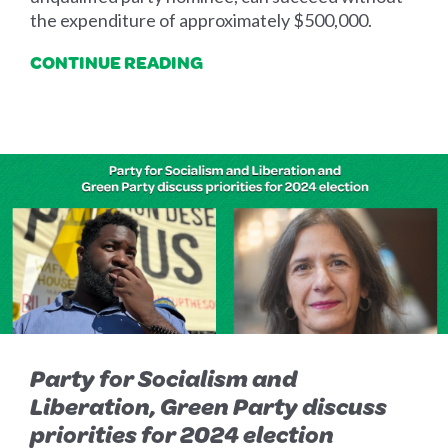
the expenditure of approximately $500,000.
CONTINUE READING
Party for Socialism and
Liberation, Green Party discuss
priorities for 2024 election