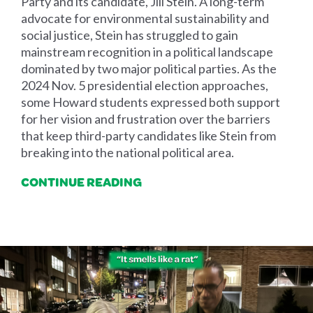
Party and its candidate, Jill Stein. A long-term
advocate for environmental sustainability and
social justice, Stein has struggled to gain
mainstream recognition in a political landscape
dominated by two major political parties. As the
2024 Nov. 5 presidential election approaches,
some Howard students expressed both support
for her vision and frustration over the barriers
that keep third-party candidates like Stein from
breaking into the national political area.
CONTINUE READING