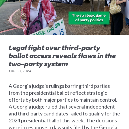
Legal fight over third-party
ballot access reveals flaws in the
two-party system
AUG 30, 2024
A Georgia judge’s rulings barring third parties
from the presidential ballot reflect strategic
efforts by both major parties to maintain control.
A Georgia judge ruled that several independent
and third-party candidates failed to qualify for the
2024 presidential ballot this week. The decisions
were in response to lawsuits filed by the Georgia