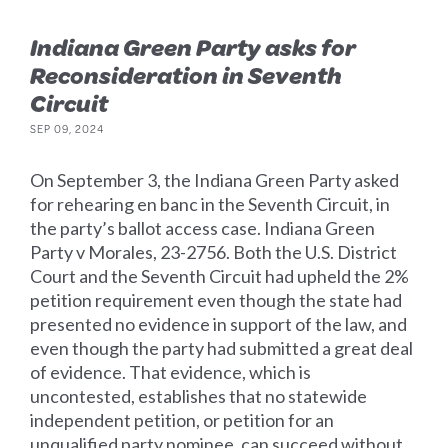
Indiana Green Party asks for
Reconsideration in Seventh
Circuit
SEP 09, 2024
On September 3, the Indiana Green Party asked
for rehearing en banc in the Seventh Circuit, in
the party’s ballot access case. Indiana Green
Party v Morales, 23-2756. Both the U.S. District
Court and the Seventh Circuit had upheld the 2%
petition requirement even though the state had
presented no evidence in support of the law, and
even though the party had submitted a great deal
of evidence. That evidence, which is
uncontested, establishes that no statewide
independent petition, or petition for an
unqualified party nominee, can succeed without