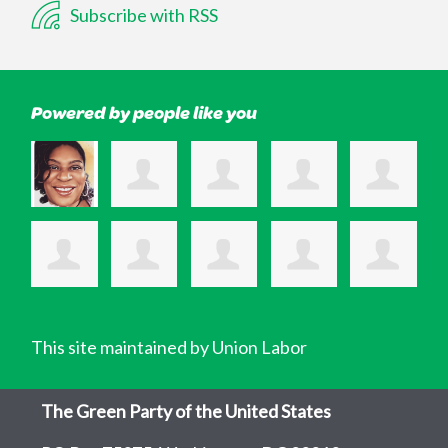
Subscribe with RSS
Powered by people like you
This site maintained by Union Labor
The Green Party of the United States