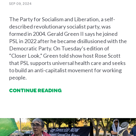
SEP 09, 2024
The Party for Socialism and Liberation, a self-
described revolutionary socialist party, was
formed in 2004. Gerald Green II says he joined
PSL in 2022 after he became disillusioned with the
Democratic Party. On Tuesday’s edition of
“Closer Look,” Green told show host Rose Scott
that PSL supports universal health care and seeks
to build an anti-capitalist movement for working
people.
CONTINUE READING