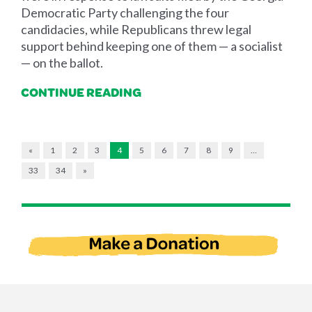
Democratic Party challenging the four
candidacies, while Republicans threw legal
support behind keeping one of them — a socialist
— on the ballot.
CONTINUE READING
«
1
2
3
4
5
6
7
8
9
…
33
34
»