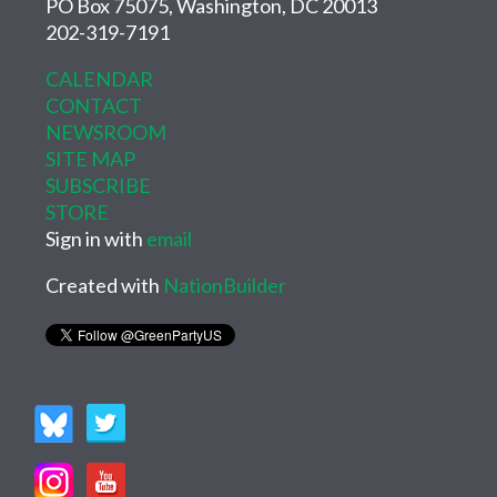
PO Box 75075, Washington, DC 20013
202-319-7191
CALENDAR
CONTACT
NEWSROOM
SITE MAP
SUBSCRIBE
STORE
Sign in with
email
Created with
NationBuilder