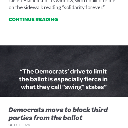
raised Black fist in its window, with chalk outside
on the sidewalk reading “solidarity forever.”
CONTINUE READING
Democrats move to block third
parties from the ballot
OCT 01, 2024