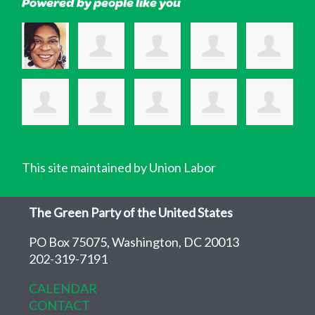
Powered by people like you
This site maintained by Union Labor
The Green Party of the United States
PO Box 75075, Washington, DC 20013
202-319-7191
CALENDAR
CONTACT