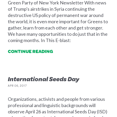
Green Party of New York Newsletter With news
of Trump's airstrikes in Syria continuing the
destructive US policy of permanent war around
the world, it is even more important for Greens to
gather, learn from each other and get stronger.
We have many opportunities to do just that in the
coming months. In This E-blast:
CONTINUE READING
International Seeds Day
APR 06, 2017
Organizations, activists and people from various
professional and linguistic backgrounds will
observe April 26 as International Seeds Day (ISD)