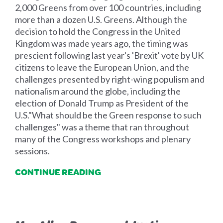
2,000 Greens from over 100 countries, including
more than a dozen U.S. Greens. Although the
decision to hold the Congress in the United
Kingdom was made years ago, the timing was
prescient following last year's 'Brexit' vote by UK
citizens to leave the European Union, and the
challenges presented by right-wing populism and
nationalism around the globe, including the
election of Donald Trump as President of the
U.S."What should be the Green response to such
challenges" was a theme that ran throughout
many of the Congress workshops and plenary
sessions.
CONTINUE READING