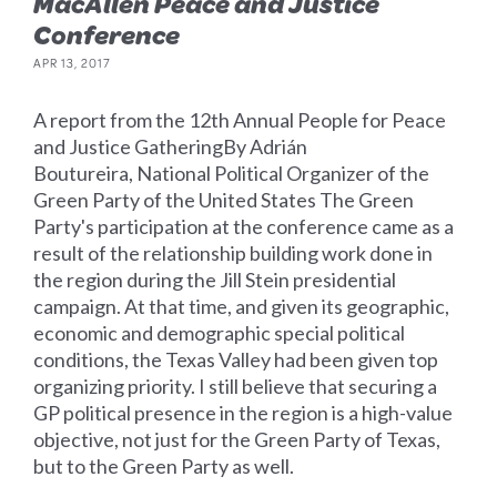
MacAllen Peace and Justice
Conference
APR 13, 2017
A report from the 12th Annual People for Peace
and Justice GatheringBy Adrián
Boutureira, National Political Organizer of the
Green Party of the United States The Green
Party's participation at the conference came as a
result of the relationship building work done in
the region during the Jill Stein presidential
campaign. At that time, and given its geographic,
economic and demographic special political
conditions, the Texas Valley had been given top
organizing priority. I still believe that securing a
GP political presence in the region is a high-value
objective, not just for the Green Party of Texas,
but to the Green Party as well.