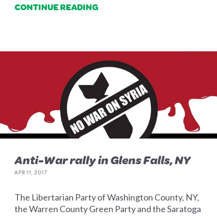
CONTINUE READING
Anti-War rally in Glens Falls, NY
APR 11, 2017
The Libertarian Party of Washington County, NY,
the Warren County Green Party and the Saratoga