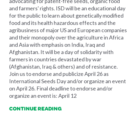
advocating for patent-free seeds, organic food
and farmers' rights. ISD will be an educational day
for the public to learn about genetically modified
food and its health hazardous effects and the
agribusiness of major US and European companies
and their monopoly over the agriculture in Africa
and Asia with emphasis on India, Iraq and
Afghanistan. It will be a day of solidarity with
farmers in countries devastated by war
(Afghanistan, Iraq & others) and of resistance.
Join us to endorse and publicize April 26 as
International Seeds Day and/or organize an event
on April 26. Final deadline to endorse and/or
organize an event is: April 12
CONTINUE READING