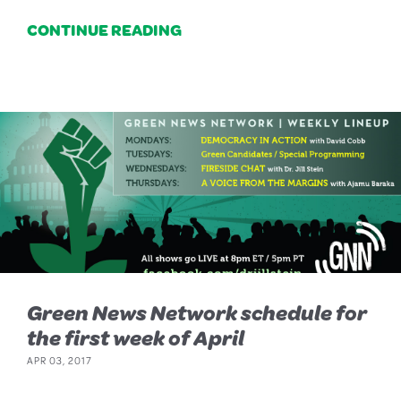
CONTINUE READING
Green News Network schedule for
the first week of April
APR 03, 2017