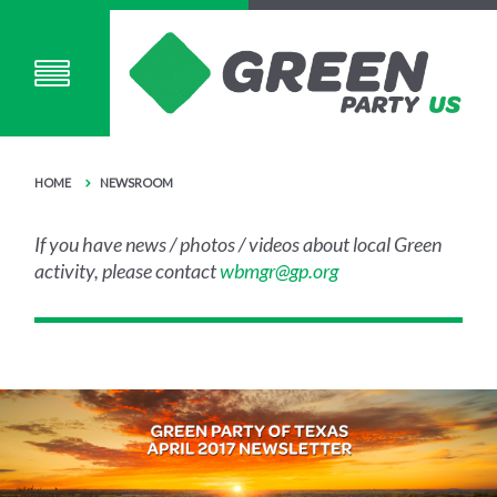
HOME
NEWSROOM
If you have news / photos / videos about local Green
activity, please contact
wbmgr@gp.org