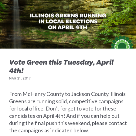
Vote Green this Tuesday, April
4th!
MAR 31, 2017
From McHenry County to Jackson County, Illinois
Greens are running solid, competitive campaigns
for local office. Don’t forget to vote for these
candidates on April 4th! And if you can help out
during the final push this weekend, please contact
the campaigns as indicated below.