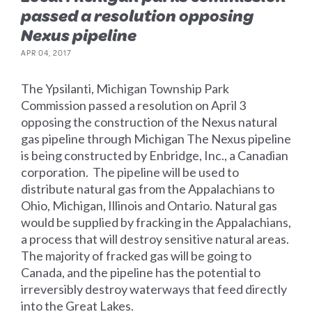
passed a resolution opposing
Nexus pipeline
APR 04, 2017
The Ypsilanti, Michigan Township Park
Commission passed a resolution on April 3
opposing the construction of the Nexus natural
gas pipeline through Michigan The Nexus pipeline
is being constructed by Enbridge, Inc., a Canadian
corporation. The pipeline will be used to
distribute natural gas from the Appalachians to
Ohio, Michigan, Illinois and Ontario. Natural gas
would be supplied by fracking in the Appalachians,
a process that will destroy sensitive natural areas.
The majority of fracked gas will be going to
Canada, and the pipeline has the potential to
irreversibly destroy waterways that feed directly
into the Great Lakes.