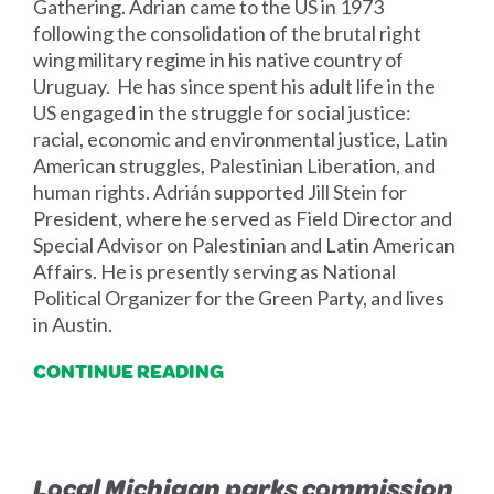
Gathering. Adrian came to the US in 1973
following the consolidation of the brutal right
wing military regime in his native country of
Uruguay. He has since spent his adult life in the
US engaged in the struggle for social justice:
racial, economic and environmental justice, Latin
American struggles, Palestinian Liberation, and
human rights. Adrián supported Jill Stein for
President, where he served as Field Director and
Special Advisor on Palestinian and Latin American
Affairs. He is presently serving as National
Political Organizer for the Green Party, and lives
in Austin.
CONTINUE READING
Local Michigan parks commission