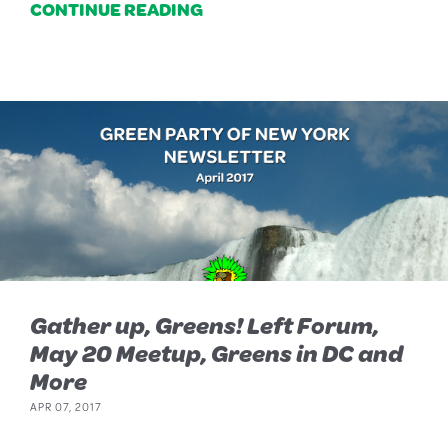
CONTINUE READING
Gather up, Greens! Left Forum,
May 20 Meetup, Greens in DC and
More
APR 07, 2017