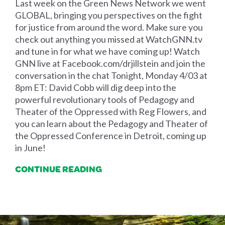
Last week on the Green News Network we went
GLOBAL, bringing you perspectives on the fight
for justice from around the word. Make sure you
check out anything you missed at WatchGNN.tv
and tune in for what we have coming up! Watch
GNN live at Facebook.com/drjillstein and join the
conversation in the chat Tonight, Monday 4/03 at
8pm ET: David Cobb will dig deep into the
powerful revolutionary tools of Pedagogy and
Theater of the Oppressed with Reg Flowers, and
you can learn about the Pedagogy and Theater of
the Oppressed Conference in Detroit, coming up
in June!
CONTINUE READING