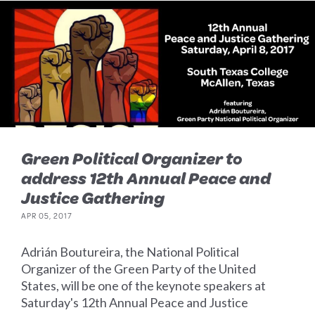
Green Political Organizer to
address 12th Annual Peace and
Justice Gathering
APR 05, 2017
Adrián Boutureira, the National Political
Organizer of the Green Party of the United
States, will be one of the keynote speakers at
Saturday's 12th Annual Peace and Justice