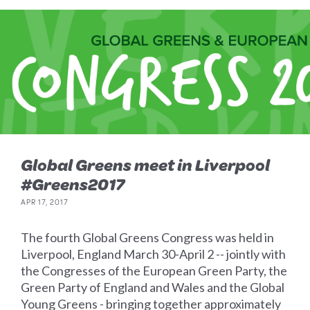
Global Greens meet in Liverpool
#Greens2017
APR 17, 2017
The fourth Global Greens Congress was held in
Liverpool, England March 30-April 2 -- jointly with
the Congresses of the European Green Party, the
Green Party of England and Wales and the Global
Young Greens - bringing together approximately