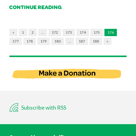
CONTINUE READING
«
1
2
…
172
173
174
175
176
177
178
179
180
…
187
188
»
Subscribe with RSS