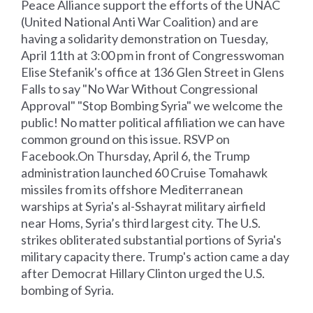
Peace Alliance support the efforts of the UNAC
(United National Anti War Coalition) and are
having a solidarity demonstration on Tuesday,
April 11th at 3:00 pm in front of Congresswoman
Elise Stefanik's office at 136 Glen Street in Glens
Falls to say "No War Without Congressional
Approval" "Stop Bombing Syria" we welcome the
public! No matter political affiliation we can have
common ground on this issue. RSVP on
Facebook.On Thursday, April 6, the Trump
administration launched 60 Cruise Tomahawk
missiles from its offshore Mediterranean
warships at Syria's al-Sshayrat military airfield
near Homs, Syria’s third largest city. The U.S.
strikes obliterated substantial portions of Syria's
military capacity there. Trump's action came a day
after Democrat Hillary Clinton urged the U.S.
bombing of Syria.