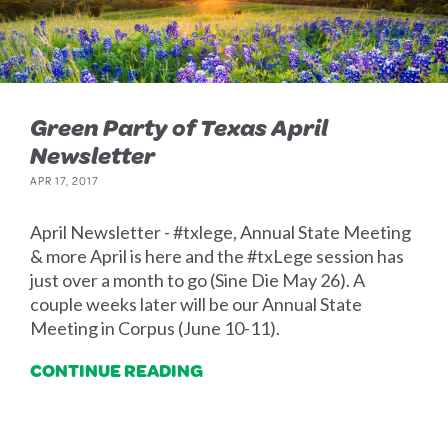
Green Party of Texas April
Newsletter
APR 17, 2017
April Newsletter - #txlege, Annual State Meeting
& more April is here and the #txLege session has
just over a month to go (Sine Die May 26). A
couple weeks later will be our Annual State
Meeting in Corpus (June 10-11).
CONTINUE READING