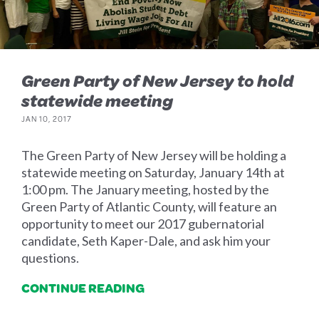
Green Party of New Jersey to hold
statewide meeting
JAN 10, 2017
The Green Party of New Jersey will be holding a
statewide meeting on Saturday, January 14th at
1:00 pm. The January meeting, hosted by the
Green Party of Atlantic County, will feature an
opportunity to meet our 2017 gubernatorial
candidate, Seth Kaper-Dale, and ask him your
questions.
CONTINUE READING