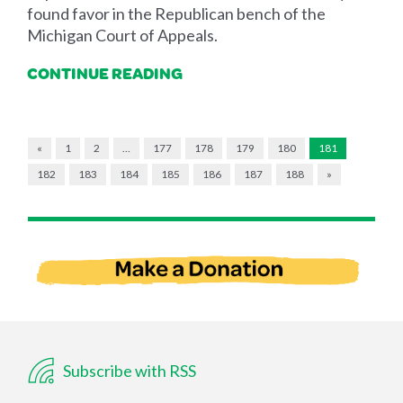
found favor in the Republican bench of the
Michigan Court of Appeals.
CONTINUE READING
«
1
2
…
177
178
179
180
181
182
183
184
185
186
187
188
»
Subscribe with RSS