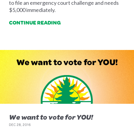
to file an emergency court challenge and needs
$5,000 immediately.
CONTINUE READING
We want to vote for YOU!
DEC 28, 2016