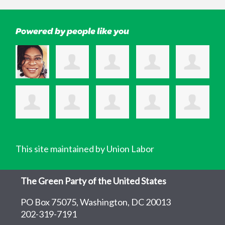
Powered by people like you
This site maintained by Union Labor
The Green Party of the United States
PO Box 75075, Washington, DC 20013
202-319-7191