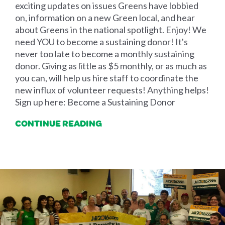
exciting updates on issues Greens have lobbied
on, information on a new Green local, and hear
about Greens in the national spotlight. Enjoy! We
need YOU to become a sustaining donor! It's
never too late to become a monthly sustaining
donor. Giving as little as $5 monthly, or as much as
you can, will help us hire staff to coordinate the
new influx of volunteer requests! Anything helps!
Sign up here: Become a Sustaining Donor
CONTINUE READING