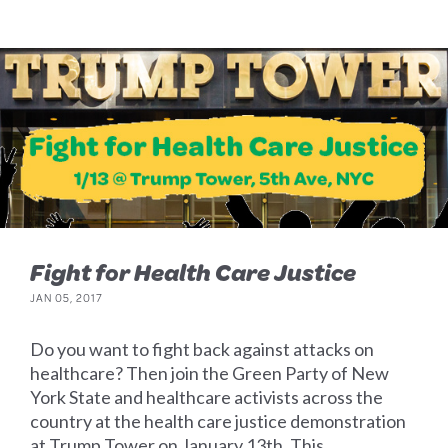
Fight for Health Care Justice
JAN 05, 2017
Do you want to fight back against attacks on
healthcare? Then join the Green Party of New
York State and healthcare activists across the
country at the health care justice demonstration
at Trump Tower on January 13th. This