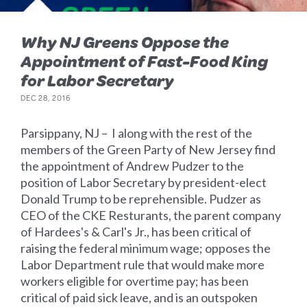
Why NJ Greens Oppose the
Appointment of Fast-Food King
for Labor Secretary
DEC 28, 2016
Parsippany, NJ – I along with the rest of the
members of the Green Party of New Jersey find
the appointment of Andrew Pudzer to the
position of Labor Secretary by president-elect
Donald Trump to be reprehensible. Pudzer as
CEO of the CKE Resturants, the parent company
of Hardees's & Carl's Jr., has been critical of
raising the federal minimum wage; opposes the
Labor Department rule that would make more
workers eligible for overtime pay; has been
critical of paid sick leave, and is an outspoken