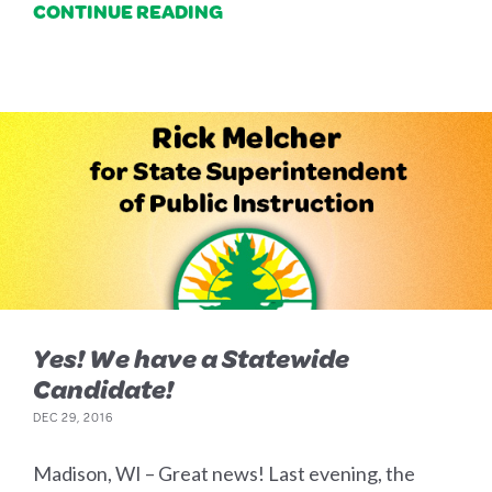
CONTINUE READING
Yes! We have a Statewide
Candidate!
DEC 29, 2016
Madison, WI – Great news! Last evening, the