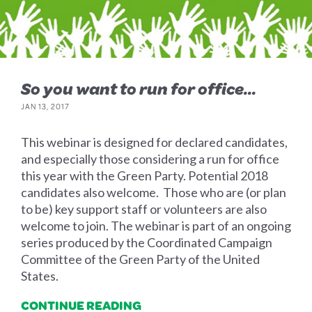
So you want to run for office...
JAN 13, 2017
This webinar is designed for declared candidates,
and especially those considering a run for office
this year with the Green Party. Potential 2018
candidates also welcome. Those who are (or plan
to be) key support staff or volunteers are also
welcome to join. The webinar is part of an ongoing
series produced by the Coordinated Campaign
Committee of the Green Party of the United
States.
CONTINUE READING