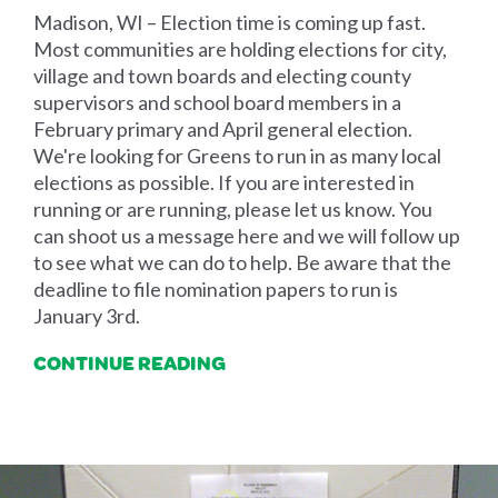
Madison, WI – Election time is coming up fast.
Most communities are holding elections for city,
village and town boards and electing county
supervisors and school board members in a
February primary and April general election.
We're looking for Greens to run in as many local
elections as possible. If you are interested in
running or are running, please let us know. You
can shoot us a message here and we will follow up
to see what we can do to help. Be aware that the
deadline to file nomination papers to run is
January 3rd.
CONTINUE READING