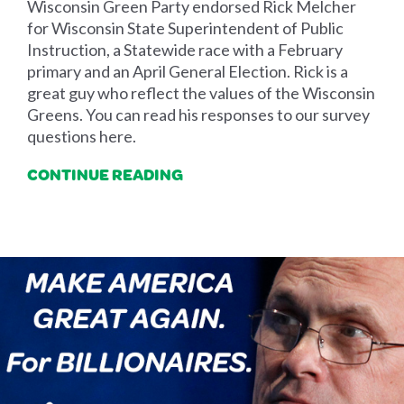
Wisconsin Green Party endorsed Rick Melcher
for Wisconsin State Superintendent of Public
Instruction, a Statewide race with a February
primary and an April General Election. Rick is a
great guy who reflect the values of the Wisconsin
Greens. You can read his responses to our survey
questions here.
CONTINUE READING