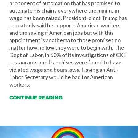
proponent of automation that has promised to
automate his chains everywhere the minimum
wage has been raised. President-elect Trump has
repeatedly said he supports American workers
and the saving if American jobs but with this
appointment is anathema to those promises no
matter how hollow they were to begin with. The
Dept of Labor, in 60% of its investigations of CKE
restaurants and franchises were found to have
violated wage and hours laws. Having an Anti-
Labor Secretary would be bad for American
workers.
CONTINUE READING