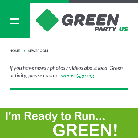
HOME
NEWSROOM
If you have news / photos / videos about local Green
activity, please contact
wbmgr@gp.org