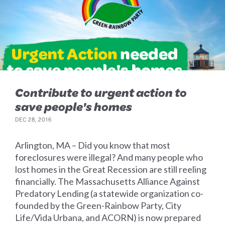
Contribute to urgent action to
save people's homes
DEC 28, 2016
Arlington, MA – Did you know that most
foreclosures were illegal? And many people who
lost homes in the Great Recession are still reeling
financially. The Massachusetts Alliance Against
Predatory Lending (a statewide organization co-
founded by the Green-Rainbow Party, City
Life/Vida Urbana, and ACORN) is now prepared