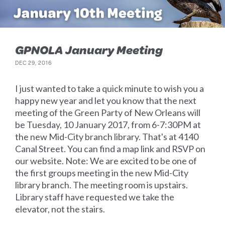
GPNOLA January Meeting
DEC 29, 2016
I just wanted to take a quick minute to wish you a
happy new year and let you know that the next
meeting of the Green Party of New Orleans will
be Tuesday, 10 January 2017, from 6-7:30PM at
the new Mid-City branch library. That's at 4140
Canal Street. You can find a map link and RSVP on
our website. Note: We are excited to be one of
the first groups meeting in the new Mid-City
library branch. The meeting room is upstairs.
Library staff have requested we take the
elevator, not the stairs.