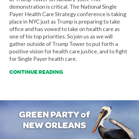
demonstration is critical. The National Single
Payer Health Care Strategy conference is taking
place in NYC just as Trump is preparing to take
office and has vowed to take on health care as
one of his top priorities. So join us as we will
gather outside of Trump Tower to put forth a
positive vision for health care justice, and to fight
for Single Payer health care.
CONTINUE READING