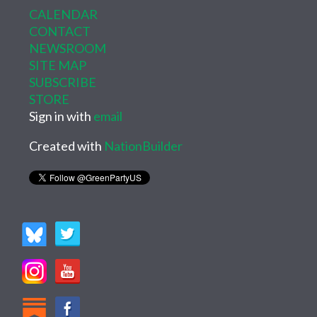
CALENDAR
CONTACT
NEWSROOM
SITE MAP
SUBSCRIBE
STORE
Sign in with
email
Created with
NationBuilder