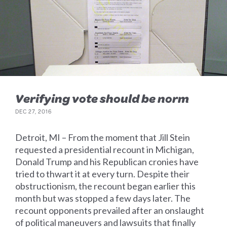
Verifying vote should be norm
DEC 27, 2016
Detroit, MI – From the moment that Jill Stein
requested a presidential recount in Michigan,
Donald Trump and his Republican cronies have
tried to thwart it at every turn. Despite their
obstructionism, the recount began earlier this
month but was stopped a few days later. The
recount opponents prevailed after an onslaught
of political maneuvers and lawsuits that finally