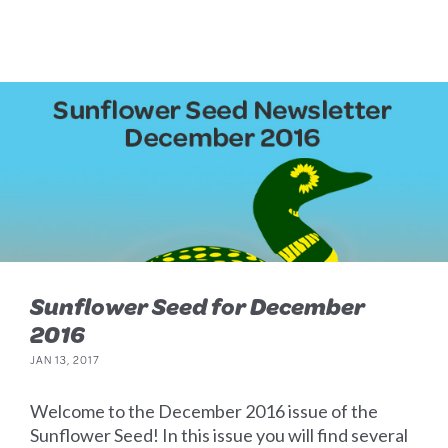
Sunflower Seed for December
2016
JAN 13, 2017
Welcome to the December 2016 issue of the
Sunflower Seed! In this issue you will find several