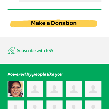
Subscribe with RSS
Powered by people like you