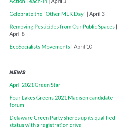
Action Teach-In
| April 3
Celebrate the "Other MLK Day"
| April 3
Removing Pesticides from Our Public Spaces
|
April 8
EcoSocialists Movements
| April 10
NEWS
April 2021 Green Star
Four Lakes Greens 2021 Madison candidate
forum
Delaware Green Party shores up its qualified
status with a registration drive