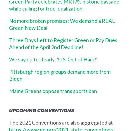
Green Party celebrates MRTA's historic passage
while calling for true legalization
No more broken promises: We demand a REAL
Green New Deal
Three Days Left to Register Green or Pay Dues
Ahead of the April 2nd Deadline!
We say quite clearly: 'U.S. Out of Haiti!'
Pittsburgh region groups demand more from
Biden
Maine Greens oppose trans sports ban
UPCOMING CONVENTIONS
The 2021 Conventions are also aggregated at
https://www.gp.org/2021_state_conventions