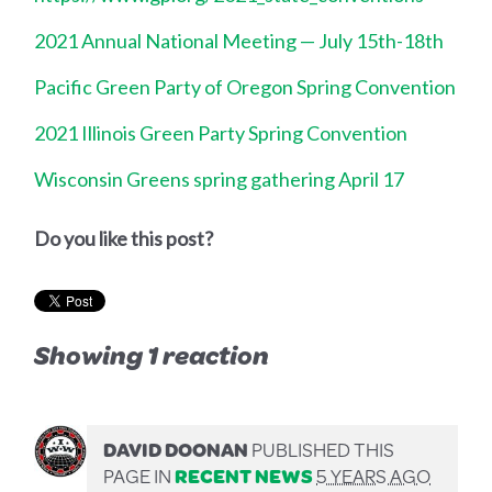
2021 Annual National Meeting — July 15th-18th
Pacific Green Party of Oregon Spring Convention
2021 Illinois Green Party Spring Convention
Wisconsin Greens spring gathering April 17
Do you like this post?
Showing 1 reaction
DAVID DOONAN
PUBLISHED THIS
PAGE IN
RECENT NEWS
5 YEARS AGO