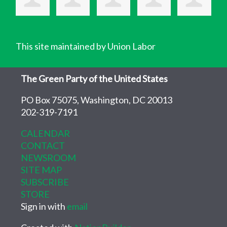
This site maintained by Union Labor
The Green Party of the United States
PO Box 75075, Washington, DC 20013
202-319-7191
CALENDAR
CONTACT
NEWSROOM
SITE MAP
SUBSCRIBE
STORE
Sign in with
email