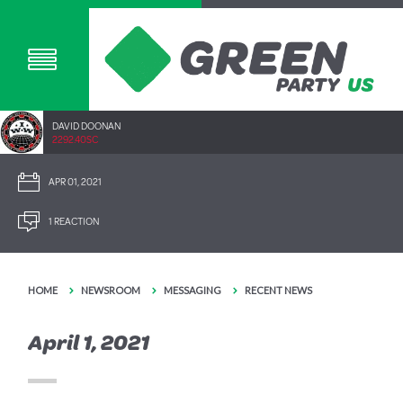
DAVID DOONAN
2292.40SC
APR 01, 2021
1 REACTION
HOME
NEWSROOM
MESSAGING
RECENT NEWS
April 1, 2021