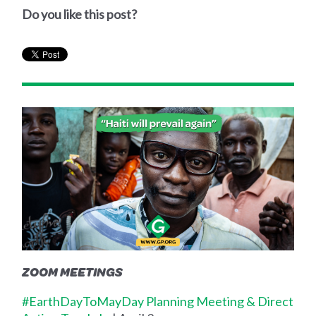
Do you like this post?
ZOOM MEETINGS
#EarthDayToMayDay Planning Meeting & Direct