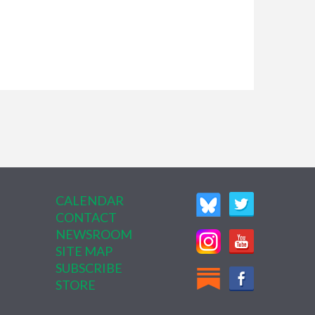
CALENDAR
CONTACT
NEWSROOM
SITE MAP
SUBSCRIBE
STORE