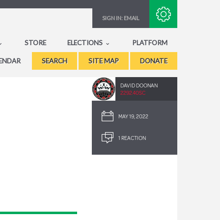
Subscribe with RSS
SIGN IN:
EMAIL
STORE
ELECTIONS
PLATFORM
ENDAR
SEARCH
SITE MAP
DONATE
DAVID DOONAN
2292.40SC
MAY 19, 2022
1 REACTION