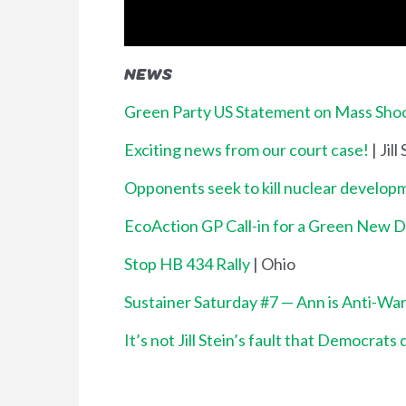
NEWS
Green Party US Statement on Mass Shoot
Exciting news from our court case!
| Jill
Opponents seek to kill nuclear developm
EcoAction GP Call-in for a Green New 
Stop HB 434 Rally
| Ohio
Sustainer Saturday #7 — Ann is Anti-Wa
It’s not Jill Stein’s fault that Democrats 