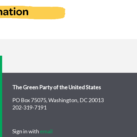
The Green Party of the United States
PO Box 75075, Washington, DC 20013
202-319-7191
Sign in with
email