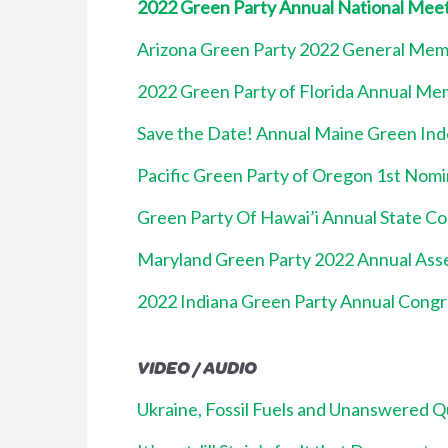
2022 Green Party Annual National Mee
Arizona Green Party 2022 General Me
2022 Green Party of Florida Annual M
Save the Date! Annual Maine Green In
Pacific Green Party of Oregon 1st Nom
Green Party Of Hawai’i Annual State C
Maryland Green Party 2022 Annual Ass
2022 Indiana Green Party Annual Congr
VIDEO / AUDIO
Ukraine, Fossil Fuels and Unanswered Q