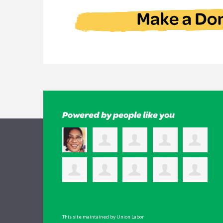
Powered by people like you
This site maintained by Union Labor