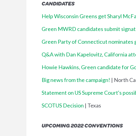
CANDIDATES
Help Wisconsin Greens get Sharyl McFar
Green MWRD candidates submit signatu
Green Party of Connecticut nominates 
Q&A with Dan Kapelovitz, California at
Howie Hawkins, Green candidate for Gov
Big news from the campaign!
| North Ca
Statement on US Supreme Court's possi
SCOTUS Decision
| Texas
UPCOMING 2022 CONVENTIONS