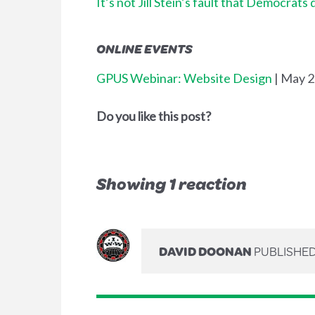
It’s not Jill Stein’s fault that Democrats 
ONLINE EVENTS
GPUS Webinar: Website Design
| May 
Do you like this post?
Showing 1 reaction
DAVID DOONAN
PUBLISHED