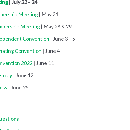
ting
| July 22 – 24
mbership Meeting
| May 21
embership Meeting
| May 28 & 29
dependent Convention
| June 3 – 5
inating Convention
| June 4
onvention 2022
| June 11
embly
| June 12
ess
| June 25
uestions