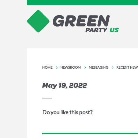
HOME
NEWSROOM
MESSAGING
RECENT NEW
May 19, 2022
Do you like this post?