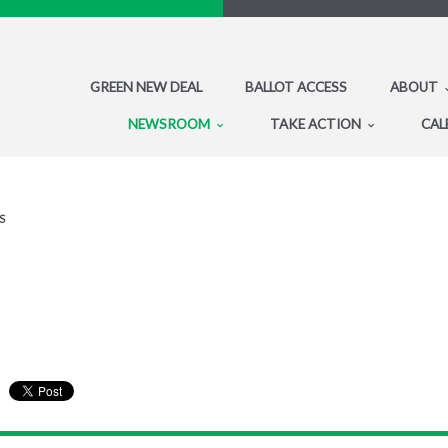
GREEN NEW DEAL
BALLOT ACCESS
ABOUT
NEWSROOM
TAKE ACTION
CAL
S