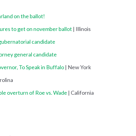
land on the ballot!
res to get on november ballot
| Illinois
gubernatorial candidate
torney general candidate
ernor, To Speak in Buffalo
| New York
rolina
ble overturn of Roe vs. Wade
| California