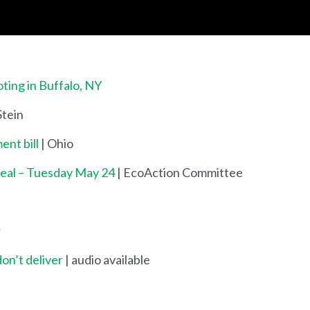
ing in Buffalo, NY
 Stein
ent bill
| Ohio
Deal – Tuesday May 24
| EcoAction Committee
r
don’t deliver
| audio available