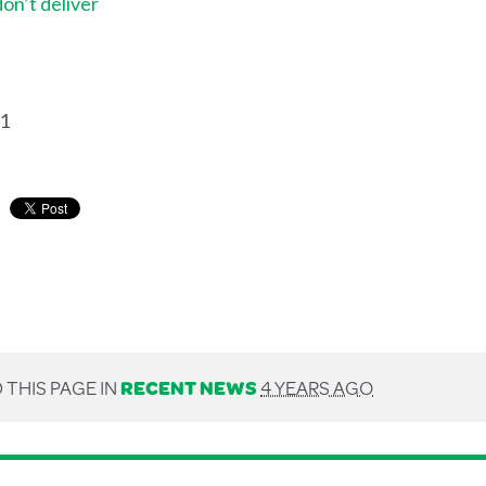
don’t deliver
21
 THIS PAGE IN
RECENT NEWS
4 YEARS AGO