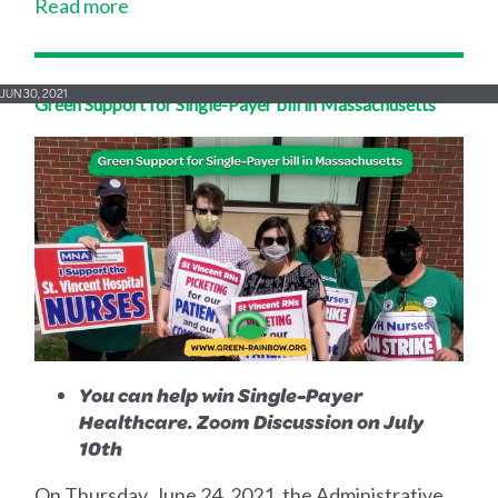
Read more
JUN 30, 2021
Green Support for Single-Payer bill in Massachusetts
You can help win Single-Payer
Healthcare. Zoom Discussion on July
10th
On Thursday, June 24, 2021, the Administrative