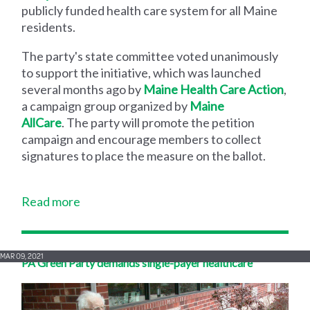
publicly funded health care system for all Maine
residents.
The party's state committee voted unanimously
to support the initiative, which was launched
several months ago by
Maine Health Care Action
,
a campaign group organized by
Maine
AllCare
. The party will promote the petition
campaign and encourage members to collect
signatures to place the measure on the ballot.
Read more
MAR 09, 2021
PA Green Party demands single-payer healthcare