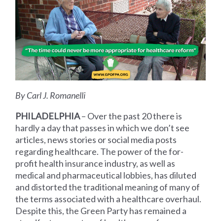
By Carl J. Romanelli
PHILADELPHIA
– Over the past 20 there is
hardly a day that passes in which we don’t see
articles, news stories or social media posts
regarding healthcare. The power of the for-
profit health insurance industry, as well as
medical and pharmaceutical lobbies, has diluted
and distorted the traditional meaning of many of
the terms associated with a healthcare overhaul.
Despite this, the Green Party has remained a