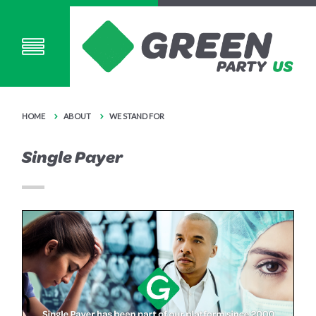
HOME
ABOUT
WE STAND FOR
Single Payer