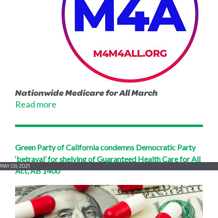
Nationwide Medicare for All March
Read more
Green Party of California condemns Democratic Party
‘betrayal’ for shelving of Guaranteed Health Care for All
MAY 09, 2021
Act, AB 1400