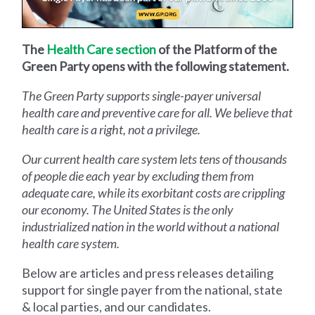
The
Health Care section
of the Platform of the
Green Party opens with the following statement.
The Green Party supports single-payer universal
health care and preventive care for all. We believe that
health care is a right, not a privilege.
Our current health care system lets tens of thousands
of people die each year by excluding them from
adequate care, while its exorbitant costs are crippling
our economy. The United States is the only
industrialized nation in the world without a national
health care system.
Below are articles and press releases detailing
support for single payer from the national, state
& local parties, and our candidates.