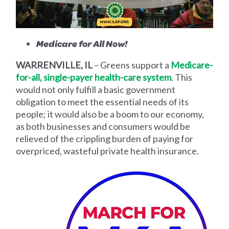
Medicare for All Now!
WARRENVILLE, IL
– Greens support a
Medicare-
for-all, single-payer health-care system
. This
would not only fulfill a basic government
obligation to meet the essential needs of its
people; it would also be a boom to our economy,
as both businesses and consumers would be
relieved of the crippling burden of paying for
overpriced, wasteful private health insurance.