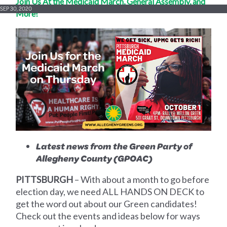
Join Us At the Medicaid March, General Assembly, and
SEP 30, 2020
More!
Latest news from the Green Party of
Allegheny County (GPOAC)
PITTSBURGH
–
With about a month to go before
election day, we need ALL HANDS ON DECK to
get the word out about our Green candidates!
Check out the events and ideas below for ways