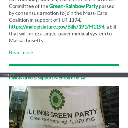
Committee of the
Green-Rainbow Party
passed
by consensus a motion to join the Mass-Care
Coalition in support of H.R.1194,
https://malegislature.gov/Bills/191/H1194
, a bill
that will bring a single-payer medical system to
Massachusetts.
Read more
JUN 14, 2021
Illinois Greens Support Medicare for All