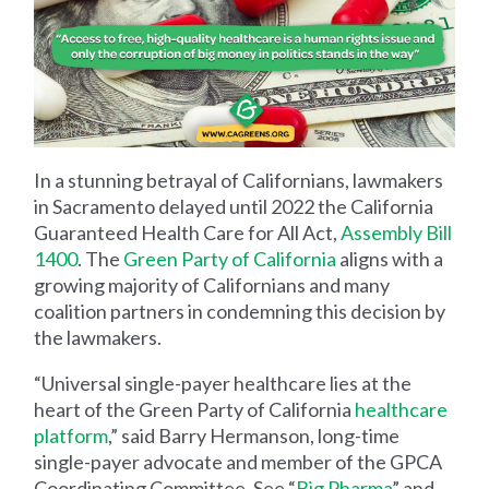
In a stunning betrayal of Californians, lawmakers
in Sacramento delayed until 2022 the California
Guaranteed Health Care for All Act,
Assembly Bill
1400
. The
Green Party of California
aligns with a
growing majority of Californians and many
coalition partners in condemning this decision by
the lawmakers.
“Universal single-payer healthcare lies at the
heart of the Green Party of California
healthcare
platform
,” said Barry Hermanson, long-time
single-payer advocate and member of the GPCA
Coordinating Committee. See “
Big Pharma
” and