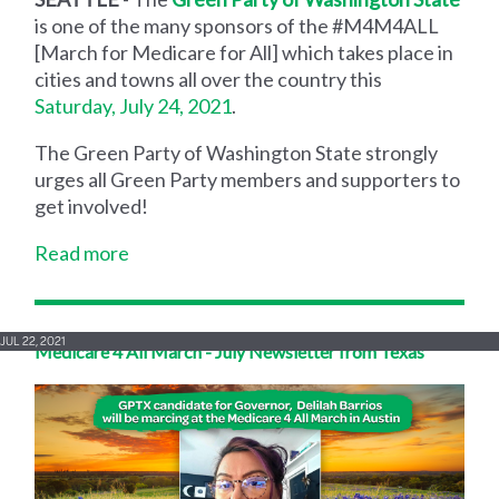
is one of the many sponsors of the #M4M4ALL
[March for Medicare for All] which takes place in
cities and towns all over the country this
Saturday, July 24, 2021
.
The Green Party of Washington State strongly
urges all Green Party members and supporters to
get involved!
Read more
JUL 22, 2021
Medicare 4 All March - July Newsletter from Texas