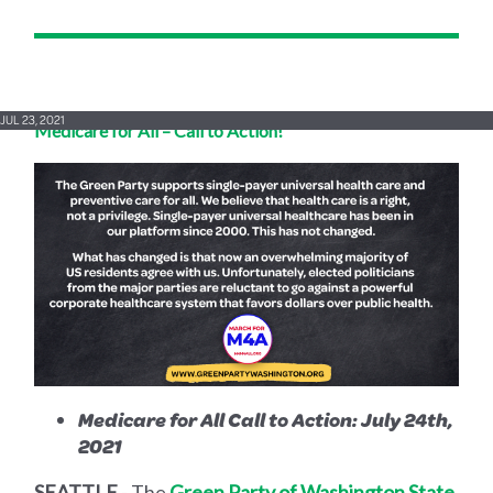
JUL 23, 2021
Medicare for All – Call to Action!
Medicare for All Call to Action: July 24th,
2021
SEATTLE
- The
Green Party of Washington State