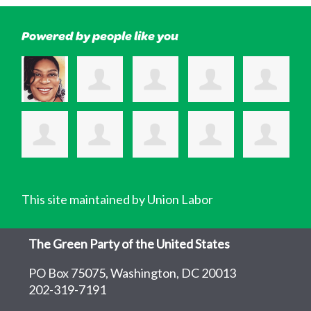
Powered by people like you
This site maintained by Union Labor
The Green Party of the United States
PO Box 75075, Washington, DC 20013
202-319-7191