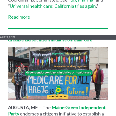
“
Universal health care: California tries again
.”
Read more
APR 13, 2021
Greens endorse citizens initiative on health care
AUGUSTA, ME
-- The
Maine Green Independent
Party
endorses a citizens initiative to establish a