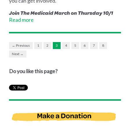
you can get involved.
Join The Medicaid March on Thursday 10/1
Read more
← Previous
1
2
3
4
5
6
7
8
Next →
Do you like this page?