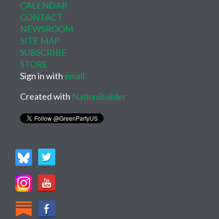
CALENDAR
CONTACT
NEWSROOM
SITE MAP
SUBSCRIBE
STORE
Sign in with
email
Created with
NationBuilder