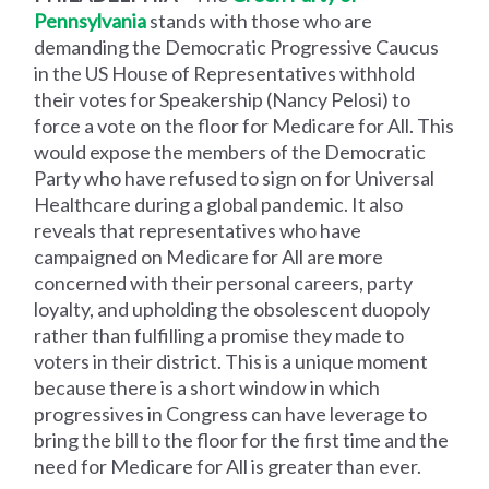
Pennsylvania
stands with those who are
demanding the Democratic Progressive Caucus
in the US House of Representatives withhold
their votes for Speakership (Nancy Pelosi) to
force a vote on the floor for Medicare for All. This
would expose the members of the Democratic
Party who have refused to sign on for Universal
Healthcare during a global pandemic. It also
reveals that representatives who have
campaigned on Medicare for All are more
concerned with their personal careers, party
loyalty, and upholding the obsolescent duopoly
rather than fulfilling a promise they made to
voters in their district. This is a unique moment
because there is a short window in which
progressives in Congress can have leverage to
bring the bill to the floor for the first time and the
need for Medicare for All is greater than ever.