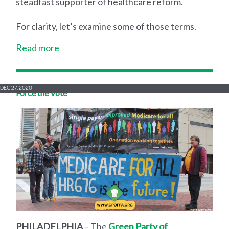
steadfast supporter of healthcare reform.
For clarity, let’s examine some of those terms.
Read more
DEC 27, 2020
Force the Vote
PHILADELPHIA
– The
Green Party of