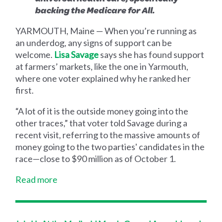
backing the Medicare for All.
YARMOUTH, Maine — When you’re running as
an underdog, any signs of support can be
welcome.
Lisa Savage
says she has found support
at farmers’ markets, like the one in Yarmouth,
where one voter explained why he ranked her
first.
“A lot of it is the outside money going into the
other traces,” that voter told Savage during a
recent visit, referring to the massive amounts of
money going to the two parties' candidates in the
race—close to $90 million as of October 1.
Read more