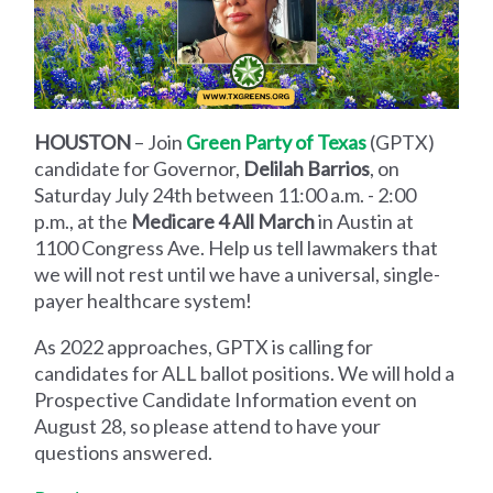
HOUSTON
– Join
Green Party of Texas
(GPTX)
candidate for Governor,
Delilah Barrios
, on
Saturday July 24th between 11:00 a.m. - 2:00
p.m., at the
Medicare 4 All March
in Austin at
1100 Congress Ave. Help us tell lawmakers that
we will not rest until we have a universal, single-
payer healthcare system!
As 2022 approaches, GPTX is calling for
candidates for ALL ballot positions. We will hold a
Prospective Candidate Information event on
August 28, so please attend to have your
questions answered.