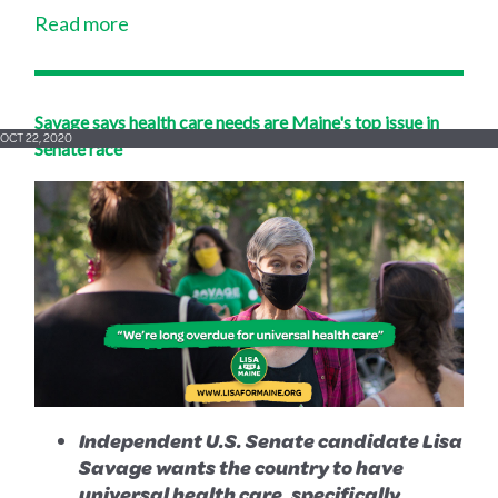
Read more
Savage says health care needs are Maine's top issue in
OCT 22, 2020
Senate race
Independent U.S. Senate candidate Lisa
Savage wants the country to have
universal health care, specifically