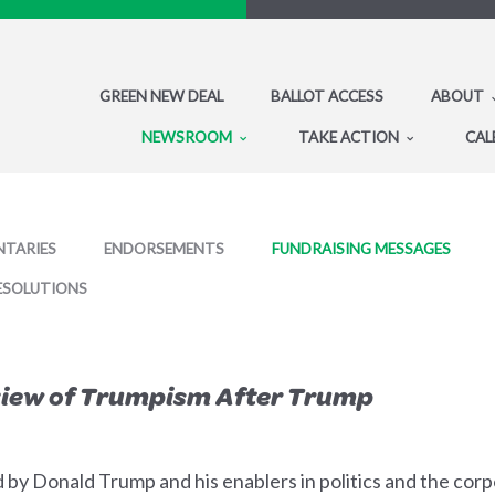
GREEN NEW DEAL
BALLOT ACCESS
ABOUT
NEWSROOM
TAKE ACTION
CAL
TARIES
ENDORSEMENTS
FUNDRAISING MESSAGES
ESOLUTIONS
eview of Trumpism After Trump
ed by Donald Trump and his enablers in politics and the cor