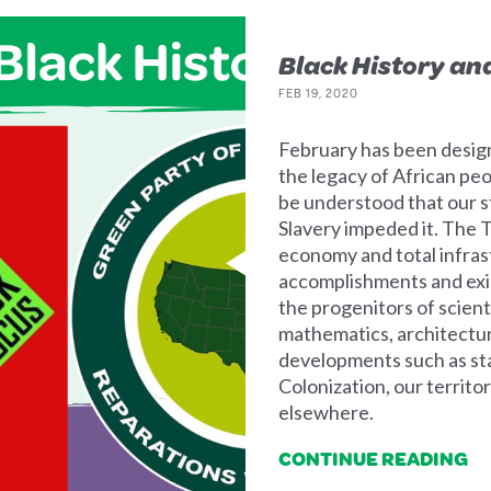
Black History an
FEB 19, 2020
February has been desig
the legacy of African pe
be understood that our s
Slavery impeded it. The T
economy and total infras
accomplishments and exis
the progenitors of scien
mathematics, architecture
developments such as st
Colonization, our territ
elsewhere.
CONTINUE READING