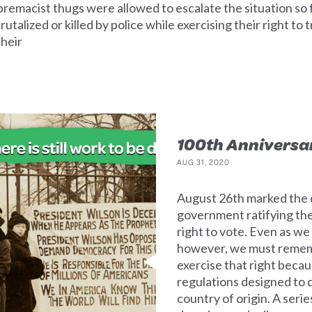
premacist thugs were allowed to escalate the situation so f
alized or killed by police while exercising their right to 
their
100th Anniversa
AUG 31, 2020
August 26th marked the c
government ratifying t
right to vote. Even as we
however, we must remem
exercise that right becau
regulations designed to 
country of origin. A seri