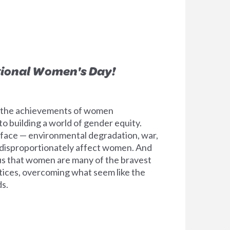
tional Women's Day!
e the achievements of women
 building a world of gender equity.
l face — environmental degradation, war,
 disproportionately affect women. And
e us that women are many of the bravest
tices, overcoming what seem like the
s.