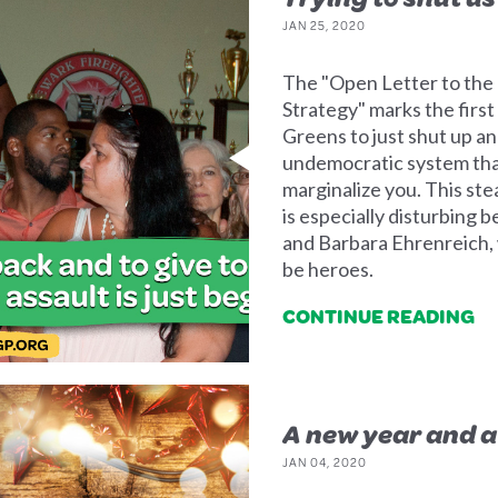
JAN 25, 2020
The "Open Letter to the
Strategy" marks the first
Greens to just shut up a
undemocratic system that
marginalize you. This st
is especially disturbing
and Barbara Ehrenreich,
be heroes.
CONTINUE READING
A new year and 
JAN 04, 2020