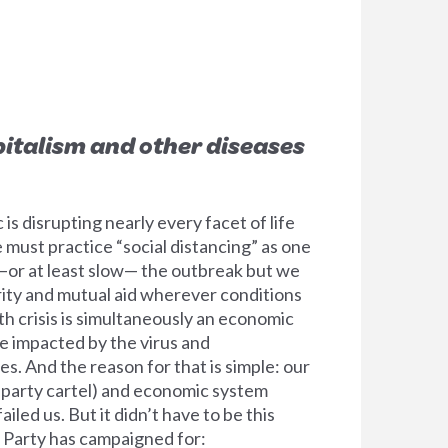
italism and other diseases
 disrupting nearly every facet of life
must practice “social distancing” as one
 —or at least slow— the outbreak but we
rity and mutual aid wherever conditions
lth crisis is simultaneously an economic
le impacted by the virus and
. And the reason for that is simple: our
o-party cartel) and economic system
ailed us. But it didn’t have to be this
 Party has campaigned for: