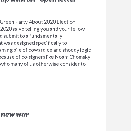
 Green Party About 2020 Election
 2020 salvo telling you and your fellow
nd submit to a fundamentally
 was designed specifically to
eaming pile of cowardice and shoddy logic
 because of co-signers like Noam Chomsky
 who many of us otherwise consider to
a new war