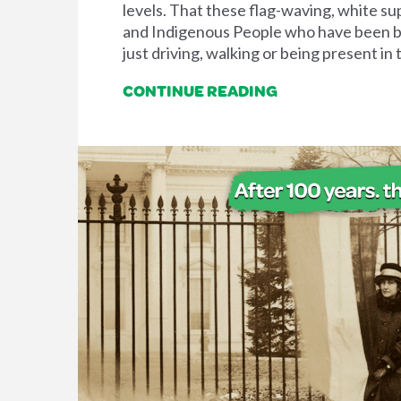
levels. That these flag-waving, white su
and Indigenous People who have been brut
just driving, walking or being present in 
CONTINUE READING