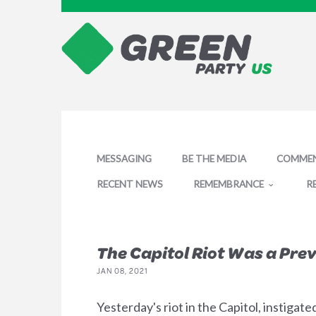
MESSAGING
BE THE MEDIA
COMMEN
RECENT NEWS
REMEMBRANCE
R
The Capitol Riot Was a Pr
JAN 08, 2021
Yesterday's riot in the Capitol, instigat