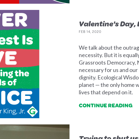
Valentine's Day,
FEB 14, 2020
We talk about the outrag
necessity. But it is equa
Grassroots Democracy, N
necessary for us and our 
dignity. Ecological Wisdo
planet — the only home 
lives that depend on it.
CONTINUE READING
Trying to shut us