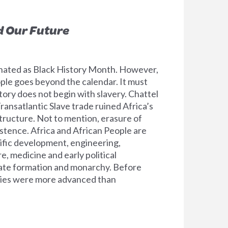
d Our Future
nated as Black History Month. However,
ople goes beyond the calendar. It must
tory does not begin with slavery. Chattel
ransatlantic Slave trade ruined Africa’s
tructure. Not to mention, erasure of
tence. Africa and African People are
tific development, engineering,
, medicine and early political
ate formation and monarchy. Before
ories were more advanced than