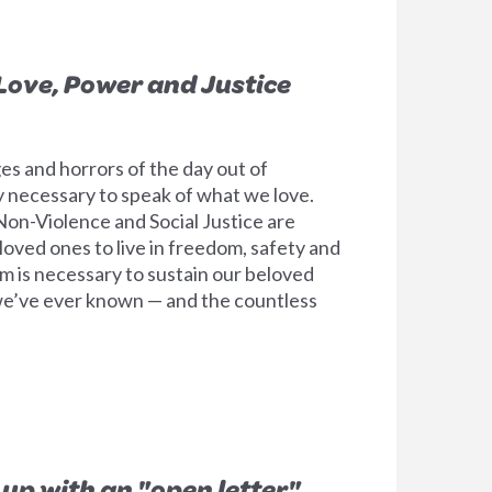
 Love, Power and Justice
es and horrors of the day out of
lly necessary to speak of what we love.
on-Violence and Social Justice are
loved ones to live in freedom, safety and
m is necessary to sustain our beloved
we’ve ever known — and the countless
 up with an "open letter"