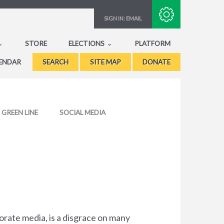
Subscribe with RSS
SIGN IN:
EMAIL
STORE
ELECTIONS
PLATFORM
ENDAR
SEARCH
SITE MAP
DONATE
GREEN LINE
SOCIAL MEDIA
porate media, is a disgrace on many