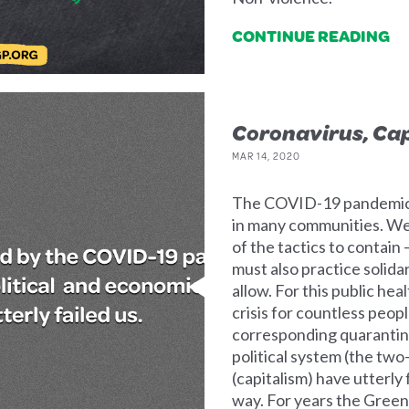
CONTINUE READING
Coronavirus, Cap
MAR 14, 2020
The COVID-19 pandemic is
in many communities. We 
of the tactics to contain
must also practice solida
allow. For this public hea
crisis for countless peop
corresponding quarantines
political system (the tw
(capitalism) have utterly f
way. For years the Green