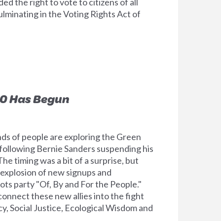
d the right to vote to citizens of all
culminating in the Voting Rights Act of
0 Has Begun
s of people are exploring the Green
 following Bernie Sanders suspending his
he timing was a bit of a surprise, but
 explosion of new signups and
ots party "Of, By and For the People."
onnect these new allies into the fight
, Social Justice, Ecological Wisdom and