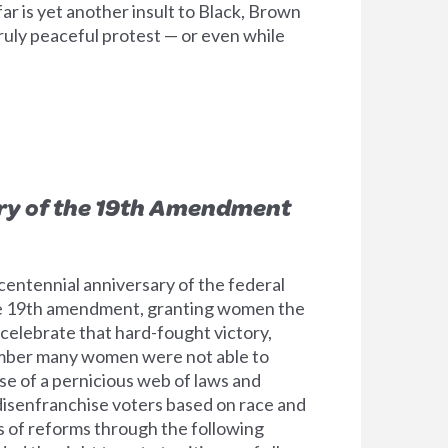
ar is yet another insult to Black, Brown
truly peaceful protest — or even while
ry of the 19th Amendment
entennial anniversary of the federal
he 19th amendment, granting women the
 celebrate that hard-fought victory,
ber many women were not able to
se of a pernicious web of laws and
disenfranchise voters based on race and
es of reforms through the following