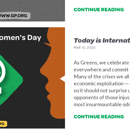
CONTINUE READING
Today is Interna
MAR 10, 2020
As Greens, we celebrat
everywhere and commit to
Many of the crises we al
economic exploitation —
so it should not surpris
opponents of those injus
most insurmountable odd
CONTINUE READING