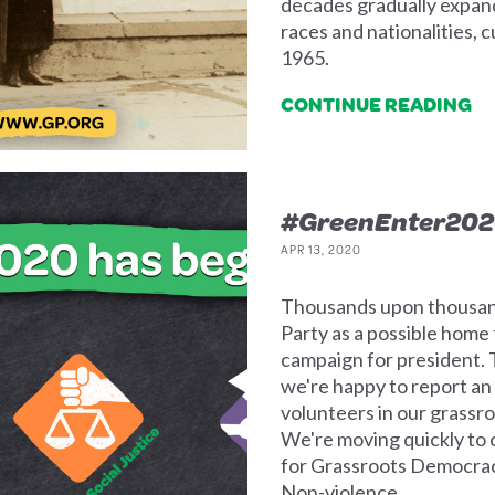
decades gradually expande
races and nationalities, 
1965.
CONTINUE READING
#GreenEnter202
APR 13, 2020
Thousands upon thousand
Party as a possible home
campaign for president. T
we're happy to report an
volunteers in our grassro
We're moving quickly to c
for Grassroots Democracy
Non-violence.