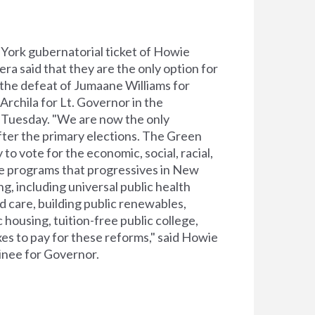
York gubernatorial ticket of Howie
a said that they are the only option for
 the defeat of Jumaane Williams for
rchila for Lt. Governor in the
 Tuesday. "We are now the only
fter the primary elections. The Green
 to vote for the economic, social, racial,
ce programs that progressives in New
, including universal public health
ld care, building public renewables,
 housing, tuition-free public college,
es to pay for these reforms," said Howie
nee for Governor.