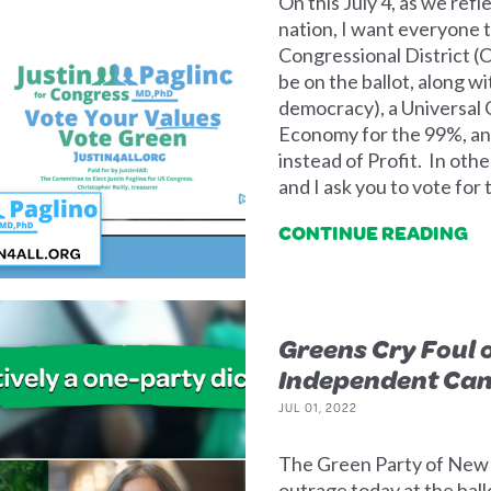
On this July 4, as we refl
nation, I want everyone t
Congressional District (C
be on the ballot, along w
democracy), a Universal 
Economy for the 99%, an
instead of Profit. In othe
and I ask you to vote for
CONTINUE READING
Greens Cry Foul o
Independent Can
JUL 01, 2022
The Green Party of New Y
outrage today at the bal