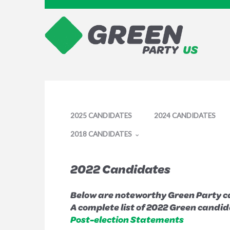
2025 CANDIDATES
2024 CANDIDATES
2018 CANDIDATES
2022 Candidates
Below are noteworthy Green Party ca
A complete list of 2022 Green candi
Post-election Statements