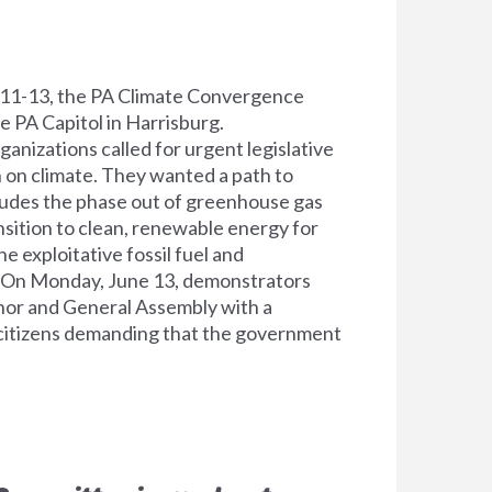
11-13, the PA Climate Convergence
 PA Capitol in Harrisburg.
anizations called for urgent legislative
n on climate. They wanted a path to
cludes the phase out of greenhouse gas
nsition to clean, renewable energy for
e exploitative fossil fuel and
 On Monday, June 13, demonstrators
or and General Assembly with a
 citizens demanding that the government