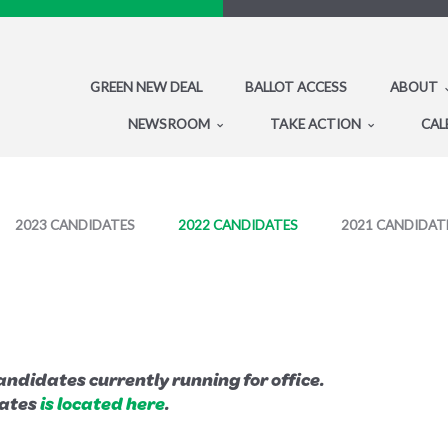
GREEN NEW DEAL
BALLOT ACCESS
ABOUT
NEWSROOM
TAKE ACTION
CAL
2023 CANDIDATES
2022 CANDIDATES
2021 CANDIDAT
ndidates currently running for office.
dates
is located here
.