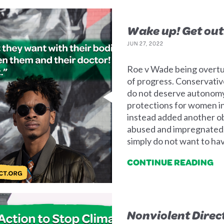
Wake up! Get out
JUN 27, 2022
Roe v Wade being overtur
of progress. Conservativ
do not deserve autonomy
protections for women i
instead added another o
abused and impregnated,
simply do not want to hav
CONTINUE READING
Nonviolent Direc