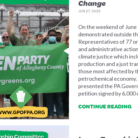
Change
JUN 27, 2022
On the weekend of June 
demonstrated outside the
Representatives of 77 org
and administrative actio
climate justice which in
production and a just tra
those most affected by th
petrochemical economy.
presented the PA Govern
petition signed by 6,000
CONTINUE READING