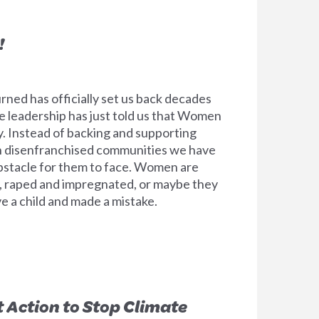
!
ned has officially set us back decades
e leadership has just told us that Women
. Instead of backing and supporting
n disenfranchised communities we have
bstacle for them to face. Women are
 raped and impregnated, or maybe they
e a child and made a mistake.
t Action to Stop Climate