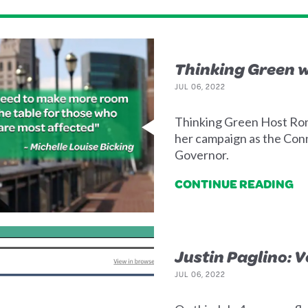
Thinking Green w
JUL 06, 2022
Thinking Green Host Ron
her campaign as the Con
Governor.
CONTINUE READING
Justin Paglino: 
JUL 06, 2022