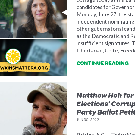
candidates for Governor
Monday, June 27, the stat
independent nominating p
other gubernatorial cand
as the Democratic and R
insufficient signatures. 
Libertarian, Unite, Free
CONTINUE READING
Matthew Hoh for 
Elections’ Corru
Party Ballot Peti
JUN 30, 2022
Raleigh, NC — Today Ma