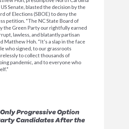
US Senate, blasted the decision by the
rd of Elections (SBOE) to deny the
ess petition. “The NC State Board of
y the Green Party our rightfully earned
orrupt, lawless, and blatantly partisan
d Matthew Hoh. “It’s a slap in the face
le who signed, to our grassroots
relessly to collect thousands of
going pandemic, and to everyone who
lf.”
Only Progressive Option
Party Candidates After the