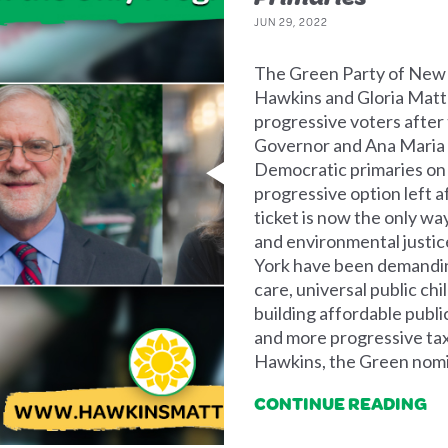
JUN 29, 2022
The Green Party of New 
Hawkins and Gloria Matter
progressive voters after
Governor and Ana Maria A
Democratic primaries on
progressive option left a
ticket is now the only way
and environmental justi
York have been demanding
care, universal public chi
building affordable public
and more progressive tax
Hawkins, the Green nomi
CONTINUE READING