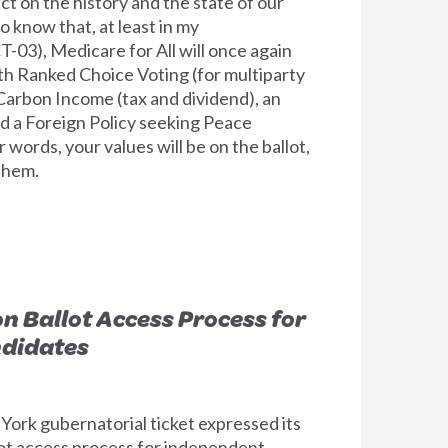
ect on the history and the state of our
o know that, at least in my
T-03), Medicare for All will once again
ith Ranked Choice Voting (for multiparty
Carbon Income (tax and dividend), an
d a Foreign Policy seeking Peace
r words, your values will be on the ballot,
 them.
n Ballot Access Process for
didates
ork gubernatorial ticket expressed its
lot access process for independent