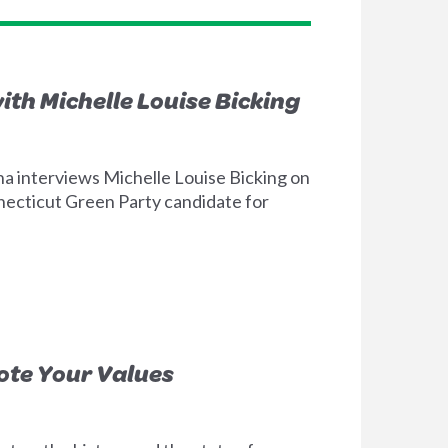
ith Michelle Louise Bicking
a interviews Michelle Louise Bicking on
necticut Green Party candidate for
Vote Your Values