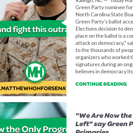
Green Party nominee for 
North Carolina State Boa
Green Party’s ballot acc
Elections decision to den
place on the ballot is a c
attack on democracy,” sai
to the thousands of peop
organizers who worked ti
signatures during an on
believes in democracy itse
CONTINUE READING
"We Are Now the 
Left" say Green 
Primaries