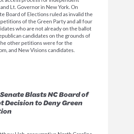
 and Lt. Governor in New York. On
e Board of Elections ruled as invalid the
etitions of the Green Party and all four
idates who are not already on the ballot
epublican candidates on the grounds of
The other petitions were for the
dom, and New Visions candidates.
Senate Blasts NC Board of
pt Decision to Deny Green
tion
tthew Hoh, presumptive North Carolina