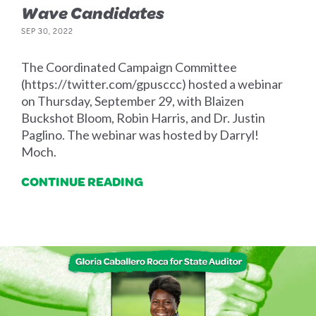
Wave Candidates
SEP 30, 2022
The Coordinated Campaign Committee
(https://twitter.com/gpusccc) hosted a webinar
on Thursday, September 29, with Blaizen
Buckshot Bloom, Robin Harris, and Dr. Justin
Paglino. The webinar was hosted by Darryl!
Moch.
CONTINUE READING