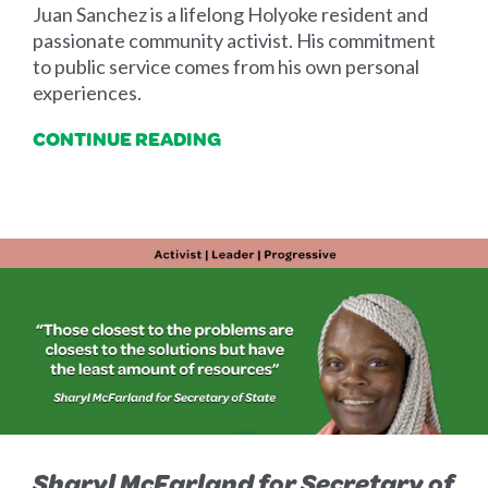
Juan Sanchez is a lifelong Holyoke resident and
passionate community activist. His commitment
to public service comes from his own personal
experiences.
CONTINUE READING
Sharyl McFarland for Secretary of