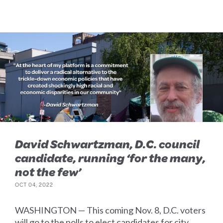
David Schwartzman, D.C. council
candidate, running ‘for the many,
not the few’
OCT 04, 2022
WASHINGTON — This coming Nov. 8, D.C. voters
will go to the polls to elect candidates for city