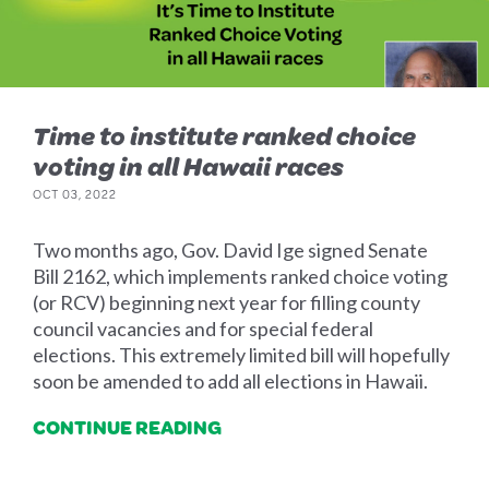
Time to institute ranked choice
voting in all Hawaii races
OCT 03, 2022
Two months ago, Gov. David Ige signed Senate
Bill 2162, which implements ranked choice voting
(or RCV) beginning next year for filling county
council vacancies and for special federal
elections. This extremely limited bill will hopefully
soon be amended to add all elections in Hawaii.
CONTINUE READING