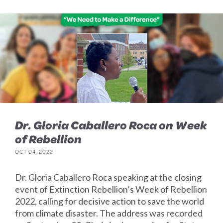
Dr. Gloria Caballero Roca on Week
of Rebellion
OCT 04, 2022
Dr. Gloria Caballero Roca speaking at the closing
event of Extinction Rebellion’s Week of Rebellion
2022, calling for decisive action to save the world
from climate disaster. The address was recorded