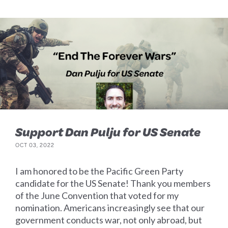
Support Dan Pulju for US Senate
OCT 03, 2022
I am honored to be the Pacific Green Party
candidate for the US Senate! Thank you members
of the June Convention that voted for my
nomination. Americans increasingly see that our
government conducts war, not only abroad, but