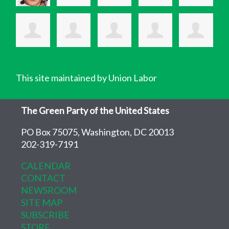
This site maintained by Union Labor
The Green Party of the United States
PO Box 75075, Washington, DC 20013
202-319-7191
CALENDAR
CONTACT
NEWSROOM
SITE MAP
SUBSCRIBE
STORE