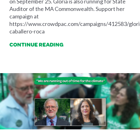
on September 25. Gloria is also running for State
Auditor of the MA Commonwealth. Support her
campaign at
https://www.crowdpac.com/campaigns/412583/glori
caballero-roca
CONTINUE READING