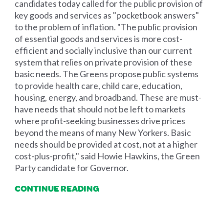
candidates today called for the public provision of
key goods and services as "pocketbook answers"
to the problem of inflation. "The public provision
of essential goods and services is more cost-
efficient and socially inclusive than our current
system that relies on private provision of these
basic needs. The Greens propose public systems
to provide health care, child care, education,
housing, energy, and broadband. These are must-
have needs that should not be left to markets
where profit-seeking businesses drive prices
beyond the means of many New Yorkers. Basic
needs should be provided at cost, not at a higher
cost-plus-profit," said Howie Hawkins, the Green
Party candidate for Governor.
CONTINUE READING