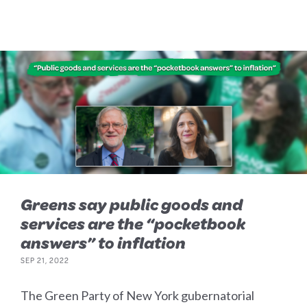
Greens say public goods and
services are the “pocketbook
answers” to inflation
SEP 21, 2022
The Green Party of New York gubernatorial