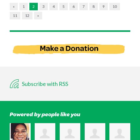
«
1
2
3
4
5
6
7
8
9
10
11
12
»
Subscribe with RSS
Powered by people like you