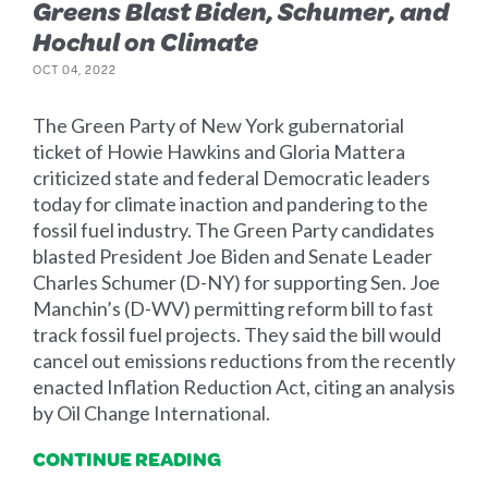
Greens Blast Biden, Schumer, and
Hochul on Climate
OCT 04, 2022
The Green Party of New York gubernatorial
ticket of Howie Hawkins and Gloria Mattera
criticized state and federal Democratic leaders
today for climate inaction and pandering to the
fossil fuel industry. The Green Party candidates
blasted President Joe Biden and Senate Leader
Charles Schumer (D-NY) for supporting Sen. Joe
Manchin’s (D-WV) permitting reform bill to fast
track fossil fuel projects. They said the bill would
cancel out emissions reductions from the recently
enacted Inflation Reduction Act, citing an analysis
by Oil Change International.
CONTINUE READING