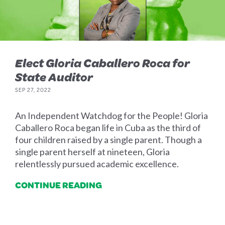
Elect Gloria Caballero Roca for
State Auditor
SEP 27, 2022
An Independent Watchdog for the People! Gloria
Caballero Roca began life in Cuba as the third of
four children raised by a single parent. Though a
single parent herself at nineteen, Gloria
relentlessly pursued academic excellence.
CONTINUE READING