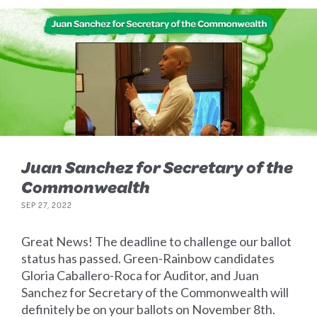
Juan Sanchez for Secretary of the
Commonwealth
SEP 27, 2022
Great News! The deadline to challenge our ballot
status has passed. Green-Rainbow candidates
Gloria Caballero-Roca for Auditor, and Juan
Sanchez for Secretary of the Commonwealth will
definitely be on your ballots on November 8th.