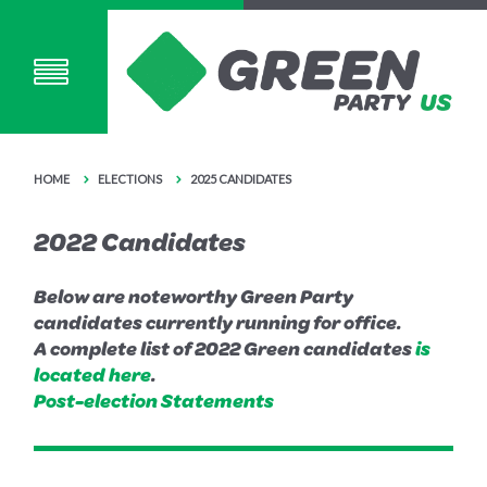
HOME
ELECTIONS
2025 CANDIDATES
2022 Candidates
Below are noteworthy Green Party
candidates currently running for office.
A complete list of 2022 Green candidates
is
located here
.
Post-election Statements