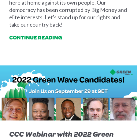
here at home against its own people. Our
democracy has been corrupted by Big Money and
elite interests. Let's stand up for our rights and
take our country back!
CONTINUE READING
CCC Webinar with 2022 Green