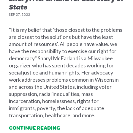
State
SEP 27, 2022
"It is my belief that 'those closest to the problems
are closest to the solutions but have the least
amount of resources'. All people have value. we
have the responsibility to exercise our right for
democracy" Sharyl McFarland is a Milwaukee
organizer who has spent decades working for
social justice and human rights. Her advocacy
work addresses problems common in Wisconsin
and across the United States, including voter
suppression, racial inequalities, mass
incarceration, homelessness, rights for
immigrants, poverty, the lack of adequate
transportation, healthcare, and more.
CONTINUE READING