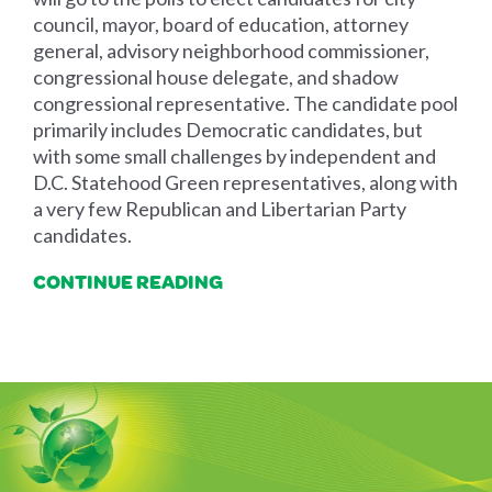
council, mayor, board of education, attorney
general, advisory neighborhood commissioner,
congressional house delegate, and shadow
congressional representative. The candidate pool
primarily includes Democratic candidates, but
with some small challenges by independent and
D.C. Statehood Green representatives, along with
a very few Republican and Libertarian Party
candidates.
CONTINUE READING