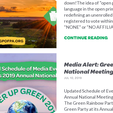
down!The idea of "open 
language in the open prima
redefining an unenrolled 
registered to vote within
"NONE" or "NO AFFILIATI
CONTINUE READING
Media Alert: Gree
National Meetin
JUL 10, 2019
Updated Schedule of Eve
Annual National Meeting 
The Green Rainbow Party
Green Party at its Annua