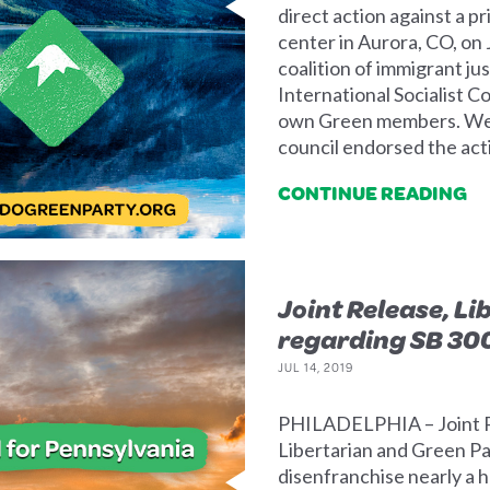
direct action against a 
center in Aurora, CO, on 
coalition of immigrant jus
International Socialist C
own Green members. We a
council endorsed the act
CONTINUE READING
Joint Release, Li
regarding SB 30
JUL 14, 2019
PHILADELPHIA – Joint P
Libertarian and Green Par
disenfranchise nearly a h