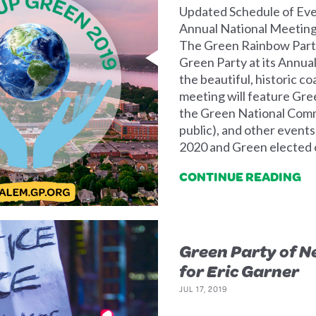
Updated Schedule of Eve
Annual National Meeting 
The Green Rainbow Party
Green Party at its Annua
the beautiful, historic c
meeting will feature Gre
the Green National Comm
public), and other event
2020 and Green elected o
CONTINUE READING
Green Party of N
for Eric Garner
JUL 17, 2019