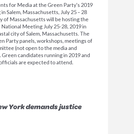
nts for Media at the Green Party's 2019
in Salem, Massachusetts, July 25 – 28
 of Massachusetts will be hosting the
l National Meeting July 25-28, 2019 in
oastal city of Salem, Massachusetts. The
en Party panels, workshops, meetings of
ittee (not open to the media and
s. Green candidates running in 2019 and
fficials are expected to attend.
ew York demands justice