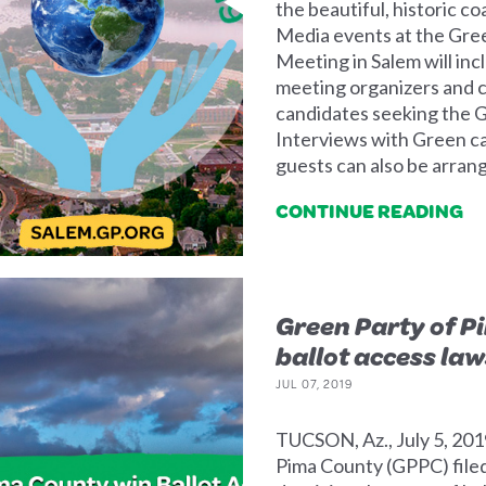
the beautiful, historic c
Media events at the Gre
Meeting in Salem will in
meeting organizers and c
candidates seeking the G
Interviews with Green ca
guests can also be arran
CONTINUE READING
Green Party of P
ballot access law
JUL 07, 2019
TUCSON, Az., July 5, 201
Pima County (GPPC) filed 