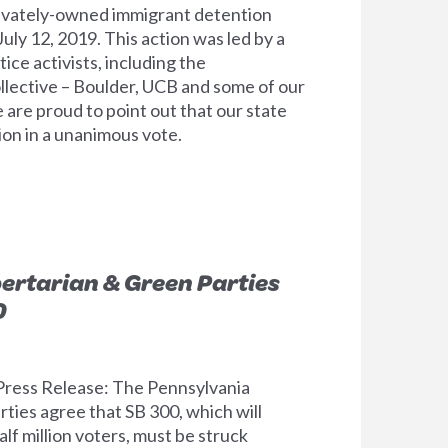
privately-owned immigrant detention
July 12, 2019. This action was led by a
tice activists, including the
ollective – Boulder, UCB and some of our
re proud to point out that our state
ion in a unanimous vote.
bertarian & Green Parties
0
ress Release: The Pennsylvania
ties agree that SB 300, which will
alf million voters, must be struck