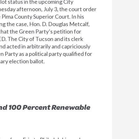
llot status in the upcoming City
nesday afternoon, July 3, the court order
 Pima County Superior Court. In his
ng the case, Hon. D. Douglas Metcalf,
at the Green Party’s petition for
D. The City of Tucson and its clerk
d acted in arbitrarily and capriciously
 Party as a political party qualified for
ry election ballot.
d 100 Percent Renewable