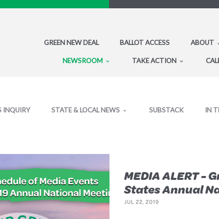
GREEN NEW DEAL
BALLOT ACCESS
ABOUT
NEWSROOM
TAKE ACTION
CAL
S INQUIRY
STATE & LOCAL NEWS
SUBSTACK
IN 
MEDIA ALERT - Gr
States Annual Na
JUL 22, 2019