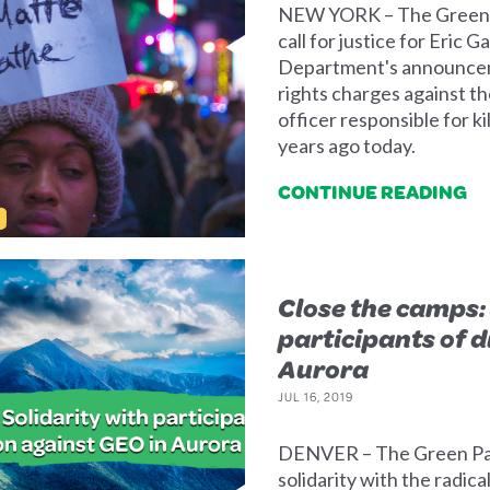
NEW YORK – The Green P
call for justice for Eric 
Department's announcemen
rights charges against 
officer responsible for ki
years ago today.
CONTINUE READING
Close the camps: 
participants of d
Aurora
JUL 16, 2019
DENVER – The Green Par
solidarity with the radica