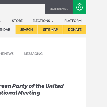
Subscribe with RSS
SIGN IN:
EMAIL
STORE
ELECTIONS
PLATFORM
ENDAR
SEARCH
SITE MAP
DONATE
THE NEWS
MESSAGING
een Party of the United
tional Meeting