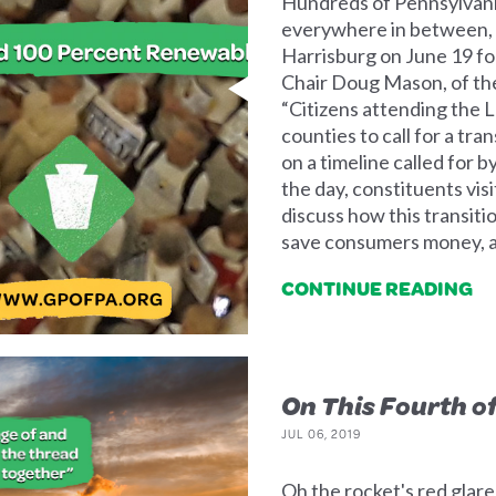
Hundreds of Pennsylvania
everywhere in between, c
Harrisburg on June 19 fo
Chair Doug Mason, of the
“Citizens attending the
counties to call for a tr
on a timeline called for 
the day, constituents visi
discuss how this transiti
save consumers money, a
CONTINUE READING
On This Fourth of
JUL 06, 2019
Oh the rocket's red glare