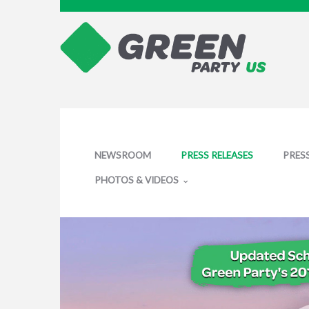
NEWSROOM
PRESS RELEASES
PRES
PHOTOS & VIDEOS