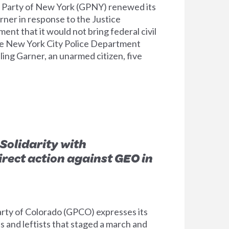
arty of New York (GPNY) renewed its
Garner in response to the Justice
t that it would not bring federal civil
the New York City Police Department
lling Garner, an unarmed citizen, five
Solidarity with
irect action against GEO in
ty of Colorado (GPCO) expresses its
ls and leftists that staged a march and