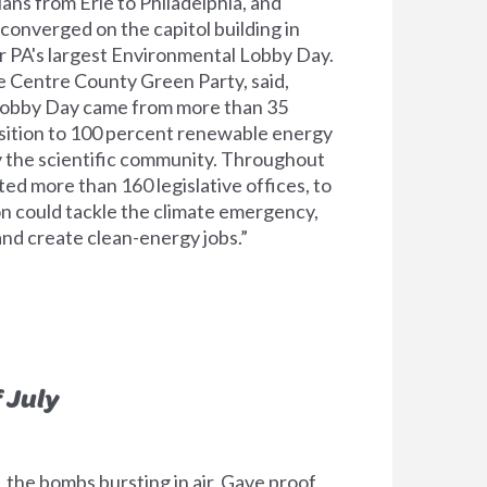
ns from Erie to Philadelphia, and
onverged on the capitol building in
r PA's largest Environmental Lobby Day.
 Centre County Green Party, said,
 Lobby Day came from more than 35
ansition to 100 percent renewable energy
by the scientific community. Throughout
ted more than 160 legislative offices, to
on could tackle the climate emergency,
nd create clean-energy jobs.”
 July
, the bombs bursting in air, Gave proof