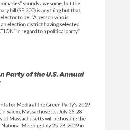
primaries" sounds awesome, but the
ry bill (SB 300) is anything but that,
elector to be: "A person who is
 an election district having selected
ON" in regard to a political party"
n Party of the U.S. Annual
g
nts for Media at the Green Party's 2019
in Salem, Massachusetts, July 25-28
 of Massachusetts will be hosting the
l National Meeting July 25-28, 2019 in