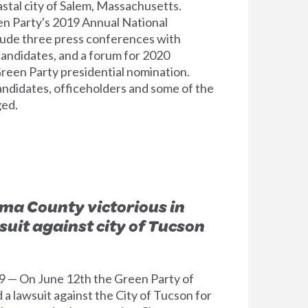
oastal city of Salem, Massachusetts.
en Party's 2019 Annual National
clude three press conferences with
andidates, and a forum for 2020
reen Party presidential nomination.
ndidates, officeholders and some of the
ged.
ima County victorious in
suit against city of Tucson
9 — On June 12th the Green Party of
a lawsuit against the City of Tucson for