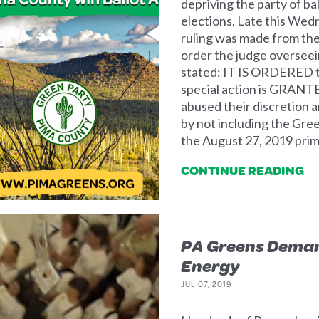
depriving the party of ba
elections. Late this Wed
ruling was made from the
order the judge overseei
stated: IT IS ORDERED th
special action is GRANTE
abused their discretion an
by not including the Green
the August 27, 2019 prima
CONTINUE READING
PA Greens Deman
Energy
JUL 07, 2019