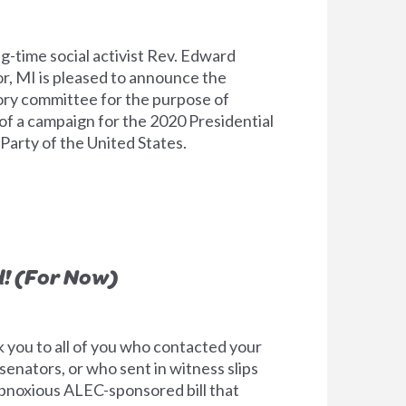
g-time social activist Rev. Edward
, MI is pleased to announce the
ory committee for the purpose of
 of a campaign for the 2020 Presidential
Party of the United States.
! (For Now)
k you to all of you who contacted your
senators, or who sent in witness slips
bnoxious ALEC-sponsored bill that