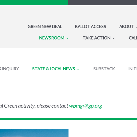
GREEN NEW DEAL
BALLOT ACCESS
ABOUT
NEWSROOM
TAKE ACTION
CAL
S INQUIRY
STATE & LOCAL NEWS
SUBSTACK
IN 
al Green activity, please contact
wbmgr@gp.org