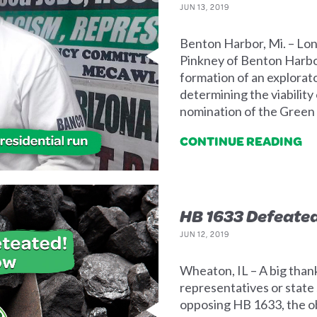
JUN 13, 2019
Benton Harbor, Mi. – Lon
Pinkney of Benton Harbor
formation of an explorat
determining the viability
nomination of the Green 
CONTINUE READING
HB 1633 Defeated
JUN 12, 2019
Wheaton, IL – A big than
representatives or state 
opposing HB 1633, the o