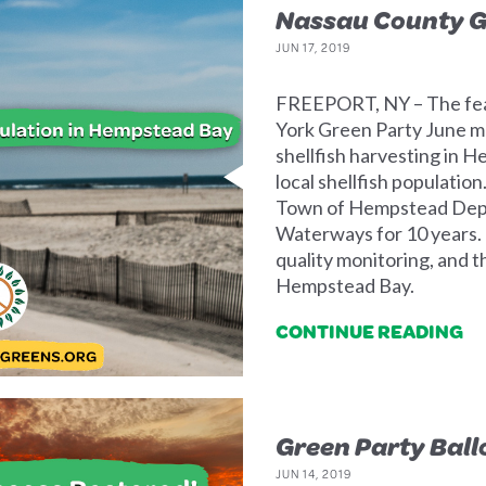
Nassau County G
JUN 17, 2019
FREEPORT, NY – The fea
York Green Party June me
shellfish harvesting in 
local shellfish populati
Town of Hempstead Depa
Waterways for 10 years. 
quality monitoring, and t
Hempstead Bay.
CONTINUE READING
Green Party Ball
JUN 14, 2019