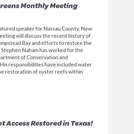
reens Monthly Meeting
tured speaker for Nassau County, New
eting will discuss the recent history of
Hempstead Bay and efforts to restore the
on. Stephen Naham has worked for the
rtment of Conservation and
His responsibilities have included water
he restoration of oyster reefs within
ot Access Restored in Texas!