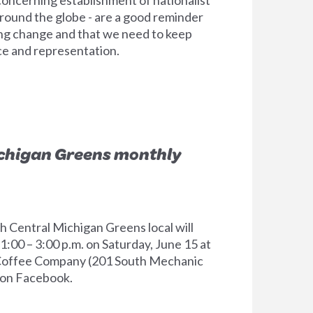
ound the globe - are a good reminder
ng change and that we need to keep
ice and representation.
ichigan Greens monthly
 Central Michigan Greens local will
1:00 – 3:00 p.m. on Saturday, June 15 at
offee Company (201 South Mechanic
 on Facebook.