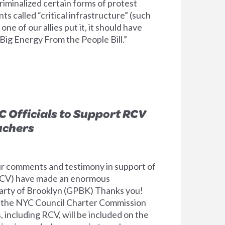
iminalized certain forms of protest
ts called “critical infrastructure” (such
 one of our allies put it, it should have
Big Energy From the People Bill.”
C Officials to Support RCV
uchers
our comments and testimony in support of
RCV) have made an enormous
arty of Brooklyn (GPBK) Thanks you!
 the NYC Council Charter Commission
 including RCV, will be included on the