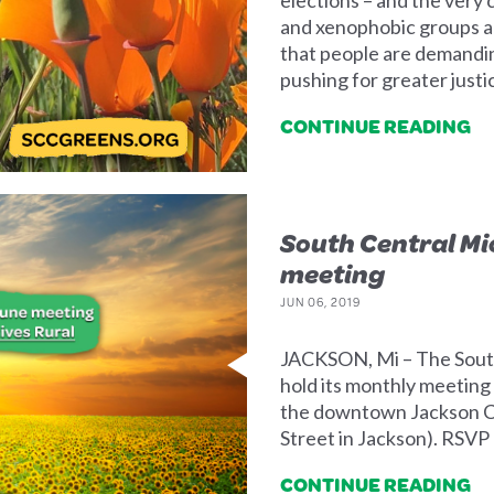
and xenophobic groups ar
that people are demandi
pushing for greater just
CONTINUE READING
South Central M
meeting
JUN 06, 2019
JACKSON, Mi – The South
hold its monthly meeting 
the downtown Jackson C
Street in Jackson). RSVP
CONTINUE READING