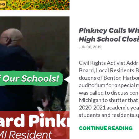
Pinkney Calls W
High School Clos
JUN 06, 2019
Civil Rights Activist Ad
Board, Local Residents
dozens of Benton Harbor r
auditorium for a special
was called to discuss con
Michigan to shutter that 
2020-2021 academic year
students and residents sp
CONTINUE READING