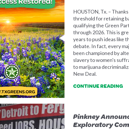
HOUSTON, Tx. – Thanks t
threshold for retaining b
qualifying the Green Part
through 2026. This is gre
years to push ideas like 
debate. In fact, every ma
been championed by alter
slavery to women's suffr
to marijuana decriminali
New Deal.
CONTINUE READING
Pinkney Announc
Exploratory Com