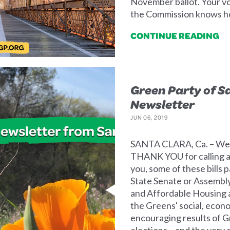
November ballot. Your vo
the Commission knows ho
CONTINUE READING
Green Party of S
Newsletter
JUN 06, 2019
SANTA CLARA, Ca. – We ha
THANK YOU for calling an
you, some of these bills 
State Senate or Assembly
and Affordable Housing ar
the Greens' social, econ
encouraging results of G
elections – and the very 