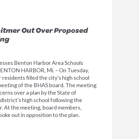
hitmer Out Over Proposed
ing
dresses Benton Harbor Area Schools
 BENTON HARBOR, Mi. – On Tuesday,
esidents filled the city's high school
 meeting of the BHAS board. The meeting
cerns over a plan by the State of
district's high school following the
. At the meeting, board members,
oke out in opposition to the plan.