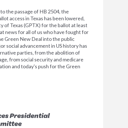
o the passage of HB 2504, the
allot access in Texas has been lowered,
y of Texas (GPTX) for the ballot at least
at news for all of us who have fought for
the Green New Deal into the public
jor social advancement in US history has
native parties, from the abolition of
age, from social security and medicare
zation and today's push for the Green
es Presidential
mittee