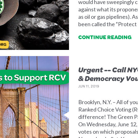
would have sweepingly cr
against what its proponen
as oil or gas pipelines). As
been called the “Protect 
CONTINUE READING
Urgent -- Call NY
& Democracy Vo
JUN 11, 2019
Brooklyn, N.Y. – All of y
Ranked Choice Voting (
difference! The Green P
On Wednesday, June 12,
votes on which proposals,