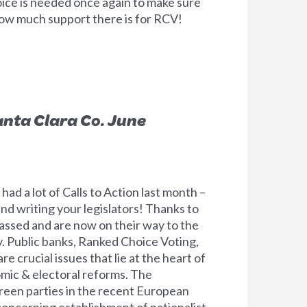
ice is needed once again to make sure
w much support there is for RCV!
anta Clara Co. June
d a lot of Calls to Action last month –
d writing your legislators! Thanks to
passed and are now on their way to the
. Public banks, Ranked Choice Voting,
e crucial issues that lie at the heart of
omic & electoral reforms. The
reen parties in the recent European
concerning establishment of nationalist