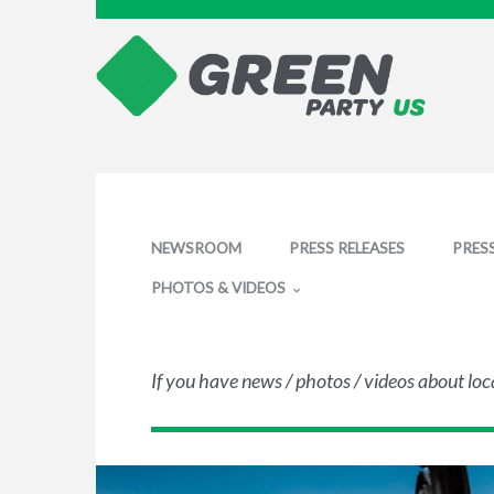
NEWSROOM
PRESS RELEASES
PRES
PHOTOS & VIDEOS
If you have news / photos / videos about loc