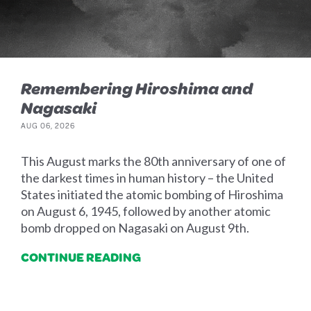
Remembering Hiroshima and
Nagasaki
AUG 06, 2026
This August marks the 80th anniversary of one of
the darkest times in human history – the United
States initiated the atomic bombing of Hiroshima
on August 6, 1945, followed by another atomic
bomb dropped on Nagasaki on August 9th.
CONTINUE READING