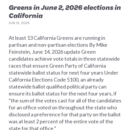
Greens in June 2, 2026 elections in
California
JUN 15, 2026
At least 13 California Greens are running in
partisan and non-partisan elections By Mike
Feinstein, June 14, 2026 update Green
candidates achieve vote totals in three statewide
races that ensure Green Party of California
statewide ballot status for next four years Under
California Elections Code 5100, an already
statewide ballot qualified political party can
ensure its ballot status for the next four years, if
“the sum of the votes cast for all of the candidates
for an office voted on throughout the state who
disclosed a preference for that party on the ballot
was at least 2 percent of the entire vote of the
state for that office.”