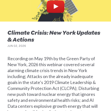
Climate Crisis: New York Updates
& Actions
JUN 02, 2026
Recording on May 19th by the Green Party of
New York, 2026 this webinar covered several
alarming climate crisis trends in New York
including; Attacks on the already inadequate
goals in the state’s 2019 Climate Leadership &
Community Protection Act (CLCPA); Disturbing
new push toward nuclear energy that ignores
safety and environmental health risks; and AI
Data centers explosive growth energy that will