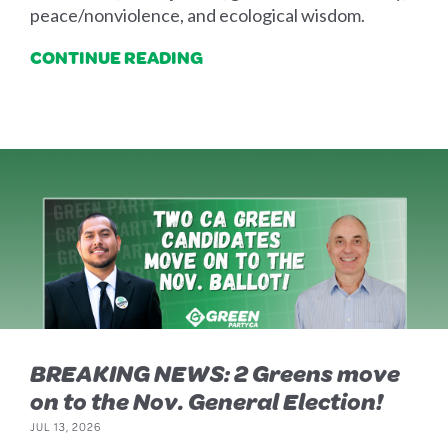
peace/nonviolence, and ecological wisdom.
CONTINUE READING
BREAKING NEWS: 2 Greens move
on to the Nov. General Election!
JUL 13, 2026