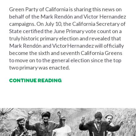
Green Party of California is sharing this news on
behalf of the Mark Rendón and Victor Hernandez
campaigns. On July 10, the California Secretary of
State certified the June Primary vote count on a
truly historic primary election and revealed that
Mark Rendón and VictorHernandez will officially
become the sixth and seventh California Greens
to move on to the general election since the top
two primary was enacted.
CONTINUE READING