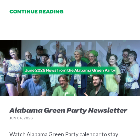
CONTINUE READING
Alabama Green Party Newsletter
JUN 04, 2026
Watch Alabama Green Party calendar to stay