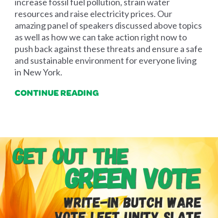
increase fossil fuel pollution, strain water
resources and raise electricity prices. Our
amazing panel of speakers discussed above topics
as well as how we can take action right now to
push back against these threats and ensure a safe
and sustainable environment for everyone living
in New York.
CONTINUE READING