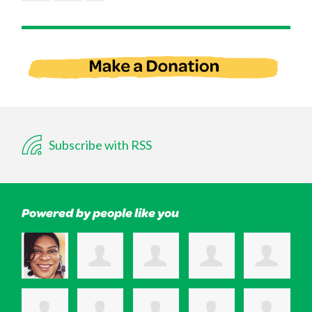
Subscribe with RSS
Powered by people like you