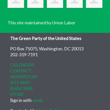
This site maintained by Union Labor
The Green Party of the United States
PO Box 75075, Washington, DC 20013
202-319-7191
CALENDAR
CONTACT
NEWSROOM
SITE MAP
SUBSCRIBE
STORE
Sign in with
email