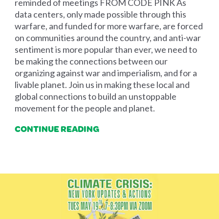
reminded of meetings FROM CODE PINK As
data centers, only made possible through this
warfare, and funded for more warfare, are forced
on communities around the country, and anti-war
sentiment is more popular than ever, we need to
be making the connections between our
organizing against war and imperialism, and for a
livable planet. Join us in making these local and
global connections to build an unstoppable
movement for the people and planet.
CONTINUE READING