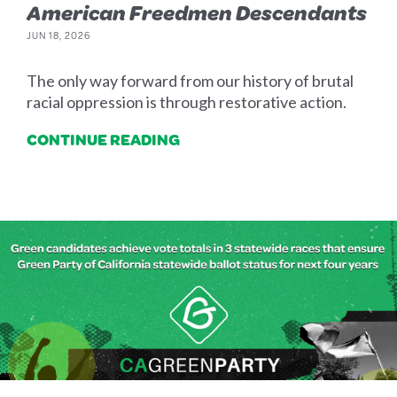
American Freedmen Descendants
JUN 18, 2026
The only way forward from our history of brutal
racial oppression is through restorative action.
CONTINUE READING