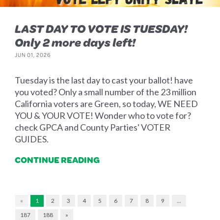
LAST DAY TO VOTE IS TUESDAY!
Only 2 more days left!
JUN 01, 2026
Tuesday is the last day to cast your ballot! have
you voted? Only a small number of the 23 million
California voters are Green, so today, WE NEED
YOU & YOUR VOTE! Wonder who to vote for?
check GPCA and County Parties' VOTER
GUIDES.
CONTINUE READING
«
1
2
3
4
5
6
7
8
9
…
187
188
»