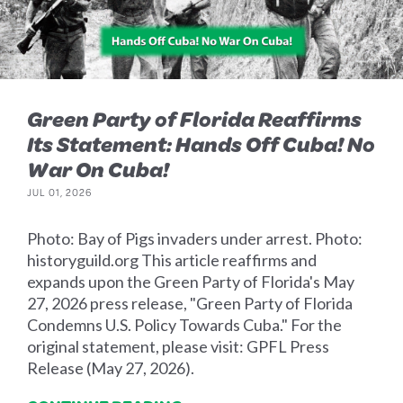
Green Party of Florida Reaffirms
Its Statement: Hands Off Cuba! No
War On Cuba!
JUL 01, 2026
Photo: Bay of Pigs invaders under arrest. Photo:
historyguild.org This article reaffirms and
expands upon the Green Party of Florida's May
27, 2026 press release, "Green Party of Florida
Condemns U.S. Policy Towards Cuba." For the
original statement, please visit: GPFL Press
Release (May 27, 2026).