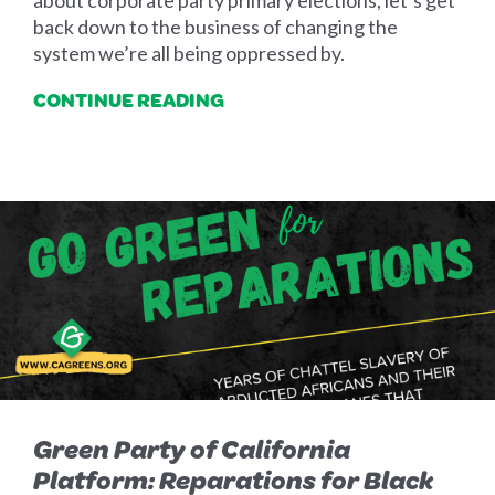
about corporate party primary elections, let’s get
back down to the business of changing the
system we’re all being oppressed by.
CONTINUE READING
Green Party of California
Platform: Reparations for Black