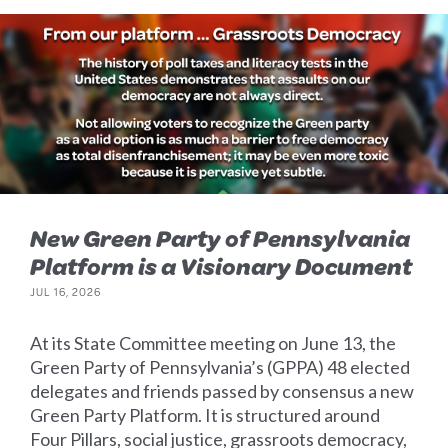
New Green Party of Pennsylvania
Platform is a Visionary Document
JUL 16, 2026
At its State Committee meeting on June 13, the
Green Party of Pennsylvania’s (GPPA) 48 elected
delegates and friends passed by consensus a new
Green Party Platform. It is structured around
Four Pillars, social justice, grassroots democracy,