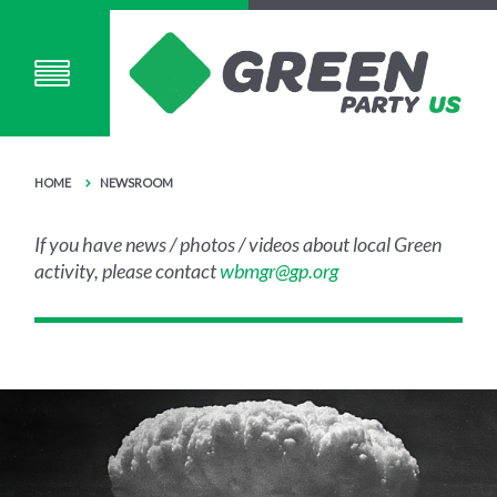
HOME
NEWSROOM
If you have news / photos / videos about local Green
activity, please contact
wbmgr@gp.org