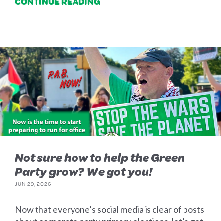
CONTINUE READING
Not sure how to help the Green
Party grow? We got you!
JUN 29, 2026
Now that everyone’s social media is clear of posts