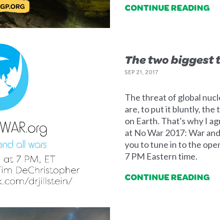
CONTINUE READING
The two biggest 
SEP 21, 2017
The threat of global nucl
are, to put it bluntly, the
on Earth. That's why I a
at No War 2017: War and
you to tune in to the op
7 PM Eastern time.
CONTINUE READING