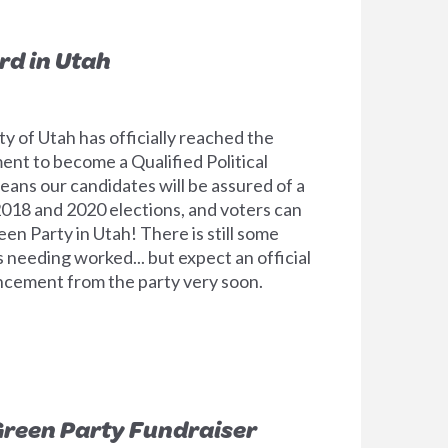
rd in Utah
y of Utah has officially reached the
ent to become a Qualified Political
means our candidates will be assured of a
 2018 and 2020 elections, and voters can
en Party in Utah! There is still some
s needing worked... but expect an official
ncement from the party very soon.
reen Party Fundraiser