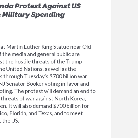
nda Protest Against US
n Military Spending
 at Martin Luther King Statue near Old
 the media and general public are
nst the hostile threats of the Trump
e United Nations, as well as the
ts through Tuesday's $700 billion war
NJ Senator Booker voting in favor and
ting. The protest will demand an end to
 threats of war against North Korea,
n. It will also demand $700 billion for
co, Florida, and Texas, and to meet
 the US.