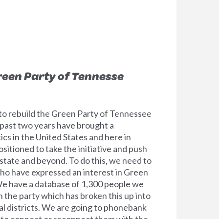
reen Party of Tennesse
to rebuild the Green Party of Tennessee
past two years have brought a
tics in the United States and here in
itioned to take the initiative and push
state and beyond. To do this, we need to
ho have expressed an interest in Green
 We have a database of 1,300 people we
h the party which has broken this up into
l districts. We are going to phonebank
 to connect or reconnect them with the