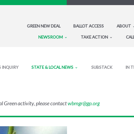
GREEN NEW DEAL
BALLOT ACCESS
ABOUT
NEWSROOM
TAKE ACTION
CAL
S INQUIRY
STATE & LOCAL NEWS
SUBSTACK
IN 
al Green activity, please contact
wbmgr@gp.org