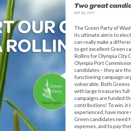
Two great candi
SEP 25, 2017
The Green Party of Washi
its ultimate aim is to el
can really make a differe
to get excellent Green ca
Rollins for Olympia City C
Olympia Port Commissio
candidates – they are th
functioning campaign org
vulnerable. Both Greens 
with large treasuries ful
campaigns are funded th
contributions! To win, it
experienced, have more 
Green candidates need fun
expenses, and to pay thei