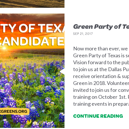
Green Party of T
SEP 21, 2017
Now more than ever, we n
Green Party of Texas is s
Vision forward to the pub
to join us at the Dallas 
receive orientation & sup
Green in 2018. Volunteers
invited to join us for co
training on October 1st. 
training events in prepar
CONTINUE READING