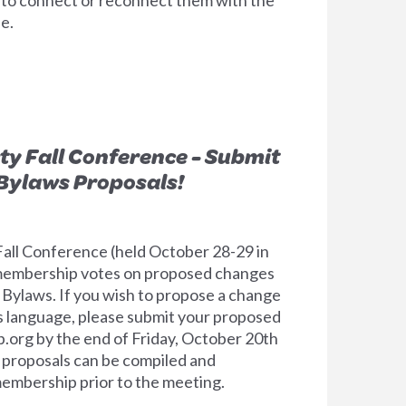
e.
rty Fall Conference - Submit
Bylaws Proposals!
 Fall Conference (held October 28-29 in
e membership votes on proposed changes
 Bylaws. If you wish to propose a change
s language, please submit your proposed
p.org
by the end of Friday, October 20th
at proposals can be compiled and
membership prior to the meeting.