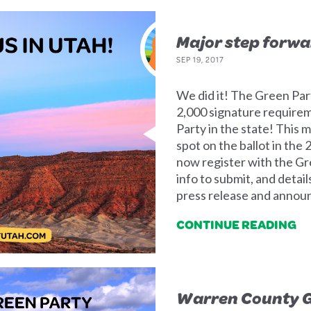
Major step forwa
SEP 19, 2017
We did it! The Green Part
2,000 signature requirem
Party in the state! This 
spot on the ballot in the
now register with the Gre
info to submit, and detail
press release and annou
CONTINUE READING
Warren County G