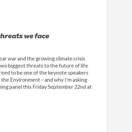
threats we face
ear war and the growing climate crisis
 two biggest threats to the future of life
greed to be one of the keynote speakers
 the Environment – and why I'm asking
ening panel this Friday September 22nd at