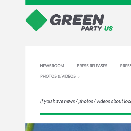
NEWSROOM
PRESS RELEASES
PRES
PHOTOS & VIDEOS
If you have news / photos / videos about loc