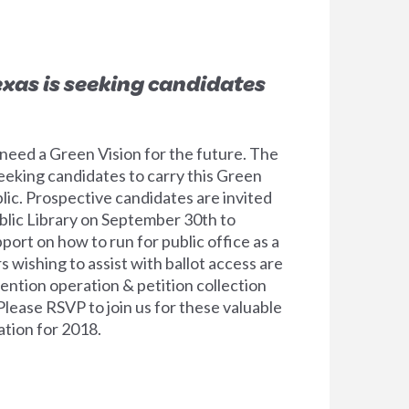
exas is seeking candidates
eed a Green Vision for the future. The
eeking candidates to carry this Green
lic. Prospective candidates are invited
Public Library on September 30th to
port on how to run for public office as a
 wishing to assist with ballot access are
nvention operation & petition collection
Please RSVP to join us for these valuable
ation for 2018.