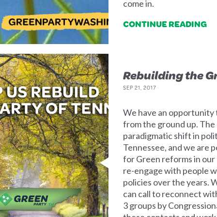
come in.
CONTINUE READING
Rebuilding the G
SEP 21, 2017
We have an opportunity 
from the ground up. The 
paradigmatic shift in poli
Tennessee, and we are pos
for Green reforms in our 
re-engage with people w
policies over the years.
can call to reconnect wit
3 groups by Congressiona
these contacts and work