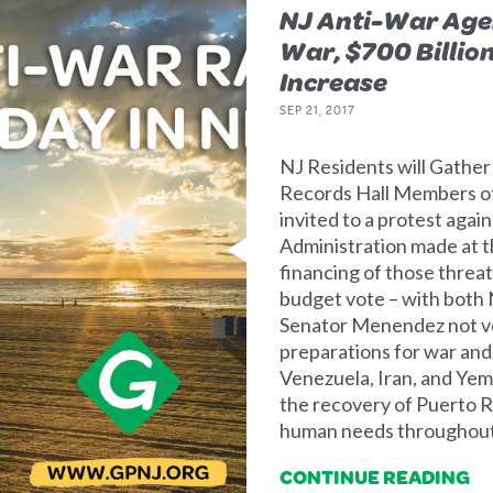
NJ Anti-War Age
War, $700 Billio
Increase
SEP 21, 2017
NJ Residents will Gather
Records Hall Members of
invited to a protest agai
Administration made at th
financing of those threa
budget vote – with both 
Senator Menendez not vo
preparations for war and
Venezuela, Iran, and Yeme
the recovery of Puerto Ri
human needs throughout
CONTINUE READING