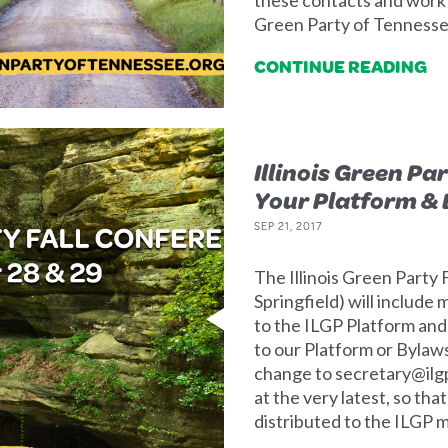
Green Party of Tennesse
CONTINUE READING
Illinois Green Pa
Your Platform & 
SEP 21, 2017
The Illinois Green Party
Springfield) will includ
to the ILGP Platform and
to our Platform or Bylaw
change to
secretary@ilg
at the very latest, so th
distributed to the ILGP 