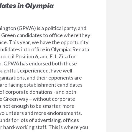
dates in Olympia
ngton (GPWA) is a political party, and
ect Green candidates to office where they
nce. This year, we have the opportunity
ndidates into office in Olympia: Renata
ouncil Position 6, and E.J. Zita for
n. GPWA has endorsed both these
oughtful, experienced, have well-
anizations, and their opponents are
are facing establishment candidates
l of corporate donations - and both
e Green way – without corporate
 is not enough to be smarter, more
volunteers and more endorsements.
ds for lots of advertising, offices
r hard-working staff. This is where you