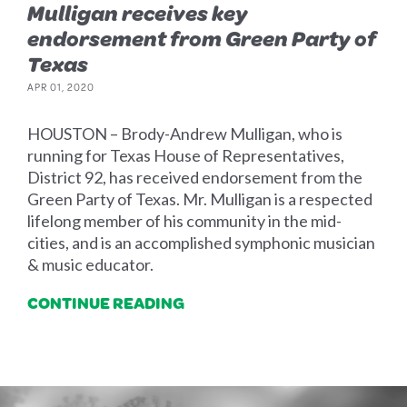
Mulligan receives key
endorsement from Green Party of
Texas
APR 01, 2020
HOUSTON – Brody-Andrew Mulligan, who is
running for Texas House of Representatives,
District 92, has received endorsement from the
Green Party of Texas. Mr. Mulligan is a respected
lifelong member of his community in the mid-
cities, and is an accomplished symphonic musician
& music educator.
CONTINUE READING