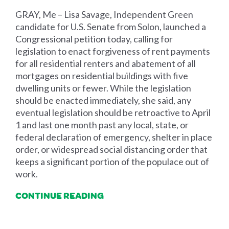
GRAY, Me – Lisa Savage, Independent Green
candidate for U.S. Senate from Solon, launched a
Congressional petition today, calling for
legislation to enact forgiveness of rent payments
for all residential renters and abatement of all
mortgages on residential buildings with five
dwelling units or fewer. While the legislation
should be enacted immediately, she said, any
eventual legislation should be retroactive to April
1 and last one month past any local, state, or
federal declaration of emergency, shelter in place
order, or widespread social distancing order that
keeps a significant portion of the populace out of
work.
CONTINUE READING